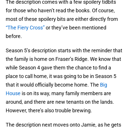
The description comes with a few spoilery tidbits
for those who haven’t read the books. Of course,
most of these spoilery bits are either directly from
“The Fiery Cross”
or they’ve been mentioned
before.
Season 5’s description starts with the reminder that
the family is home on Fraser’s Ridge. We know that
while Season 4 gave them the chance to find a
place to call home, it was going to be in Season 5
that it would officially become home. The
Big
House
is on its way, many family members are
around, and there are new tenants on the lands.
However, there’s also trouble brewing.
The description next moves onto Jamie, as he gets