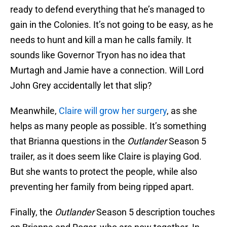
ready to defend everything that he’s managed to
gain in the Colonies. It’s not going to be easy, as he
needs to hunt and kill a man he calls family. It
sounds like Governor Tryon has no idea that
Murtagh and Jamie have a connection. Will Lord
John Grey accidentally let that slip?
Meanwhile,
Claire will grow her surgery
, as she
helps as many people as possible. It’s something
that Brianna questions in the
Outlander
Season 5
trailer, as it does seem like Claire is playing God.
But she wants to protect the people, while also
preventing her family from being ripped apart.
Finally, the
Outlander
Season 5 description touches