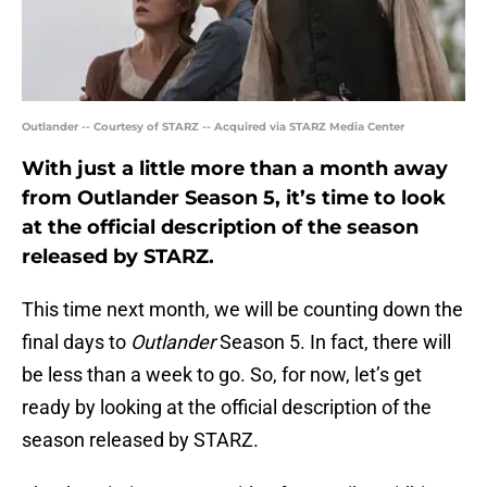
Outlander -- Courtesy of STARZ -- Acquired via STARZ Media Center
With just a little more than a month away
from Outlander Season 5, it’s time to look
at the official description of the season
released by STARZ.
This time next month, we will be counting down the
final days to
Outlander
Season 5. In fact, there will
be less than a week to go. So, for now, let’s get
ready by looking at the official description of the
season released by STARZ.