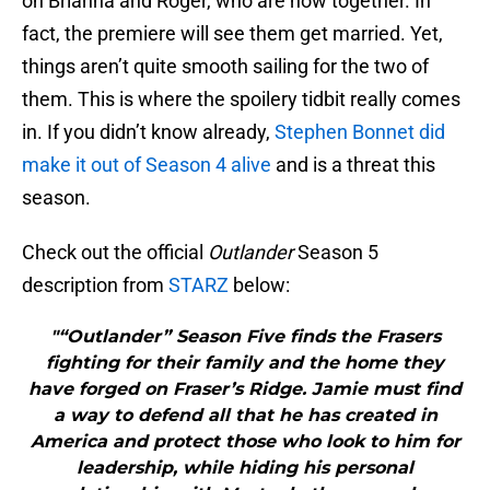
on Brianna and Roger, who are now together. In
fact, the premiere will see them get married. Yet,
things aren’t quite smooth sailing for the two of
them. This is where the spoilery tidbit really comes
in. If you didn’t know already,
Stephen Bonnet did
make it out of Season 4 alive
and is a threat this
season.
Check out the official
Outlander
Season 5
description from
STARZ
below:
"“Outlander” Season Five finds the Frasers
fighting for their family and the home they
have forged on Fraser’s Ridge. Jamie must find
a way to defend all that he has created in
America and protect those who look to him for
leadership, while hiding his personal