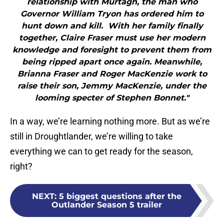
relationship with Murtagh, the man who
Governor William Tryon has ordered him to
hunt down and kill. With her family finally
together, Claire Fraser must use her modern
knowledge and foresight to prevent them from
being ripped apart once again. Meanwhile,
Brianna Fraser and Roger MacKenzie work to
raise their son, Jemmy MacKenzie, under the
looming specter of Stephen Bonnet."
In a way, we’re learning nothing more. But as we’re
still in Droughtlander, we’re willing to take
everything we can to get ready for the season,
right?
NEXT
:
5 biggest questions after the
Outlander Season 5 trailer