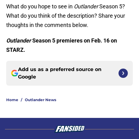
What do you hope to see in
Outlander
Season 5?
What do you think of the description? Share your
thoughts in the comments below.
Outlander
Season 5 premieres on Feb. 16 on
STARZ.
Add us as a preferred source on
Google
Home
/
Outlander News