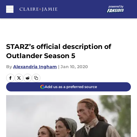
Skip to main content
STARZ’s official description of
Outlander Season 5
By
Alexandria Ingham
|
Jan 10, 2020
Add us as a preferred source