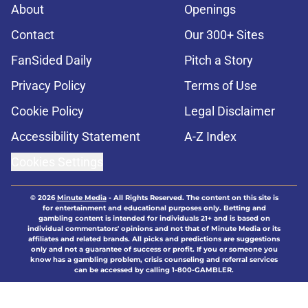
About
Openings
Contact
Our 300+ Sites
FanSided Daily
Pitch a Story
Privacy Policy
Terms of Use
Cookie Policy
Legal Disclaimer
Accessibility Statement
A-Z Index
Cookies Settings
© 2026
Minute Media
-
All Rights Reserved. The content on this site is
for entertainment and educational purposes only. Betting and
gambling content is intended for individuals 21+ and is based on
individual commentators' opinions and not that of Minute Media or its
affiliates and related brands. All picks and predictions are suggestions
only and not a guarantee of success or profit. If you or someone you
know has a gambling problem, crisis counseling and referral services
can be accessed by calling 1-800-GAMBLER.