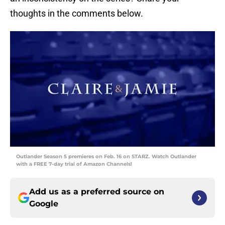
thoughts in the comments below.
Outlander Season 5 premieres on Feb. 16 on STARZ. Watch Outlander
with a FREE 7-day trial of Amazon Channels!
Add us as a preferred source on
Google