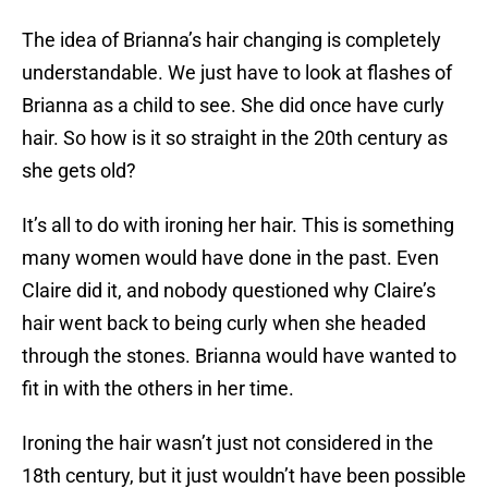
The idea of Brianna’s hair changing is completely
understandable. We just have to look at flashes of
Brianna as a child to see. She did once have curly
hair. So how is it so straight in the 20th century as
she gets old?
It’s all to do with ironing her hair. This is something
many women would have done in the past. Even
Claire did it, and nobody questioned why Claire’s
hair went back to being curly when she headed
through the stones. Brianna would have wanted to
fit in with the others in her time.
Ironing the hair wasn’t just not considered in the
18th century, but it just wouldn’t have been possible