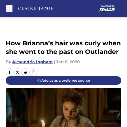
Skip to main content
How Brianna’s hair was curly when
she went to the past on Outlander
By
Alexandria Ingham
|
Jan 8, 2020
Add us as a preferred source