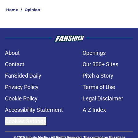
Home
/
Opinion
About
Openings
Contact
Our 300+ Sites
FanSided Daily
Pitch a Story
Privacy Policy
Terms of Use
Cookie Policy
Legal Disclaimer
Accessibility Statement
A-Z Index
Cookies Settings
© 2026
Minute Media
-
All Rights Reserved. The content on this site is