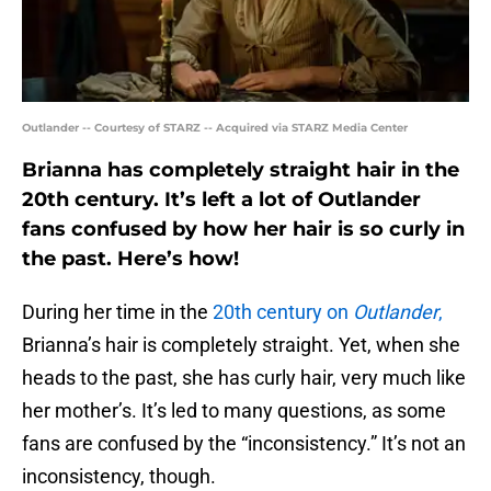
Outlander -- Courtesy of STARZ -- Acquired via STARZ Media Center
Brianna has completely straight hair in the
20th century. It’s left a lot of Outlander
fans confused by how her hair is so curly in
the past. Here’s how!
During her time in the
20th century on
Outlander
,
Brianna’s hair is completely straight. Yet, when she
heads to the past, she has curly hair, very much like
her mother’s. It’s led to many questions, as some
fans are confused by the “inconsistency.” It’s not an
inconsistency, though.