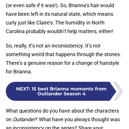
(or even safe if it was!). So, Brianna’s hair would
have been left in its natural state, which means
curly just like Claire’s. The humidity in North
Carolina probably wouldn’t help matters, either!
So, really, it’s not an inconsistency. It’s not
something weird that happens through the stones.
There’s a genuine reason for a change of hairstyle
for Brianna.
NEXT
:
15 best Brianna moments from
Outlander Season 4
What questions do you have about the characters
on
Outlander
? What have you always thought was
an inconsistency on the series? Share your