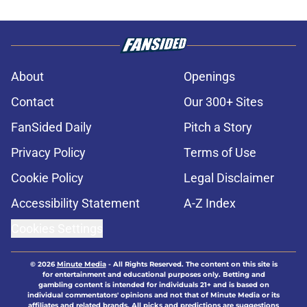
About
Openings
Contact
Our 300+ Sites
FanSided Daily
Pitch a Story
Privacy Policy
Terms of Use
Cookie Policy
Legal Disclaimer
Accessibility Statement
A-Z Index
Cookies Settings
© 2026
Minute Media
-
All Rights Reserved. The content on this site is
for entertainment and educational purposes only. Betting and
gambling content is intended for individuals 21+ and is based on
individual commentators' opinions and not that of Minute Media or its
affiliates and related brands. All picks and predictions are suggestions