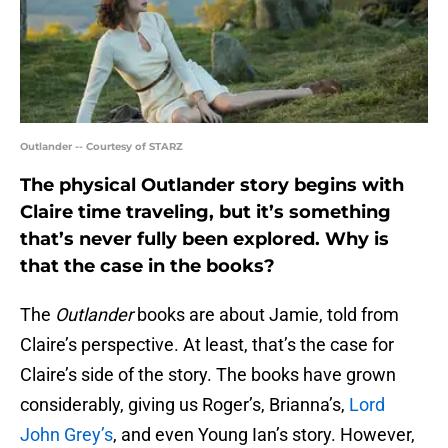
Outlander -- Courtesy of STARZ
The physical Outlander story begins with
Claire time traveling, but it’s something
that’s never fully been explored. Why is
that the case in the books?
The
Outlander
books are about Jamie, told from
Claire’s perspective. At least, that’s the case for
Claire’s side of the story. The books have grown
considerably, giving us Roger’s, Brianna’s,
Lord
John Grey’s
, and even Young Ian’s story. However,