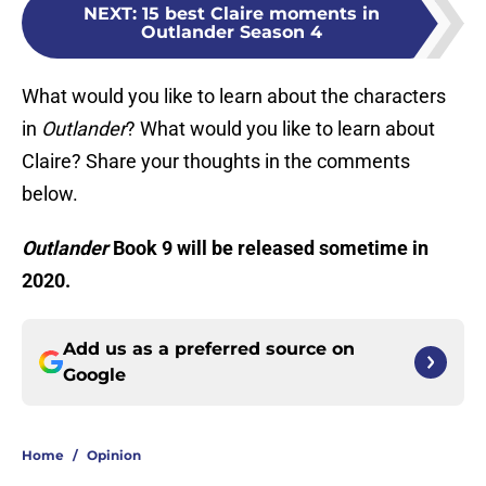
NEXT
:
15 best Claire moments in
Outlander Season 4
What would you like to learn about the characters
in
Outlander
? What would you like to learn about
Claire? Share your thoughts in the comments
below.
Outlander
Book 9 will be released sometime in
2020.
Add us as a preferred source on
Google
Home
/
Opinion