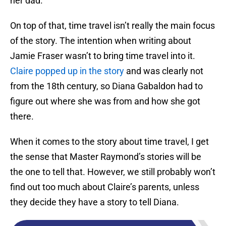
her dad.
On top of that, time travel isn’t really the main focus
of the story. The intention when writing about
Jamie Fraser wasn’t to bring time travel into it.
Claire popped up in the story
and was clearly not
from the 18th century, so Diana Gabaldon had to
figure out where she was from and how she got
there.
When it comes to the story about time travel, I get
the sense that Master Raymond’s stories will be
the one to tell that. However, we still probably won’t
find out too much about Claire’s parents, unless
they decide they have a story to tell Diana.