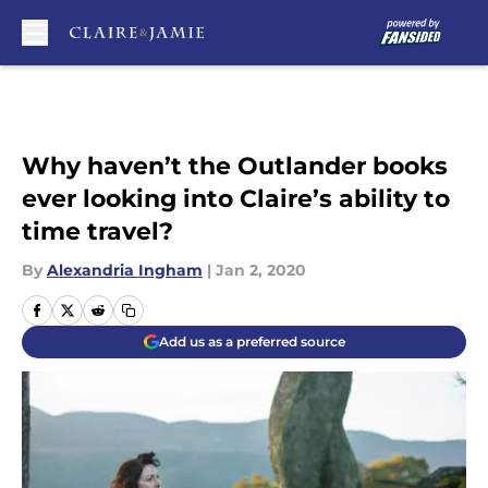
Skip to main content
Why haven’t the Outlander books
ever looking into Claire’s ability to
time travel?
By
Alexandria Ingham
|
Jan 2, 2020
Add us as a preferred source