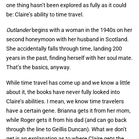
one thing hasn’t been explored as fully as it could
be: Claire’s ability to time travel.
Outlander
begins with a woman in the 1940s on her
second honeymoon with her husband in Scotland.
She accidentally falls through time, landing 200
years in the past, finding herself with her soul mate.
That’s the basics, anyway.
While time travel has come up and we know a little
about it, the books have never fully looked into
Claire’s abilities. I mean, we know time travelers
have a certain gene. Brianna gets it from her mom,
while Roger gets it from his dad (and can go back
through the line to Geillis Duncan). What we don’t
get is an explanation as to where Claire gets the