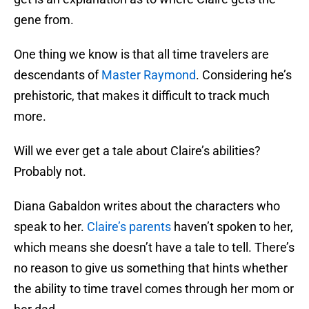
gene from.
One thing we know is that all time travelers are
descendants of
Master Raymond
. Considering he’s
prehistoric, that makes it difficult to track much
more.
Will we ever get a tale about Claire’s abilities?
Probably not.
Diana Gabaldon writes about the characters who
speak to her.
Claire’s parents
haven’t spoken to her,
which means she doesn’t have a tale to tell. There’s
no reason to give us something that hints whether
the ability to time travel comes through her mom or