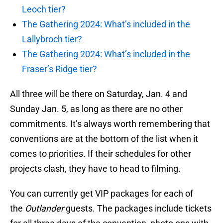
Leoch tier?
The Gathering 2024: What’s included in the
Lallybroch tier?
The Gathering 2024: What’s included in the
Fraser’s Ridge tier?
All three will be there on Saturday, Jan. 4 and
Sunday Jan. 5, as long as there are no other
commitments. It’s always worth remembering that
conventions are at the bottom of the list when it
comes to priorities. If their schedules for other
projects clash, they have to head to filming.
You can currently get VIP packages for each of
the
Outlander
guests. The packages include tickets