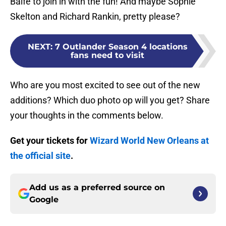
Balfe to join in with the fun! And maybe Sophie
Skelton and Richard Rankin, pretty please?
NEXT
:
7 Outlander Season 4 locations
fans need to visit
Who are you most excited to see out of the new
additions? Which duo photo op will you get? Share
your thoughts in the comments below.
Get your tickets for
Wizard World New Orleans at
the official site
.
Add us as a preferred source on
Google