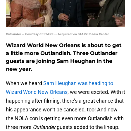
Outlander -- Courtesy of STARZ -- Acquired via STARZ Media Center
Wizard World New Orleans is about to get
a little more Outlandish. Three Outlander
guests are joining Sam Heughan in the
new year.
When we heard
Sam Heughan was heading to
Wizard World New Orleans
, we were excited. With it
happening after filming, there’s a great chance that
his appearance won’t be canceled, too! And now
the NOLA con is getting even more Outlandish with
three more
Outlander
guests added to the lineup.