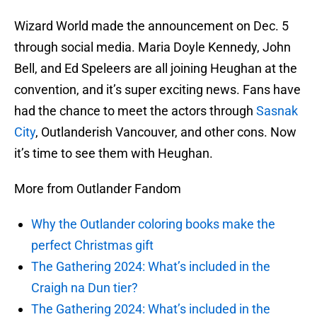
Wizard World made the announcement on Dec. 5
through social media. Maria Doyle Kennedy, John
Bell, and Ed Speleers are all joining Heughan at the
convention, and it’s super exciting news. Fans have
had the chance to meet the actors through
Sasnak
City
, Outlanderish Vancouver, and other cons. Now
it’s time to see them with Heughan.
More from Outlander Fandom
Why the Outlander coloring books make the
perfect Christmas gift
The Gathering 2024: What’s included in the
Craigh na Dun tier?
The Gathering 2024: What’s included in the