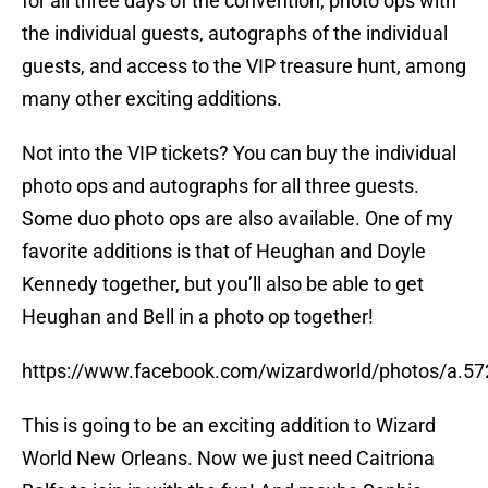
for all three days of the convention, photo ops with
the individual guests, autographs of the individual
guests, and access to the VIP treasure hunt, among
many other exciting additions.
Not into the VIP tickets? You can buy the individual
photo ops and autographs for all three guests.
Some duo photo ops are also available. One of my
favorite additions is that of Heughan and Doyle
Kennedy together, but you’ll also be able to get
Heughan and Bell in a photo op together!
https://www.facebook.com/wizardworld/photos/a.
This is going to be an exciting addition to Wizard
World New Orleans. Now we just need Caitriona