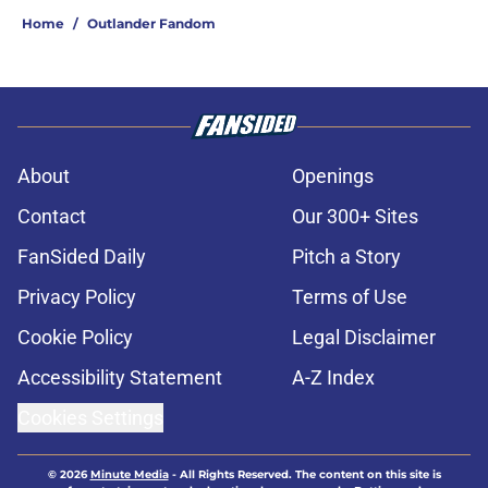
Home
/
Outlander Fandom
About
Openings
Contact
Our 300+ Sites
FanSided Daily
Pitch a Story
Privacy Policy
Terms of Use
Cookie Policy
Legal Disclaimer
Accessibility Statement
A-Z Index
Cookies Settings
© 2026
Minute Media
-
All Rights Reserved. The content on this site is