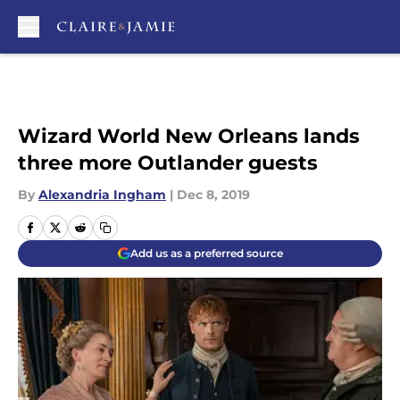
Skip to main content
Wizard World New Orleans lands
three more Outlander guests
By
Alexandria Ingham
|
Dec 8, 2019
Add us as a preferred source