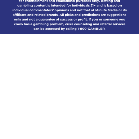
for entertainment and educational purposes only. Betting and
gambling content is intended for individuals 21+ and is based on
individual commentators' opinions and not that of Minute Media or its
affiliates and related brands. All picks and predictions are suggestions
only and not a guarantee of success or profit. If you or someone you
know has a gambling problem, crisis counseling and referral services
can be accessed by calling 1-800-GAMBLER.