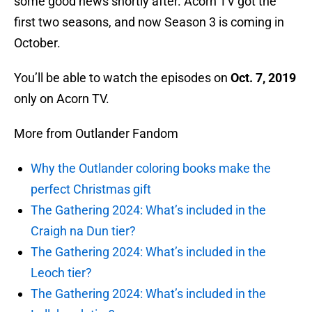
some good news shortly after. Acorn TV got the
first two seasons, and now Season 3 is coming in
October.
You’ll be able to watch the episodes on
Oct. 7, 2019
only on Acorn TV.
More from Outlander Fandom
Why the Outlander coloring books make the
perfect Christmas gift
The Gathering 2024: What’s included in the
Craigh na Dun tier?
The Gathering 2024: What’s included in the
Leoch tier?
The Gathering 2024: What’s included in the