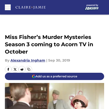
Skip to main content
Miss Fisher’s Murder Mysteries
Season 3 coming to Acorn TV in
October
By
Alexandria Ingham
|
Sep 30, 2019
Add us as a preferred source