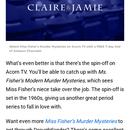
Watch Miss Fisher’s Murder Mysteries on Acorn TV with a FREE 7-day trial
of Amazon Channels!
What’s even better is that there’s the spin-off on
Acorn TV. You’ll be able to catch up with
Ms.
Fisher’s Modern Murder Mysteries
, which sees
Miss Fisher’s niece take over the job. The spin-off is
set in the 1960s, giving us another great period
series to fall in love with.
Want even more
Miss Fisher’s Murder Mysteries
to
get through Droughtlander? There’s some excellent