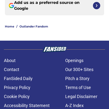
Add us as a preferred source on
Google
Home
/
Outlander Fandom
About
Openings
Contact
Our 300+ Sites
FanSided Daily
Pitch a Story
Privacy Policy
Terms of Use
Cookie Policy
Legal Disclaimer
Accessibility Statement
A-Z Index