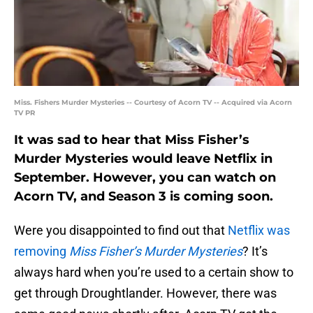
Miss. Fishers Murder Mysteries -- Courtesy of Acorn TV -- Acquired via Acorn
TV PR
It was sad to hear that Miss Fisher’s
Murder Mysteries would leave Netflix in
September. However, you can watch on
Acorn TV, and Season 3 is coming soon.
Were you disappointed to find out that
Netflix was
removing
Miss Fisher’s Murder Mysteries
? It’s
always hard when you’re used to a certain show to
get through Droughtlander. However, there was