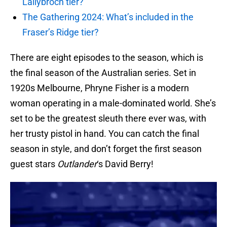
Lallybroch tier?
The Gathering 2024: What’s included in the
Fraser’s Ridge tier?
There are eight episodes to the season, which is
the final season of the Australian series. Set in
1920s Melbourne, Phryne Fisher is a modern
woman operating in a male-dominated world. She’s
set to be the greatest sleuth there ever was, with
her trusty pistol in hand. You can catch the final
season in style, and don’t forget the first season
guest stars
Outlander
‘s David Berry!