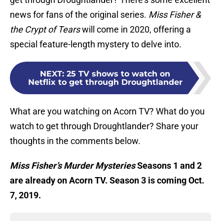
news for fans of the original series.
Miss Fisher &
the Crypt of Tears
will come in 2020, offering a
special feature-length mystery to delve into.
NEXT
:
25 TV shows to watch on
Netflix to get through Droughtlander
What are you watching on Acorn TV? What do you
watch to get through Droughtlander? Share your
thoughts in the comments below.
Miss Fisher’s Murder Mysteries
Seasons 1 and 2
are already on Acorn TV. Season 3 is coming Oct.
7, 2019.