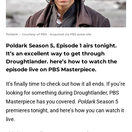
Poldark -- Courtesy of PBS - Acquired via PBS press site
Poldark Season 5, Episode 1 airs tonight.
It’s an excellent way to get through
Droughtlander. here’s how to watch the
episode live on PBS Masterpiece.
It’s finally time to check out how it all ends. If you’re
looking for something during Droughtlander, PBS
Masterpiece has you covered.
Poldark
Season 5
premieres tonight, and here’s how you can watch it
live.