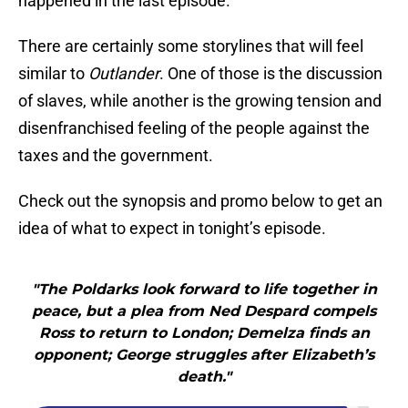
happened in the last episode.
There are certainly some storylines that will feel
similar to
Outlander
. One of those is the discussion
of slaves, while another is the growing tension and
disenfranchised feeling of the people against the
taxes and the government.
Check out the synopsis and promo below to get an
idea of what to expect in tonight’s episode.
"The Poldarks look forward to life together in
peace, but a plea from Ned Despard compels
Ross to return to London; Demelza finds an
opponent; George struggles after Elizabeth’s
death."