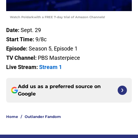
Watch Poldarkwith a FREE 7-day trial of Amazon Channels!
Date:
Sept. 29
Start Time:
9/8c
Episode:
Season 5, Episode 1
TV Channel:
PBS Masterpiece
Live Stream:
Stream 1
Add us as a preferred source on
Google
Home
/
Outlander Fandom