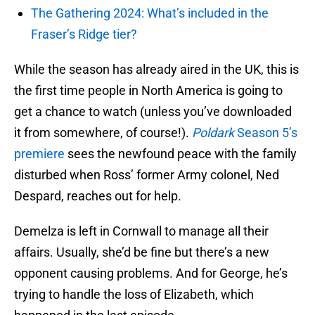
The Gathering 2024: What’s included in the
Fraser’s Ridge tier?
While the season has already aired in the UK, this is
the first time people in North America is going to
get a chance to watch (unless you’ve downloaded
it from somewhere, of course!).
Poldark
Season 5’s
premiere
sees the newfound peace with the family
disturbed when Ross’ former Army colonel, Ned
Despard, reaches out for help.
Demelza is left in Cornwall to manage all their
affairs. Usually, she’d be fine but there’s a new
opponent causing problems. And for George, he’s
trying to handle the loss of Elizabeth, which