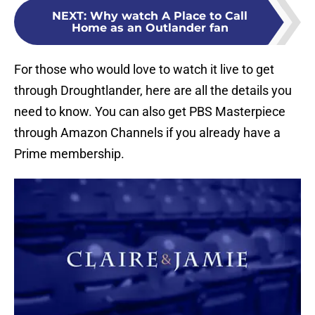
NEXT
:
Why watch A Place to Call
Home as an Outlander fan
For those who would love to watch it live to get
through Droughtlander, here are all the details you
need to know. You can also get PBS Masterpiece
through Amazon Channels if you already have a
Prime membership.