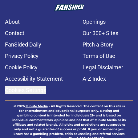
About
Openings
Contact
Our 300+ Sites
FanSided Daily
Pitch a Story
Privacy Policy
Terms of Use
Cookie Policy
Legal Disclaimer
Accessibility Statement
A-Z Index
Cookies Settings
© 2026
Minute Media
-
All Rights Reserved. The content on this site is
for entertainment and educational purposes only. Betting and
gambling content is intended for individuals 21+ and is based on
individual commentators' opinions and not that of Minute Media or its
affiliates and related brands. All picks and predictions are suggestions
only and not a guarantee of success or profit. If you or someone you
know has a gambling problem, crisis counseling and referral services