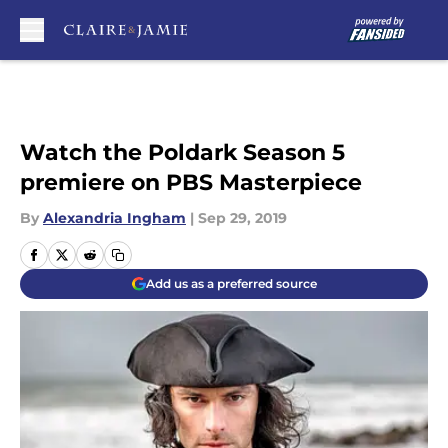
Skip to main content
Watch the Poldark Season 5
premiere on PBS Masterpiece
By
Alexandria Ingham
|
Sep 29, 2019
Add us as a preferred source