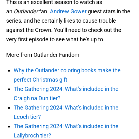
This is an excellent season to watch as
an
Outlander
fan.
Andrew Gower
guest stars in the
series, and he certainly likes to cause trouble
against the Crown. You’ll need to check out the
very first episode to see what he’s up to.
More from Outlander Fandom
Why the Outlander coloring books make the
perfect Christmas gift
The Gathering 2024: What’s included in the
Craigh na Dun tier?
The Gathering 2024: What’s included in the
Leoch tier?
The Gathering 2024: What’s included in the
Lallybroch tier?