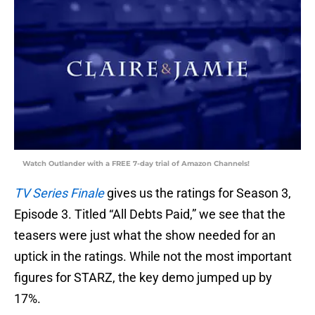
Watch Outlander with a FREE 7-day trial of Amazon Channels!
TV Series Finale
gives us the ratings for Season 3,
Episode 3. Titled “All Debts Paid,” we see that the
teasers were just what the show needed for an
uptick in the ratings. While not the most important
figures for STARZ, the key demo jumped up by
17%.