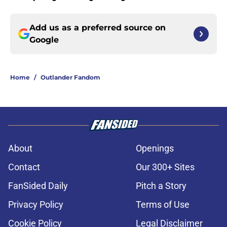
Add us as a preferred source on
Google
Home
/
Outlander Fandom
About
Openings
Contact
Our 300+ Sites
FanSided Daily
Pitch a Story
Privacy Policy
Terms of Use
Cookie Policy
Legal Disclaimer