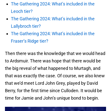
The Gathering 2024: What’s included in the
Leoch tier?
The Gathering 2024: What’s included in the
Lallybroch tier?
The Gathering 2024: What’s included in the
Fraser’s Ridge tier?
Then there was the knowledge that we would head
to Ardsmuir. There was hope that there would be
the big reveal of what happened to Murtagh, and
that was exactly the case. Of course, we also knew
that we’d meet Lord John Grey, played by David
Berry, for the first time since Culloden. It would be
time for Jamie and John’s unique bond to begin.