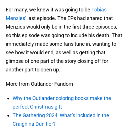
For many, we knew it was going to be
Tobias
Menzies’
last episode. The EPs had shared that
Menzies would only be in the first three episodes,
so this episode was going to include his death. That
immediately made some fans tune in, wanting to
see how it would end, as well as getting that
glimpse of one part of the story closing off for
another part to open up.
More from Outlander Fandom
Why the Outlander coloring books make the
perfect Christmas gift
The Gathering 2024: What’s included in the
Craigh na Dun tier?