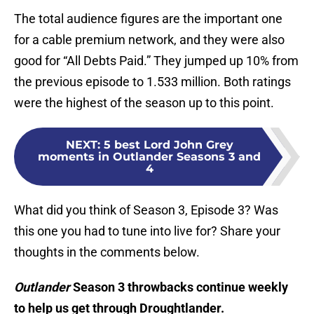
The total audience figures are the important one
for a cable premium network, and they were also
good for “All Debts Paid.” They jumped up 10% from
the previous episode to 1.533 million. Both ratings
were the highest of the season up to this point.
NEXT
:
5 best Lord John Grey
moments in Outlander Seasons 3 and
4
What did you think of Season 3, Episode 3? Was
this one you had to tune into live for? Share your
thoughts in the comments below.
Outlander
Season 3 throwbacks continue weekly
to help us get through Droughtlander.