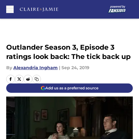
Skip to main content
Outlander Season 3, Episode 3
ratings look back: The tick back up
By
Alexandria Ingham
|
Sep 24, 2019
Add us as a preferred source