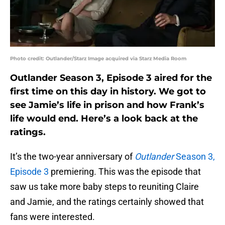
Photo credit: Outlander/Starz Image acquired via Starz Media Room
Outlander Season 3, Episode 3 aired for the
first time on this day in history. We got to
see Jamie’s life in prison and how Frank’s
life would end. Here’s a look back at the
ratings.
It’s the two-year anniversary of
Outlander
Season 3,
Episode 3
premiering. This was the episode that
saw us take more baby steps to reuniting Claire
and Jamie, and the ratings certainly showed that
fans were interested.