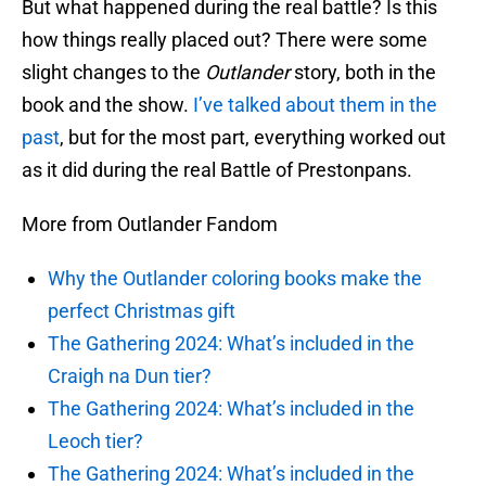
But what happened during the real battle? Is this
how things really placed out? There were some
slight changes to the
Outlander
story, both in the
book and the show.
I’ve talked about them in the
past
, but for the most part, everything worked out
as it did during the real Battle of Prestonpans.
More from Outlander Fandom
Why the Outlander coloring books make the
perfect Christmas gift
The Gathering 2024: What’s included in the
Craigh na Dun tier?
The Gathering 2024: What’s included in the
Leoch tier?
The Gathering 2024: What’s included in the