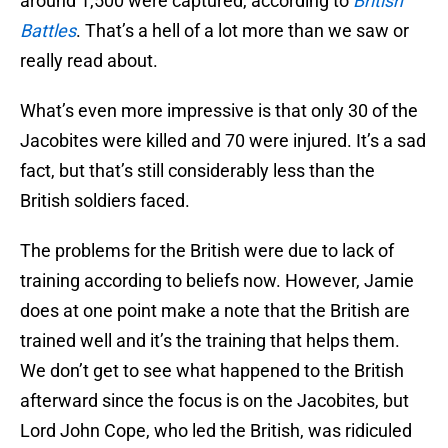
around 1,500 were captured, according to
British
Battles
. That’s a hell of a lot more than we saw or
really read about.
What’s even more impressive is that only 30 of the
Jacobites were killed and 70 were injured. It’s a sad
fact, but that’s still considerably less than the
British soldiers faced.
The problems for the British were due to lack of
training according to beliefs now. However, Jamie
does at one point make a note that the British are
trained well and it’s the training that helps them.
We don’t get to see what happened to the British
afterward since the focus is on the Jacobites, but
Lord John Cope, who led the British, was ridiculed