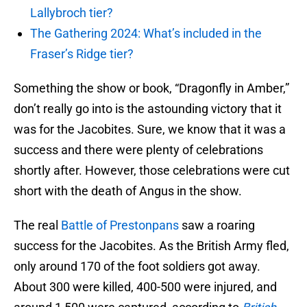
Lallybroch tier?
The Gathering 2024: What’s included in the
Fraser’s Ridge tier?
Something the show or book, “Dragonfly in Amber,”
don’t really go into is the astounding victory that it
was for the Jacobites. Sure, we know that it was a
success and there were plenty of celebrations
shortly after. However, those celebrations were cut
short with the death of Angus in the show.
The real
Battle of Prestonpans
saw a roaring
success for the Jacobites. As the British Army fled,
only around 170 of the foot soldiers got away.
About 300 were killed, 400-500 were injured, and