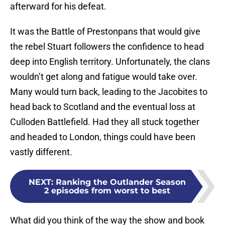
afterward for his defeat.
It was the Battle of Prestonpans that would give
the rebel Stuart followers the confidence to head
deep into English territory. Unfortunately, the clans
wouldn’t get along and fatigue would take over.
Many would turn back, leading to the Jacobites to
head back to Scotland and the eventual loss at
Culloden Battlefield. Had they all stuck together
and headed to London, things could have been
vastly different.
NEXT
:
Ranking the Outlander Season
2 episodes from worst to best
What did you think of the way the show and book