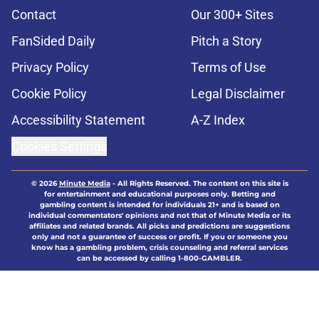
Contact
Our 300+ Sites
FanSided Daily
Pitch a Story
Privacy Policy
Terms of Use
Cookie Policy
Legal Disclaimer
Accessibility Statement
A-Z Index
Cookies Settings
© 2026
Minute Media
-
All Rights Reserved. The content on this site is
for entertainment and educational purposes only. Betting and
gambling content is intended for individuals 21+ and is based on
individual commentators' opinions and not that of Minute Media or its
affiliates and related brands. All picks and predictions are suggestions
only and not a guarantee of success or profit. If you or someone you
know has a gambling problem, crisis counseling and referral services
can be accessed by calling 1-800-GAMBLER.