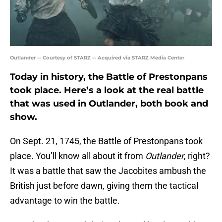
Outlander -- Courtesy of STARZ -- Acquired via STARZ Media Center
Today in history, the Battle of Prestonpans
took place. Here’s a look at the real battle
that was used in Outlander, both book and
show.
On Sept. 21, 1745, the Battle of Prestonpans took
place. You’ll know all about it from
Outlander
, right?
It was a battle that saw the Jacobites ambush the
British just before dawn, giving them the tactical
advantage to win the battle.