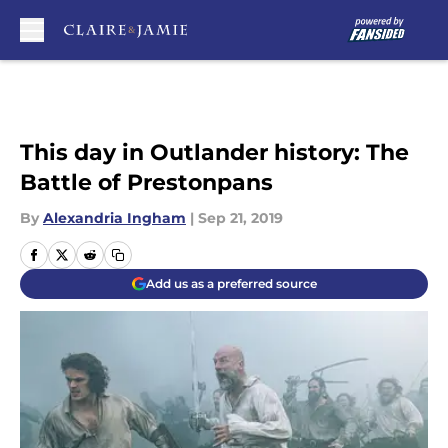
Skip to main content
This day in Outlander history: The
Battle of Prestonpans
By
Alexandria Ingham
|
Sep 21, 2019
Add us as a preferred source