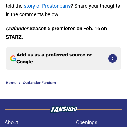
told the
story of Prestonpans
? Share your thoughts
in the comments below.
Outlander
Season 5 premieres on Feb. 16 on
STARZ.
Add us as a preferred source on
Google
Home
/
Outlander Fandom
About
Openings