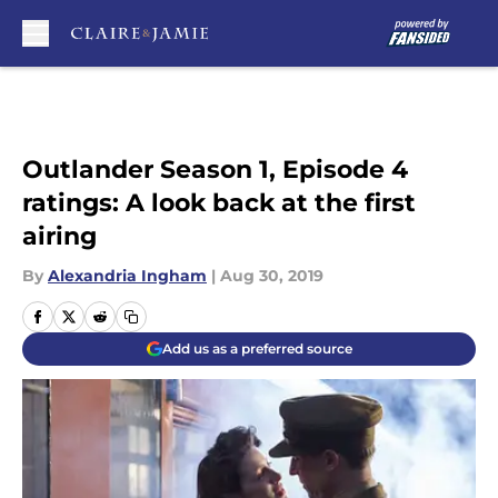
Skip to main content
Outlander Season 1, Episode 4
ratings: A look back at the first
airing
By
Alexandria Ingham
|
Aug 30, 2019
Add us as a preferred source