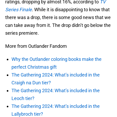
ratings, dropping by almost 16%, according to
TV
Series Finale
. While it is disappointing to know that
there was a drop, there is some good news that we
can take away from it. The drop didn’t go below the
series premiere.
More from Outlander Fandom
Why the Outlander coloring books make the
perfect Christmas gift
The Gathering 2024: What’s included in the
Craigh na Dun tier?
The Gathering 2024: What’s included in the
Leoch tier?
The Gathering 2024: What’s included in the
Lallybroch tier?