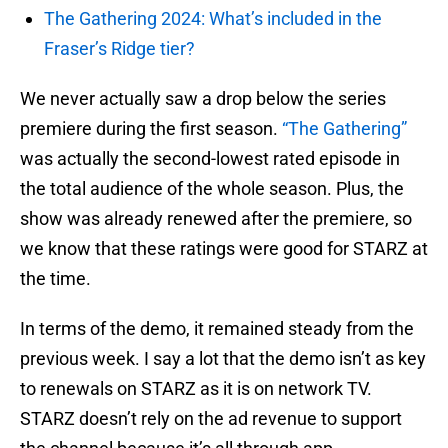
The Gathering 2024: What’s included in the
Fraser’s Ridge tier?
We never actually saw a drop below the series
premiere during the first season.
“The Gathering”
was actually the second-lowest rated episode in
the total audience of the whole season. Plus, the
show was already renewed after the premiere, so
we know that these ratings were good for STARZ at
the time.
In terms of the demo, it remained steady from the
previous week. I say a lot that the demo isn’t as key
to renewals on STARZ as it is on network TV.
STARZ doesn’t rely on the ad revenue to support