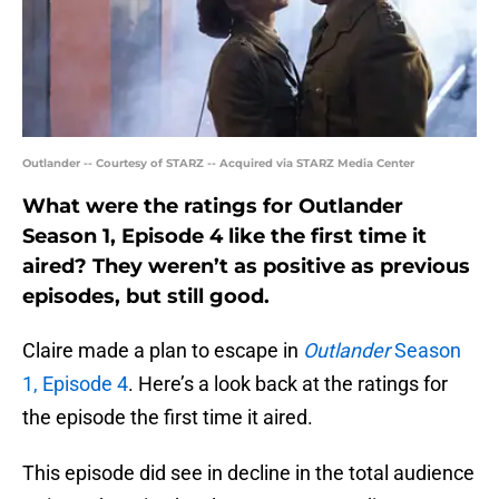
Outlander -- Courtesy of STARZ -- Acquired via STARZ Media Center
What were the ratings for Outlander
Season 1, Episode 4 like the first time it
aired? They weren’t as positive as previous
episodes, but still good.
Claire made a plan to escape in
Outlander
Season
1, Episode 4
. Here’s a look back at the ratings for
the episode the first time it aired.
This episode did see in decline in the total audience