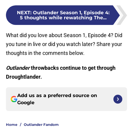
NEXT
:
Outlander Season 1, Episode 4:
5 thoughts while rewatching The...
What did you love about Season 1, Episode 4? Did
you tune in live or did you watch later? Share your
thoughts in the comments below.
Outlander
throwbacks continue to get through
Droughtlander.
Add us as a preferred source on
Google
Home
/
Outlander Fandom