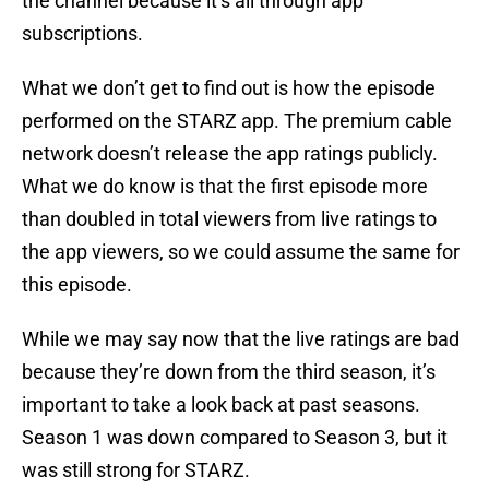
the channel because it’s all through app
subscriptions.
What we don’t get to find out is how the episode
performed on the STARZ app. The premium cable
network doesn’t release the app ratings publicly.
What we do know is that the first episode more
than doubled in total viewers from live ratings to
the app viewers, so we could assume the same for
this episode.
While we may say now that the live ratings are bad
because they’re down from the third season, it’s
important to take a look back at past seasons.
Season 1 was down compared to Season 3, but it
was still strong for STARZ.