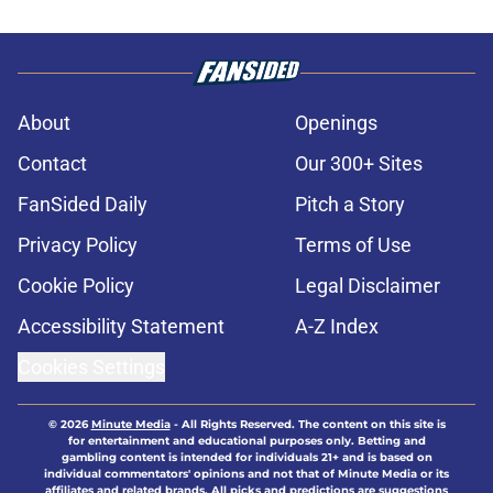
About
Openings
Contact
Our 300+ Sites
FanSided Daily
Pitch a Story
Privacy Policy
Terms of Use
Cookie Policy
Legal Disclaimer
Accessibility Statement
A-Z Index
Cookies Settings
© 2026
Minute Media
-
All Rights Reserved. The content on this site is
for entertainment and educational purposes only. Betting and
gambling content is intended for individuals 21+ and is based on
individual commentators' opinions and not that of Minute Media or its
affiliates and related brands. All picks and predictions are suggestions