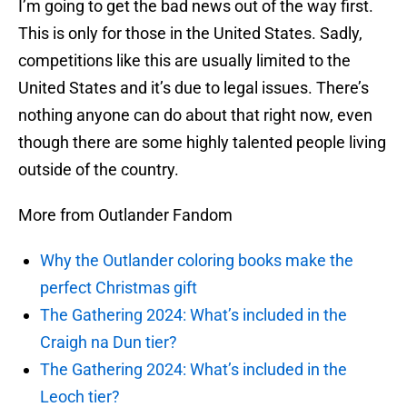
I’m going to get the bad news out of the way first.
This is only for those in the United States. Sadly,
competitions like this are usually limited to the
United States and it’s due to legal issues. There’s
nothing anyone can do about that right now, even
though there are some highly talented people living
outside of the country.
More from Outlander Fandom
Why the Outlander coloring books make the
perfect Christmas gift
The Gathering 2024: What’s included in the
Craigh na Dun tier?
The Gathering 2024: What’s included in the
Leoch tier?