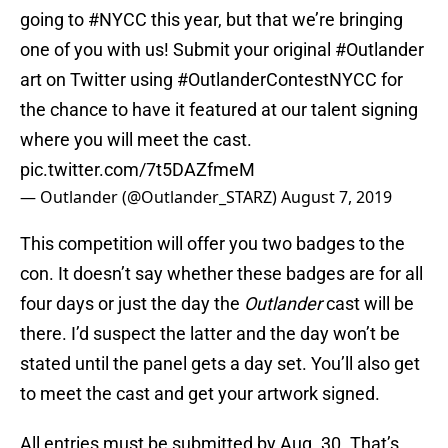
going to
#NYCC
this year, but that we’re bringing
one of you with us! Submit your original
#Outlander
art on Twitter using
#OutlanderContestNYCC
for
the chance to have it featured at our talent signing
where you will meet the cast.
pic.twitter.com/7t5DAZfmeM
— Outlander (@Outlander_STARZ)
August 7, 2019
This competition will offer you two badges to the
con. It doesn’t say whether these badges are for all
four days or just the day the
Outlander
cast will be
there. I’d suspect the latter and the day won’t be
stated until the panel gets a day set. You’ll also get
to meet the cast and get your artwork signed.
All entries must be submitted by Aug. 30. That’s