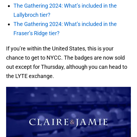
The Gathering 2024: What’s included in the
Lallybroch tier?
The Gathering 2024: What’s included in the
Fraser’s Ridge tier?
If you’re within the United States, this is your
chance to get to NYCC. The badges are now sold
out except for Thursday, although you can head to
the LYTE exchange.