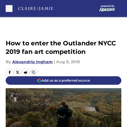
Skip to main content
How to enter the Outlander NYCC
2019 fan art competition
By
Alexandria Ingham
|
Aug 9, 2019
Add us as a preferred source