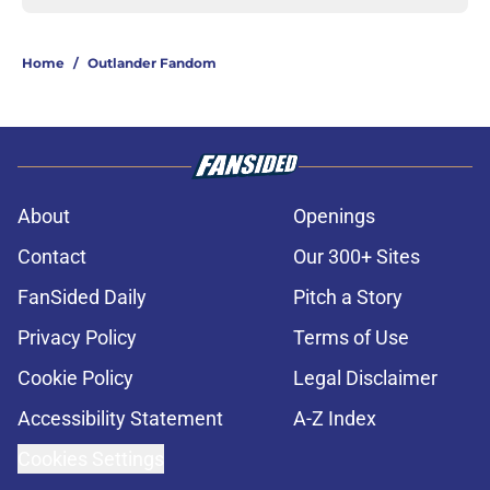
Home
/
Outlander Fandom
About
Openings
Contact
Our 300+ Sites
FanSided Daily
Pitch a Story
Privacy Policy
Terms of Use
Cookie Policy
Legal Disclaimer
Accessibility Statement
A-Z Index
Cookies Settings