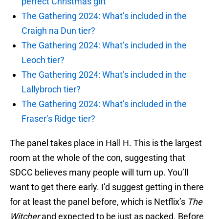
perfect Christmas gift
The Gathering 2024: What’s included in the
Craigh na Dun tier?
The Gathering 2024: What’s included in the
Leoch tier?
The Gathering 2024: What’s included in the
Lallybroch tier?
The Gathering 2024: What’s included in the
Fraser’s Ridge tier?
The panel takes place in Hall H. This is the largest
room at the whole of the con, suggesting that
SDCC believes many people will turn up. You’ll
want to get there early. I’d suggest getting in there
for at least the panel before, which is Netflix’s
The
Witcher
and expected to be just as packed. Before