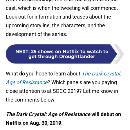
cast, which is when the tweeting will commence.
Look out for information and teases about the
upcoming storyline, the characters, and the
development of the series.
NEXT
:
25 shows on Netflix to watch to
get through Droughtlander
What do you hope to learn about
The Dark Crystal:
Age of Resistance
? Which panels are you paying
close attention to at SDCC 2019? Let me know in
the comments below.
The Dark Crystal: Age of Resistance
will debut on
Netflix on Aug. 30, 2019.