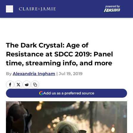
Skip to main content
The Dark Crystal: Age of
Resistance at SDCC 2019: Panel
time, streaming info, and more
By
Alexandria Ingham
|
Jul 19, 2019
Add us as a preferred source