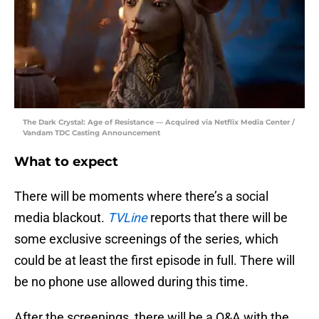
The Dark Crystal: Age of Resistance — Acquired via Netflix Media Center /
Vandam TDC Casting Announcement
What to expect
There will be moments where there’s a social
media blackout.
TVLine
reports that there will be
some exclusive screenings of the series, which
could be at least the first episode in full. There will
be no phone use allowed during this time.
After the screenings, there will be a Q&A with the