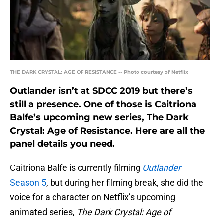
THE DARK CRYSTAL: AGE OF RESISTANCE -- Photo courtesy of Netflix
Outlander isn’t at SDCC 2019 but there’s
still a presence. One of those is Caitriona
Balfe’s upcoming new series, The Dark
Crystal: Age of Resistance. Here are all the
panel details you need.
Caitriona Balfe is currently filming
Outlander
Season 5
, but during her filming break, she did the
voice for a character on Netflix’s upcoming
animated series,
The Dark Crystal: Age of