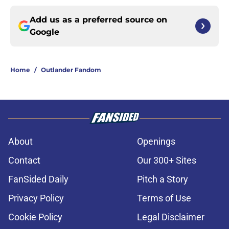
Add us as a preferred source on
Google
Home
/
Outlander Fandom
About
Openings
Contact
Our 300+ Sites
FanSided Daily
Pitch a Story
Privacy Policy
Terms of Use
Cookie Policy
Legal Disclaimer