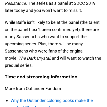
Resistance
. The series as a panel at SDCC 2019
later today and you won’t want to miss it.
While Balfe isn’t likely to be at the panel (the talent
on the panel hasn’t been confirmed yet), there are
many Sassenachs who want to support the
upcoming series. Plus, there will be many
Sassenachs who were fans of the original
movie,
The Dark Crystal
, and will want to watch the
prequel series.
Time and streaming information
More from Outlander Fandom
Why the Outlander coloring books make the