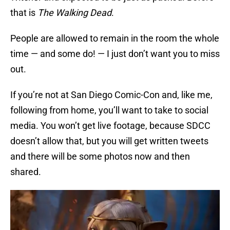
that is
The Walking Dead
.
People are allowed to remain in the room the whole
time — and some do! — I just don’t want you to miss
out.
If you’re not at San Diego Comic-Con and, like me,
following from home, you’ll want to take to social
media. You won’t get live footage, because SDCC
doesn’t allow that, but you will get written tweets
and there will be some photos now and then
shared.