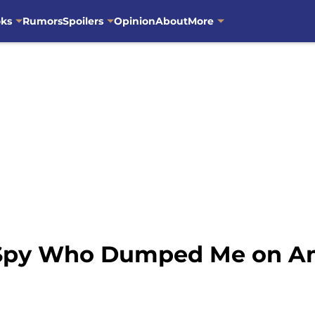
oks
Rumors
Spoilers
Opinion
About
More
 Spy Who Dumped Me on A