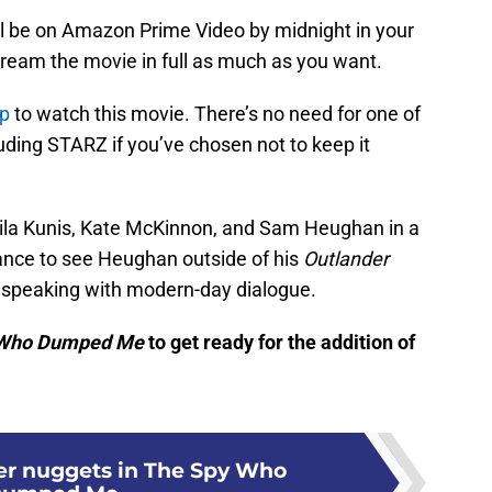
 will be on Amazon Prime Video by midnight in your
stream the movie in full as much as you want.
p
to watch this movie. There’s no need for one of
uding STARZ if you’ve chosen not to keep it
ila Kunis, Kate McKinnon, and Sam Heughan in a
hance to see Heughan outside of his
Outlander
 speaking with modern-day dialogue.
 Who Dumped Me
to get ready for the addition of
er nuggets in The Spy Who