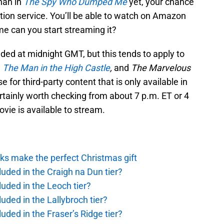
han in
The Spy Who Dumped Me
yet, your chance
tion service. You’ll be able to watch on Amazon
me can you start streaming it?
d at midnight GMT, but this tends to apply to
,
The Man in the High Castle
,
and
The Marvelous
se for third-party content that is only available in
ertainly worth checking from about 7 p.m. ET or 4
ovie is available to stream.
ks make the perfect Christmas gift
uded in the Craigh na Dun tier?
uded in the Leoch tier?
uded in the Lallybroch tier?
uded in the Fraser’s Ridge tier?