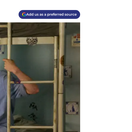
Add us as a preferred source