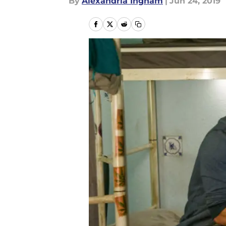
By
Alexandria Ingham
|
Jun 24, 2019