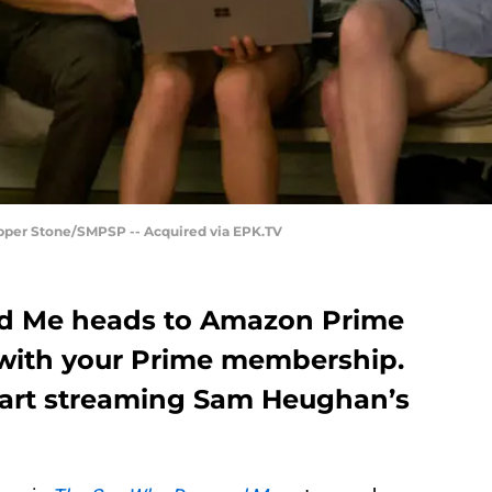
per Stone/SMPSP -- Acquired via EPK.TV
 Me heads to Amazon Prime
 with your Prime membership.
tart streaming Sam Heughan’s