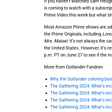
If you haven’t watched Sam Heug
is coming to watch with a subscrip
Prime Video this week but what ti
Most Amazon Prime shows are adde
the Prime Originals, including
Lore
Mrs. Maisel
. It’s not always the ca
the United States. However, it’s c
p.m. PT on June 27 to see if the m
More from Outlander Fandom
Why the Outlander coloring boo
The Gathering 2024: What’s incl
The Gathering 2024: What’s incl
The Gathering 2024: What’s incl
The Gathering 2024: What’s incl