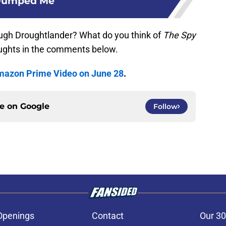
umped Me
ough Droughtlander? What do you think of
The Spy
ughts in the comments below.
azon Prime Video on June 28
.
ce on
Google
Follow
Openings
Contact
Our 30