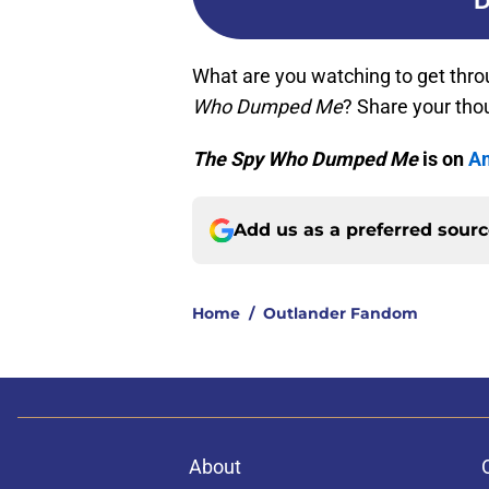
D
What are you watching to get thr
Who Dumped Me
? Share your tho
The Spy Who Dumped Me
is on
Am
Add us as a preferred sour
Home
/
Outlander Fandom
About