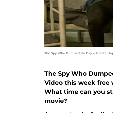
The Spy Who Dumped Me Day -- Credit: Hop
The Spy Who Dumped
Video this week free
What time can you s
movie?