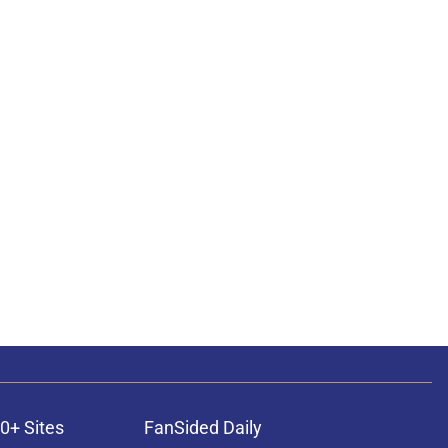
0+ Sites
FanSided Daily