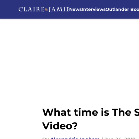
News
Interviews
Outlander Bo
Skip to main content
What time is The
Video?