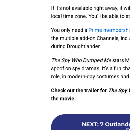
If it’s not available right away, it
local time zone. You’ll be able to 
You only need a
Prime membershi
the multiple add-on Channels, incl
during Droughtlander.
The Spy Who Dumped Me
stars M
spoof on spy dramas. It’s a fun c
role, in modern-day costumes and
Check out the trailer for
The Spy
the movie.
NEXT
:
7 Outland