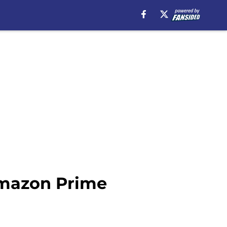
mazon Prime