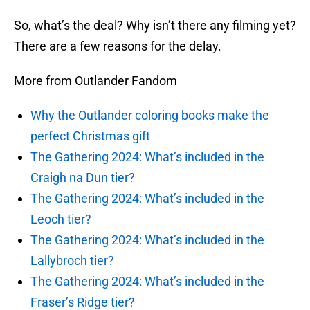
So, what’s the deal? Why isn’t there any filming yet?
There are a few reasons for the delay.
More from Outlander Fandom
Why the Outlander coloring books make the
perfect Christmas gift
The Gathering 2024: What’s included in the
Craigh na Dun tier?
The Gathering 2024: What’s included in the
Leoch tier?
The Gathering 2024: What’s included in the
Lallybroch tier?
The Gathering 2024: What’s included in the
Fraser’s Ridge tier?