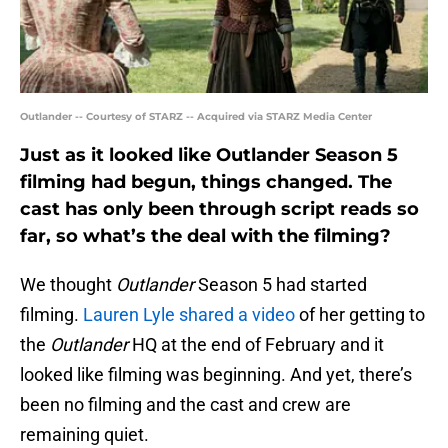
Outlander -- Courtesy of STARZ -- Acquired via STARZ Media Center
Just as it looked like Outlander Season 5
filming had begun, things changed. The
cast has only been through script reads so
far, so what’s the deal with the filming?
We thought
Outlander
Season 5 had started
filming.
Lauren Lyle shared a video
of her getting to
the
Outlander
HQ at the end of February and it
looked like filming was beginning. And yet, there’s
been no filming and the cast and crew are
remaining quiet.