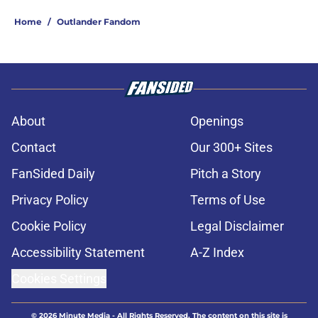
Home
/
Outlander Fandom
About
Openings
Contact
Our 300+ Sites
FanSided Daily
Pitch a Story
Privacy Policy
Terms of Use
Cookie Policy
Legal Disclaimer
Accessibility Statement
A-Z Index
Cookies Settings
© 2026
Minute Media
-
All Rights Reserved. The content on this site is