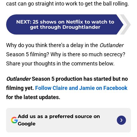
cast can go straight into work to get the ball rolling.
NEXT
:
25 shows on Netflix to watch to
get through Droughtlander
Why do you think there’s a delay in the
Outlander
Season 5 filming? Why is there so much secrecy?
Share your thoughts in the comments below.
Outlander
Season 5 production has started but no
filming yet.
Follow Claire and Jamie on Facebook
for the latest updates.
Add us as a preferred source on
Google