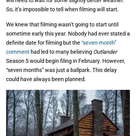
will need to wait for some slightly better weather.
So, it’s impossible to tell when filming will start.
We knew that filming wasn’t going to start until
sometime early this year. Nobody had ever stated a
definite date for filming but the
“seven-month”
comment
had led to many believing
Outlander
Season 5 would begin filing in February. However,
“seven months” was just a ballpark. This delay
could have always been planned.