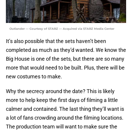
Outlander — Courtesy of STARZ — Acquired via STARZ Media Center
It’s also possible that the sets haven’t been
completed as much as they’d wanted. We know the
Big House is one of the sets, but there are so many
more that would need to be built. Plus, there will be
new costumes to make.
Why the secrecy around the date? This is likely
more to help keep the first days of filming a little
calmer and contained. The last thing they’ll want is
a lot of fans crowding around the filming locations.
The production team will want to make sure the