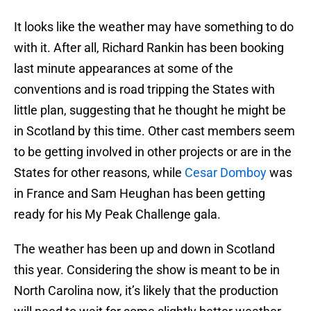
It looks like the weather may have something to do
with it. After all, Richard Rankin has been booking
last minute appearances at some of the
conventions and is road tripping the States with
little plan, suggesting that he thought he might be
in Scotland by this time. Other cast members seem
to be getting involved in other projects or are in the
States for other reasons, while
Cesar Domboy
was
in France and Sam Heughan has been getting
ready for his My Peak Challenge gala.
The weather has been up and down in Scotland
this year. Considering the show is meant to be in
North Carolina now, it’s likely that the production