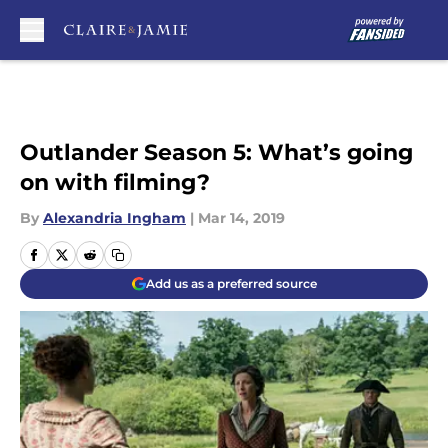
Skip to main content
Outlander Season 5: What’s going
on with filming?
By
Alexandria Ingham
|
Mar 14, 2019
Add us as a preferred source