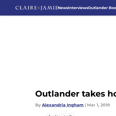
News
Interviews
Outlander Bo
Skip to main content
Outlander takes h
By
Alexandria Ingham
|
Mar 1, 2019