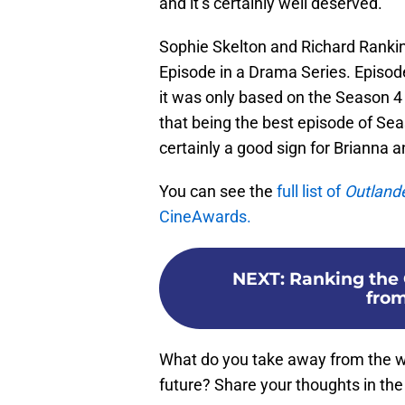
and it’s certainly well deserved.
Sophie Skelton and Richard Rankin 
Episode in a Drama Series. Episode 
it was only based on the Season 4 
that being the best episode of Sea
certainly a good sign for Brianna
You can see the
full list of
Outland
CineAwards.
NEXT
:
Ranking the 
from
What do you take away from the w
future? Share your thoughts in t