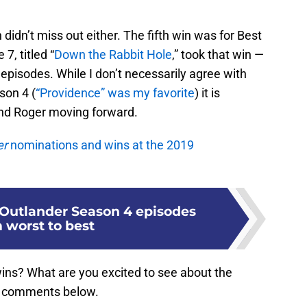
didn’t miss out either. The fifth win was for Best
7, titled “
Down the Rabbit Hole
,” took that win —
episodes. While I don’t necessarily agree with
son 4 (
“Providence” was my favorite
) it is
 and Roger moving forward.
er
nominations and wins at the 2019
Outlander Season 4 episodes
 worst to best
ins? What are you excited to see about the
he comments below.