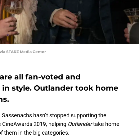
 via STARZ Media Center
are all fan-voted and
in style. Outlander took home
ns.
, Sassenachs hasn’t stopped supporting the
he CineAwards 2019, helping
Outlander
take home
of them in the big categories.