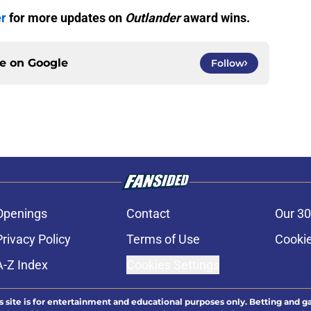
er
for more updates on
Outlander
award wins.
ce on
Google
Follow
Openings
Contact
Our 30
Privacy Policy
Terms of Use
Cookie
A-Z Index
Cookies Settings
s site is for entertainment and educational purposes only. Betting and g