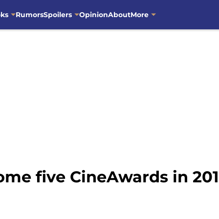
oks
Rumors
Spoilers
Opinion
About
More
ome five CineAwards in 20