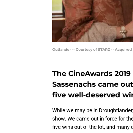
Outlander -- Courtesy of STARZ -- Acquired
The CineAwards 2019 
Sassenachs came out 
five well-deserved wi
While we may be in Droughtlander
show. We came out in force for t
five wins out of the lot, and many 