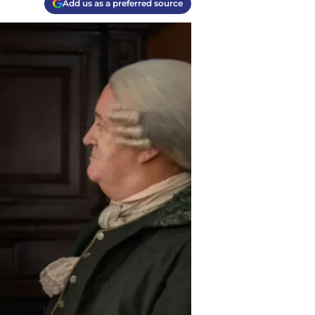
Add us as a preferred source