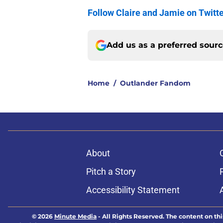
Follow Claire and Jamie on Twitt
Add us as a preferred sour
Home
/
Outlander Fandom
About
Pitch a Story
Accessibility Statement
© 2026
Minute Media
-
All Rights Reserved. The content on thi