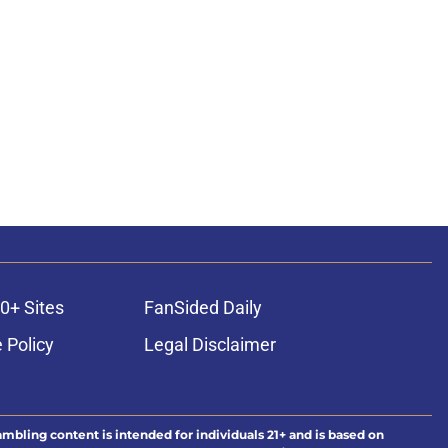
0+ Sites
FanSided Daily
 Policy
Legal Disclaimer
ambling content is intended for individuals 21+ and is based on