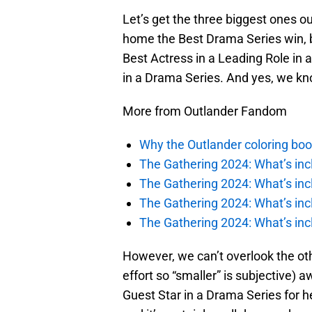
Let’s get the three biggest ones ou
home the Best Drama Series win, 
Best Actress in a Leading Role in 
in a Drama Series. And yes, we kno
More from Outlander Fandom
Why the Outlander coloring boo
The Gathering 2024: What’s incl
The Gathering 2024: What’s incl
The Gathering 2024: What’s incl
The Gathering 2024: What’s incl
However, we can’t overlook the other
effort so “smaller” is subjective
Guest Star in a Drama Series for h