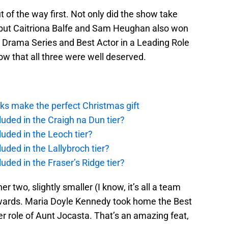
t of the way first. Not only did the show take
but Caitriona Balfe and Sam Heughan also won
a Drama Series and Best Actor in a Leading Role
w that all three were well deserved.
ks make the perfect Christmas gift
uded in the Craigh na Dun tier?
uded in the Leoch tier?
uded in the Lallybroch tier?
uded in the Fraser’s Ridge tier?
 two, slightly smaller (I know, it’s all a team
) awards. Maria Doyle Kennedy took home the Best
er role of Aunt Jocasta. That’s an amazing feat,