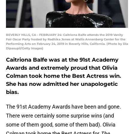
BEVERLY HILLS, CA - FEBRUARY 24: Caitriona Balfe attends the 2019 Vanity
Fair Oscar Party hosted by Radhika Jones at Wallis Annenberg Center for the
Performing Arts on February 24, 2019 in Beverly Hills, California. (Photo by Dia
Dipasupil/Getty Images)
Caitriona Balfe was at the 91st Academy
Awards and extremely proud that Olivia
Colman took home the Best Actress win.
She has now admitted her unapologetic
bias.
The 91st Academy Awards have been and gone.
There were certainly some surprise wins (and
some of them good, some of them bad). Olivia
Colman took home the Best Actress for
The