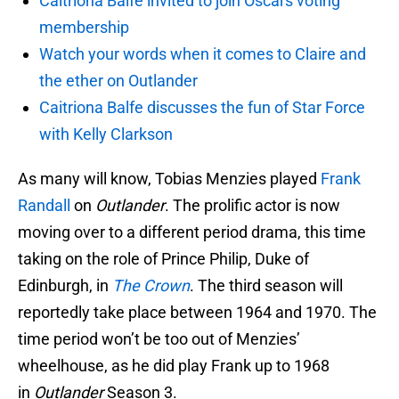
Caitriona Balfe invited to join Oscars voting
membership
Watch your words when it comes to Claire and
the ether on Outlander
Caitriona Balfe discusses the fun of Star Force
with Kelly Clarkson
As many will know, Tobias Menzies played
Frank
Randall
on
Outlander
. The prolific actor is now
moving over to a different period drama, this time
taking on the role of Prince Philip, Duke of
Edinburgh, in
The Crown
. The third season will
reportedly take place between 1964 and 1970. The
time period won’t be too out of Menzies’
wheelhouse, as he did play Frank up to 1968
in
Outlander
Season 3.