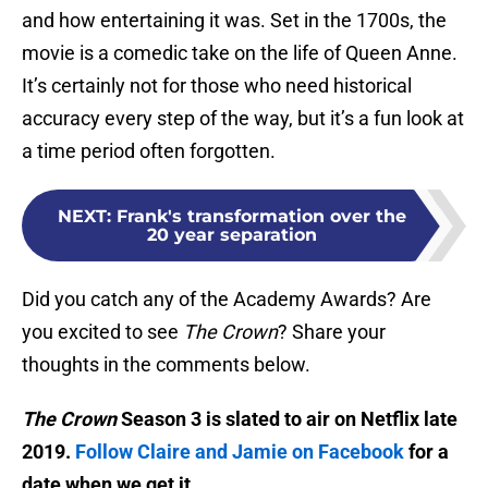
and how entertaining it was. Set in the 1700s, the
movie is a comedic take on the life of Queen Anne.
It’s certainly not for those who need historical
accuracy every step of the way, but it’s a fun look at
a time period often forgotten.
NEXT
:
Frank's transformation over the
20 year separation
Did you catch any of the Academy Awards? Are
you excited to see
The Crown
? Share your
thoughts in the comments below.
The Crown
Season 3 is slated to air on Netflix late
2019.
Follow Claire and Jamie on Facebook
for a
date when we get it.