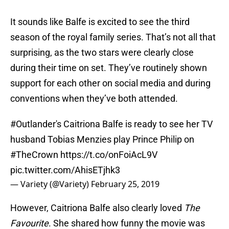
It sounds like Balfe is excited to see the third
season of the royal family series. That’s not all that
surprising, as the two stars were clearly close
during their time on set. They’ve routinely shown
support for each other on social media and during
conventions when they’ve both attended.
#Outlander
's Caitriona Balfe is ready to see her TV
husband Tobias Menzies play Prince Philip on
#TheCrown
https://t.co/onFoiAcL9V
pic.twitter.com/AhisETjhk3
— Variety (@Variety)
February 25, 2019
However, Caitriona Balfe also clearly loved
The
Favourite
. She shared how funny the movie was