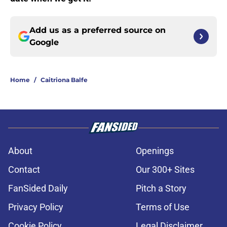
Add us as a preferred source on
Google
Home
/
Caitriona Balfe
About
Openings
Contact
Our 300+ Sites
FanSided Daily
Pitch a Story
Privacy Policy
Terms of Use
Cookie Policy
Legal Disclaimer