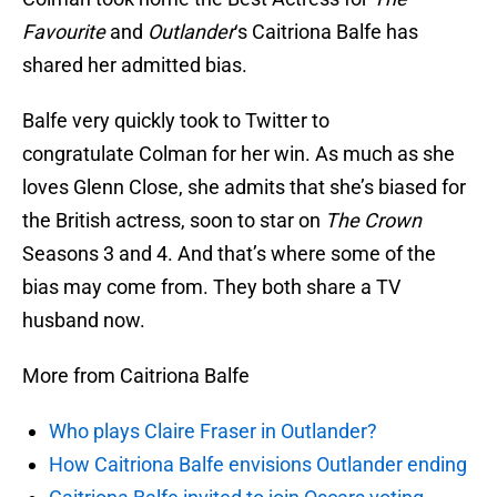
Favourite
and
Outlander
‘s Caitriona Balfe has
shared her admitted bias.
Balfe very quickly took to Twitter to
congratulate Colman for her win. As much as she
loves Glenn Close, she admits that she’s biased for
the British actress, soon to star on
The Crown
Seasons 3 and 4. And that’s where some of the
bias may come from. They both share a TV
husband now.
More from Caitriona Balfe
Who plays Claire Fraser in Outlander?
How Caitriona Balfe envisions Outlander ending