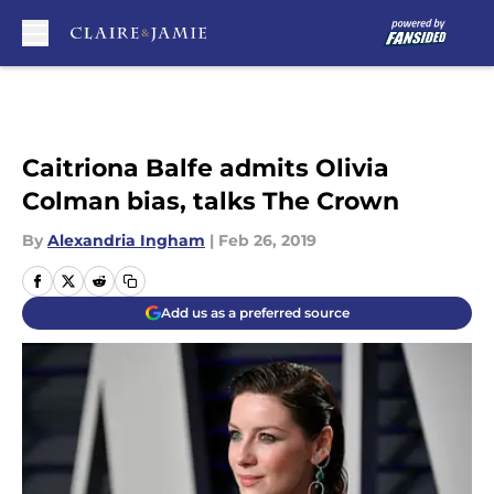
Skip to main content
Caitriona Balfe admits Olivia
Colman bias, talks The Crown
By
Alexandria Ingham
|
Feb 26, 2019
Add us as a preferred source