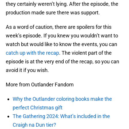
they certainly weren’t lying. After the episode, the
production made sure there was support.
As a word of caution, there are spoilers for this
week’s episode. If you knew you wouldn’t want to
watch but would like to know the events, you can
catch up with the recap
. The violent part of the
episode is at the very end of the recap, so you can
avoid it if you wish.
More from Outlander Fandom
Why the Outlander coloring books make the
perfect Christmas gift
The Gathering 2024: What’s included in the
Craigh na Dun tier?