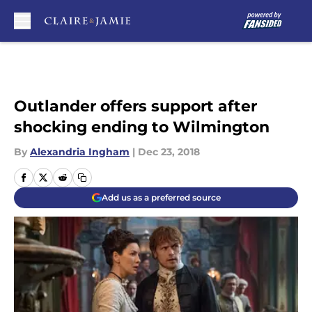
Skip to main content
Outlander offers support after
shocking ending to Wilmington
By
Alexandria Ingham
|
Dec 23, 2018
Add us as a preferred source