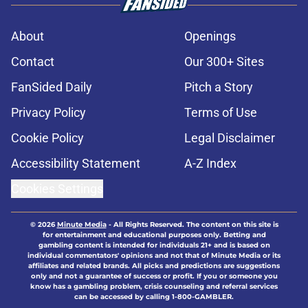
About
Openings
Contact
Our 300+ Sites
FanSided Daily
Pitch a Story
Privacy Policy
Terms of Use
Cookie Policy
Legal Disclaimer
Accessibility Statement
A-Z Index
Cookies Settings
© 2026
Minute Media
-
All Rights Reserved. The content on this site is
for entertainment and educational purposes only. Betting and
gambling content is intended for individuals 21+ and is based on
individual commentators' opinions and not that of Minute Media or its
affiliates and related brands. All picks and predictions are suggestions
only and not a guarantee of success or profit. If you or someone you
know has a gambling problem, crisis counseling and referral services
can be accessed by calling 1-800-GAMBLER.