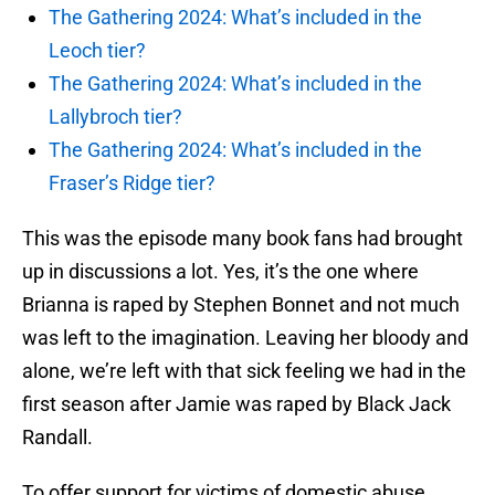
The Gathering 2024: What’s included in the
Leoch tier?
The Gathering 2024: What’s included in the
Lallybroch tier?
The Gathering 2024: What’s included in the
Fraser’s Ridge tier?
This was the episode many book fans had brought
up in discussions a lot. Yes, it’s the one where
Brianna is raped by Stephen Bonnet and not much
was left to the imagination. Leaving her bloody and
alone, we’re left with that sick feeling we had in the
first season after Jamie was raped by Black Jack
Randall.
To offer support for victims of domestic abuse,