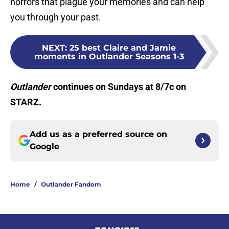
horrors that plague your memories and can help
you through your past.
NEXT
:
25 best Claire and Jamie
moments in Outlander Seasons 1-3
Outlander
continues on Sundays at 8/7c on
STARZ.
Add us as a preferred source on
Google
Home
/
Outlander Fandom