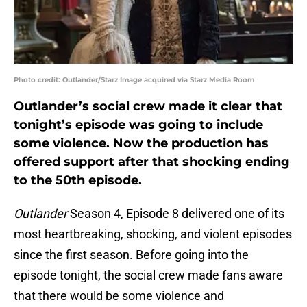
Photo credit: Outlander/Starz Image acquired via Starz Media Room
Outlander’s social crew made it clear that
tonight’s episode was going to include
some violence. Now the production has
offered support after that shocking ending
to the 50th episode.
Outlander
Season 4, Episode 8 delivered one of its
most heartbreaking, shocking, and violent episodes
since the first season. Before going into the
episode tonight, the social crew made fans aware
that there would be some violence and