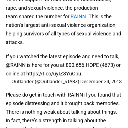
rape, and sexual violence, the production
team shared the number for
RAINN
. This is the
nation’s largest anti-sexual violence organization,
helping survivors of all types of sexual violence and
attacks.
If you watched the latest episode and need to talk,
@RAINN
is here for you at 800.656.HOPE (4673) or
online at
https://t.co/uyIZ8YuCbu
.
— Outlander (@Outlander_STARZ)
December 24, 2018
Please do get in touch with RAINN if you found that
episode distressing and it brought back memories.
There is nothing weak about talking about things.
In fact, there’s a strength in talking about the