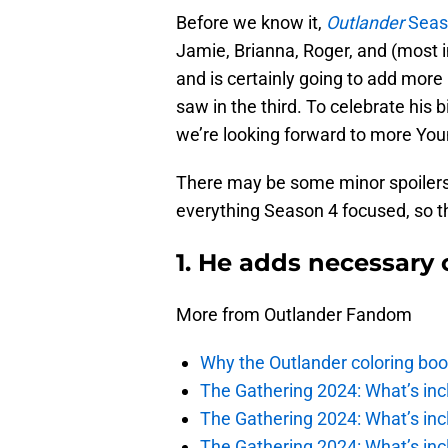
Before we know it,
Outlander
Seaso
Jamie, Brianna, Roger, and (most i
and is certainly going to add mor
saw in the third. To celebrate his 
we’re looking forward to more Youn
There may be some minor spoilers 
everything Season 4 focused, so t
1. He adds necessary
More from Outlander Fandom
Why the Outlander coloring boo
The Gathering 2024: What’s incl
The Gathering 2024: What’s incl
The Gathering 2024: What’s incl