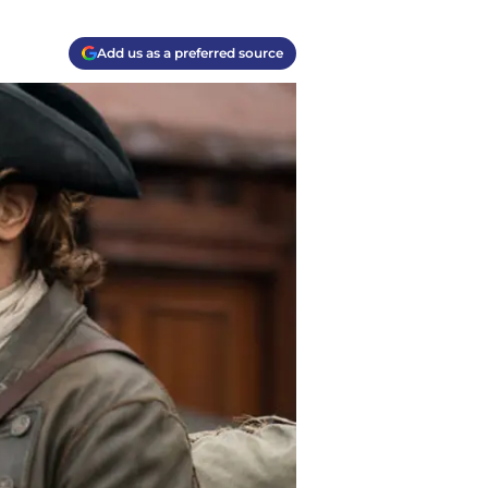
Add us as a preferred source