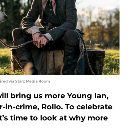
uired via Starz Media Room
ill bring us more Young Ian,
-in-crime, Rollo. To celebrate
it’s time to look at why more