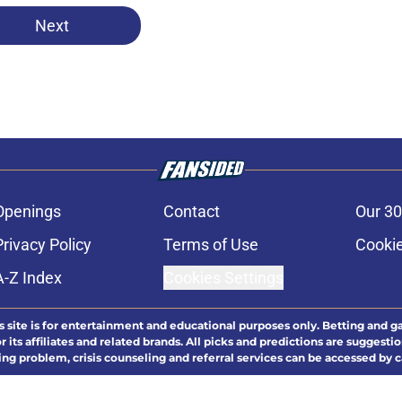
Next
Openings
Contact
Our 30
Privacy Policy
Terms of Use
Cookie
A-Z Index
Cookies Settings
s site is for entertainment and educational purposes only. Betting and g
its affiliates and related brands. All picks and predictions are suggestio
ng problem, crisis counseling and referral services can be accessed by 