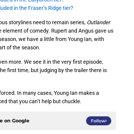
uded in the Fraser’s Ridge tier?
ious storylines need to remain series,
Outlander
me element of comedy. Rupert and Angus gave us
 season, we have a little from Young Ian, with
art of the season.
en more. We see it in the very first episode,
 first time, but judging by the trailer there is
t forced. In many cases, Young Ian makes a
aced that you can’t help but chuckle.
ce on
Google
Follow