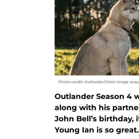
Photo credit: Outlander/Starz Image acq
Outlander Season 4 w
along with his partner
John Bell’s birthday, 
Young Ian is so great.