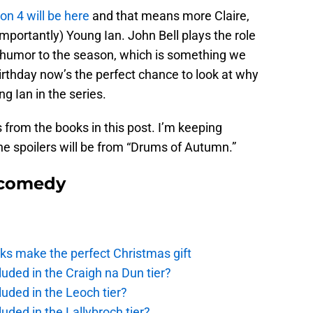
n 4 will be here
and that means more Claire,
mportantly) Young Ian. John Bell plays the role
e humor to the season, which is something we
birthday now’s the perfect chance to look at why
g Ian in the series.
from the books in this post. I’m keeping
he spoilers will be from “Drums of Autumn.”
 comedy
ks make the perfect Christmas gift
uded in the Craigh na Dun tier?
uded in the Leoch tier?
uded in the Lallybroch tier?