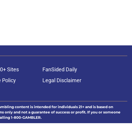
0+ Sites
FanSided Daily
 Policy
Legal Disclaimer
ambling content is intended for individuals 21+ and is based on
ns only and not a guarantee of success or profit. If you or someone
calling 1-800-GAMBLER.