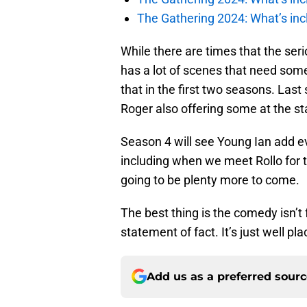
The Gathering 2024: What’s incl
While there are times that the ser
has a lot of scenes that need so
that in the first two seasons. Last
Roger also offering some at the st
Season 4 will see Young Ian add ev
including when we meet Rollo for the
going to be plenty more to come.
The best thing is the comedy isn’
statement of fact. It’s just well pl
Add us as a preferred sour