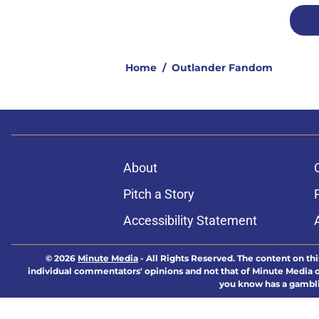
Home
/
Outlander Fandom
About
Pitch a Story
Accessibility Statement
© 2026
Minute Media
-
All Rights Reserved. The content on thi
individual commentators' opinions and not that of Minute Media or 
you know has a gambli