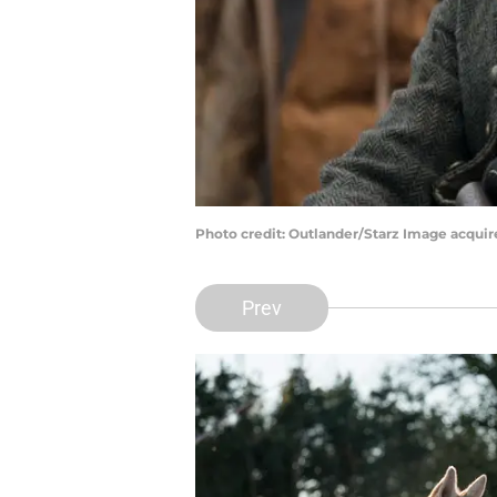
Photo credit: Outlander/Starz Image acqui
Prev