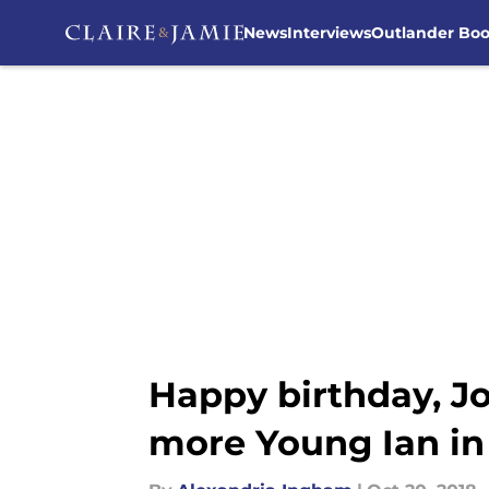
News
Interviews
Outlander Bo
Skip to main content
Happy birthday, Jo
more Young Ian in