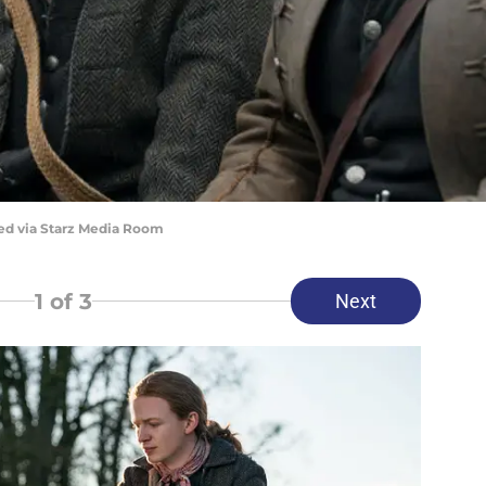
red via Starz Media Room
1
of 3
Next