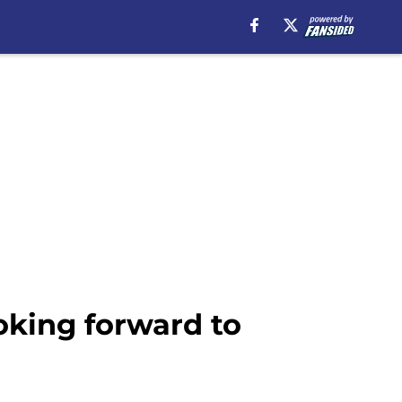
oking forward to