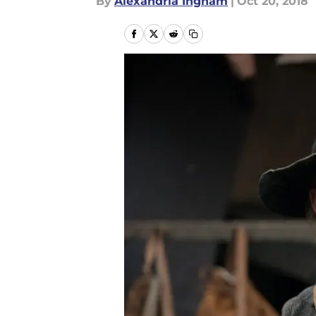
By
Alexandria Ingham
|
Oct 20, 2018