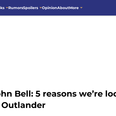
oks
Rumors
Spoilers
Opinion
About
More
hn Bell: 5 reasons we’re lo
 Outlander