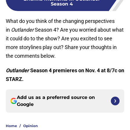
Season 4
What do you think of the changing perspectives
in
Outlander
Season 4? Are you worried about what
it could do to the show? Are you excited to see
more storylines play out? Share your thoughts in
the comments below.
Outlander
Season 4 premieres on Nov. 4 at 8/7c on
STARZ.
Add us as a preferred source on
Google
Home
/
Opinion