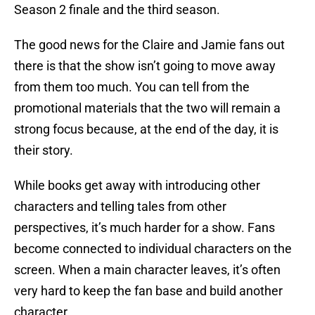
Season 2 finale and the third season.
The good news for the Claire and Jamie fans out
there is that the show isn’t going to move away
from them too much. You can tell from the
promotional materials that the two will remain a
strong focus because, at the end of the day, it is
their story.
While books get away with introducing other
characters and telling tales from other
perspectives, it’s much harder for a show. Fans
become connected to individual characters on the
screen. When a main character leaves, it’s often
very hard to keep the fan base and build another
character.