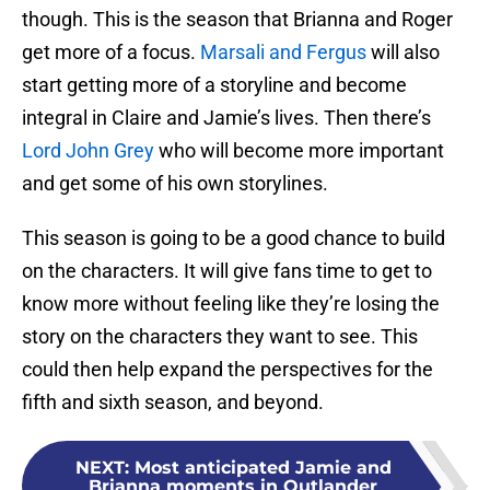
though. This is the season that Brianna and Roger
get more of a focus.
Marsali and Fergus
will also
start getting more of a storyline and become
integral in Claire and Jamie’s lives. Then there’s
Lord John Grey
who will become more important
and get some of his own storylines.
This season is going to be a good chance to build
on the characters. It will give fans time to get to
know more without feeling like they’re losing the
story on the characters they want to see. This
could then help expand the perspectives for the
fifth and sixth season, and beyond.
NEXT
:
Most anticipated Jamie and
Brianna moments in Outlander