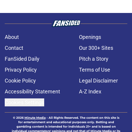
About
Openings
Contact
Our 300+ Sites
FanSided Daily
Pitch a Story
Privacy Policy
Terms of Use
Cookie Policy
Legal Disclaimer
Accessibility Statement
A-Z Index
Cookies Settings
© 2026
Minute Media
-
All Rights Reserved. The content on this site is
for entertainment and educational purposes only. Betting and
gambling content is intended for individuals 21+ and is based on
individual commentators' opinions and not that of Minute Media or its