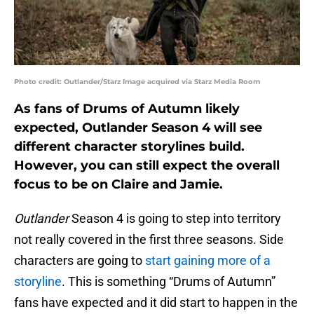
Photo credit: Outlander/Starz Image acquired via Starz Media Room
As fans of Drums of Autumn likely
expected, Outlander Season 4 will see
different character storylines build.
However, you can still expect the overall
focus to be on Claire and Jamie.
Outlander
Season 4 is going to step into territory
not really covered in the first three seasons. Side
characters are going to
start gaining more of a
storyline
. This is something “Drums of Autumn”
fans have expected and it did start to happen in the