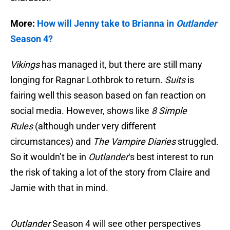
More:
How will Jenny take to Brianna in
Outlander
Season 4?
Vikings
has managed it, but there are still many
longing for Ragnar Lothbrok to return.
Suits
is
fairing well this season based on fan reaction on
social media. However, shows like
8 Simple
Rules
(although under very different
circumstances) and
The Vampire Diaries
struggled.
So it wouldn’t be in
Outlander
‘s best interest to run
the risk of taking a lot of the story from Claire and
Jamie with that in mind.
Outlander
Season 4 will see other perspectives