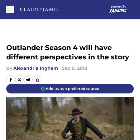
Skip to main content
Outlander Season 4 will have
different perspectives in the story
By
Alexandria Ingham
|
Sep 9, 2018
Add us as a preferred source