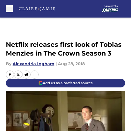
Skip to main content
Netflix releases first look of Tobias
Menzies in The Crown Season 3
By
Alexandria Ingham
|
Aug 28, 2018
Add us as a preferred source