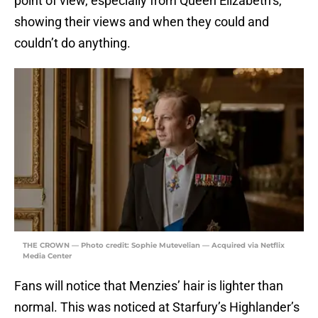
point of view, especially from Queen Elizabeth’s,
showing their views and when they could and
couldn’t do anything.
THE CROWN — Photo credit: Sophie Mutevelian — Acquired via Netflix
Media Center
Fans will notice that Menzies’ hair is lighter than
normal. This was noticed at Starfury’s Highlander’s