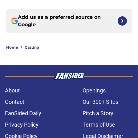
Add us as a preferred source on
Google
Home
/
Casting
About
Openings
Contact
Our 300+ Sites
FanSided Daily
Pitch a Story
Privacy Policy
Terms of Use
Cookie Policy
Legal Disclaimer