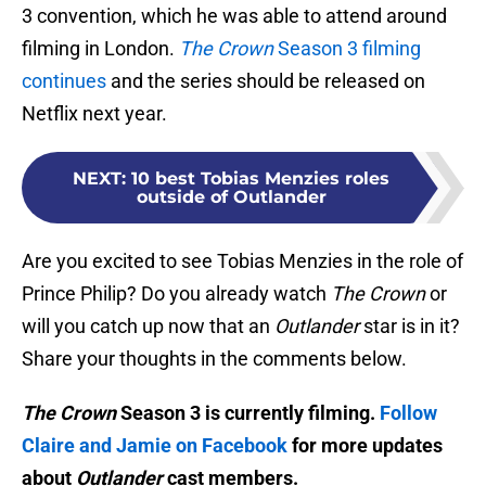
3 convention, which he was able to attend around
filming in London.
The Crown
Season 3 filming
continues
and the series should be released on
Netflix next year.
NEXT
:
10 best Tobias Menzies roles
outside of Outlander
Are you excited to see Tobias Menzies in the role of
Prince Philip? Do you already watch
The Crown
or
will you catch up now that an
Outlander
star is in it?
Share your thoughts in the comments below.
The Crown
Season 3 is currently filming.
Follow
Claire and Jamie on Facebook
for more updates
about
Outlander
cast members.