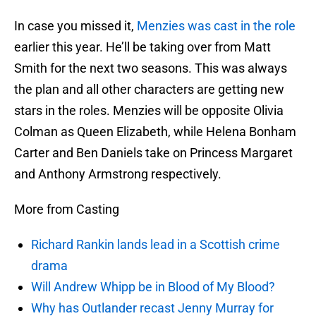
In case you missed it,
Menzies was cast in the role
earlier this year. He’ll be taking over from Matt
Smith for the next two seasons. This was always
the plan and all other characters are getting new
stars in the roles. Menzies will be opposite Olivia
Colman as Queen Elizabeth, while Helena Bonham
Carter and Ben Daniels take on Princess Margaret
and Anthony Armstrong respectively.
More from Casting
Richard Rankin lands lead in a Scottish crime
drama
Will Andrew Whipp be in Blood of My Blood?
Why has Outlander recast Jenny Murray for