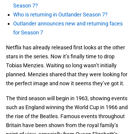
Season 7?
Who is returning in Outlander Season 7?
Outlander announces new and returning faces
for Season 7
Netflix has already released first looks at the other
stars in the series. Now it’s finally time to drop
Tobias Menzies. Waiting so long wasn’t initially
planned. Menzies shared that they were looking for
the perfect image and now it seems they’ve got it.
The third season will begin in 1963, showing events
such as England winning the World Cup in 1966 and
the rise of the Beatles. Famous events throughout
Britain have been shown from the royal family’s