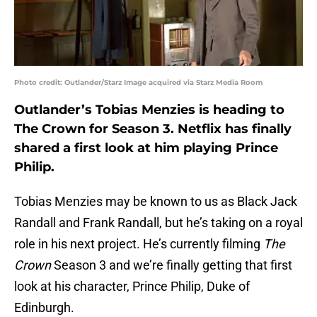
Photo credit: Outlander/Starz Image acquired via Starz Media Room
Outlander’s Tobias Menzies is heading to
The Crown for Season 3. Netflix has finally
shared a first look at him playing Prince
Philip.
Tobias Menzies may be known to us as Black Jack
Randall and Frank Randall, but he’s taking on a royal
role in his next project. He’s currently filming
The
Crown
Season 3 and we’re finally getting that first
look at his character, Prince Philip, Duke of
Edinburgh.