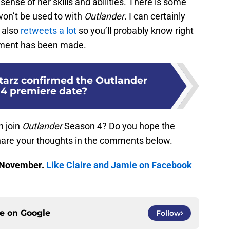
sense of her skills and abilities. There is some
won’t be used to with
Outlander
. I can certainly
 also
retweets a lot
so you’ll probably know right
ment has been made.
tarz confirmed the Outlander
4 premiere date?
h join
Outlander
Season 4? Do you hope the
hare your thoughts in the comments below.
 November.
Like Claire and Jamie on Facebook
ce on
Google
Follow