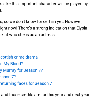
s like this important character will be played by
4.
his, so we don’t know for certain yet. However,
right now! There’s a strong indication that Elysia
look at who she is as an actress.
 Scottish crime drama
of My Blood?
y Murray for Season 7?
Season 7?
eturning faces for Season 7
 and those credits are for this year and next year