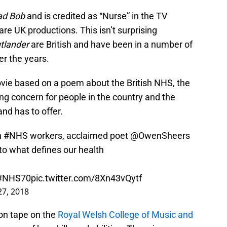
d Bob
and is credited as “Nurse” in the TV
 are UK productions. This isn’t surprising
tlander
are British and have been in a number of
er the years.
ie based on a poem about the British NHS, the
ng concern for people in the country and the
nd has to offer.
h
#NHS
workers, acclaimed poet
@OwenSheers
to what defines our health
#NHS70
pic.twitter.com/8Xn43vQytf
27, 2018
ion tape on the
Royal Welsh College of Music and