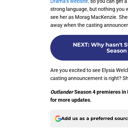
Drama’s website,
so you can get a 
strong language, but nothing you 
see her as Morag MacKenzie. She
away when the casting announce
NEXT
:
Why hasn't S
Season 
Are you excited to see Elysia Welc
casting announcement is right? S
Outlander
Season 4 premieres in
for more updates.
Add us as a preferred sour