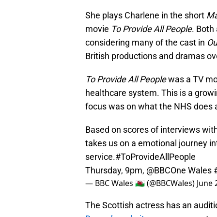
She plays Charlene in the short
Ma
movie
To Provide All People
. Both
considering many of the cast in
Ou
British productions and dramas ov
To Provide All People
was a TV mov
healthcare system. This is a growi
focus was on what the NHS does a
Based on scores of interviews wit
takes us on a emotional journey in
service.
#ToProvideAllPeople
Thursday, 9pm,
@BBCOne
Wales
— BBC Wales 🏴󠁧󠁢󠁷󠁬󠁳󠁿 (@BBCWales)
June 
The Scottish actress has an audit