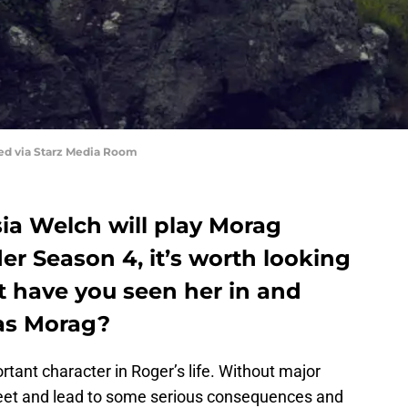
red via Starz Media Room
ysia Welch will play Morag
r Season 4, it’s worth looking
t have you seen her in and
 as Morag?
rtant character in Roger’s life. Without major
 meet and lead to some serious consequences and