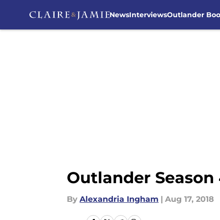
News
Interviews
Outlander Bo
Skip to main content
Outlander Season 
By
Alexandria Ingham
|
Aug 17, 2018