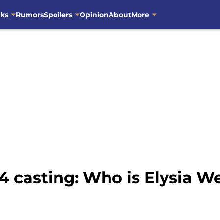
oks
Rumors
Spoilers
Opinion
About
More
4 casting: Who is Elysia W