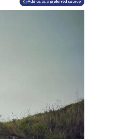
Add us as a preferred source