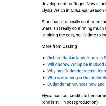
development for Roger. Now it look
Elysia Welch in
Outlander
Season 
Starz hasn’t officially confirmed t
Starz isn’t really confirming much 
is joining the cast, so it’s time to 
More from Casting
Richard Rankin lands lead in a
Will Andrew Whipp be in Blood 
Why has Outlander recast Jenn
Who is returning in Outlander 
Outlander announces new and r
Elysia has four credits to her name
(one is still in post-production).