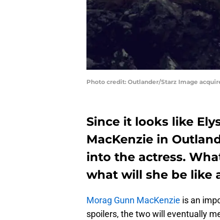
Photo credit: Outlander/Starz Image acqui
Since it looks like El
MacKenzie in Outlande
into the actress. Wha
what will she be like
Morag Gunn MacKenzie
is an impo
spoilers, the two will eventually