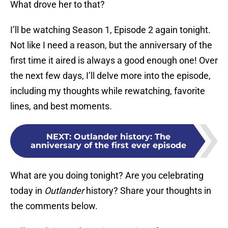
What drove her to that?
I’ll be watching Season 1, Episode 2 again tonight.
Not like I need a reason, but the anniversary of the
first time it aired is always a good enough one! Over
the next few days, I’ll delve more into the episode,
including my thoughts while rewatching, favorite
lines, and best moments.
NEXT
:
Outlander history: The
anniversary of the first ever episode
What are you doing tonight? Are you celebrating
today in
Outlander
history? Share your thoughts in
the comments below.