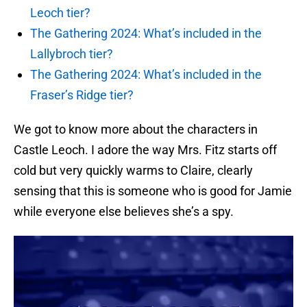
Leoch tier?
The Gathering 2024: What’s included in the
Lallybroch tier?
The Gathering 2024: What’s included in the
Fraser’s Ridge tier?
We got to know more about the characters in
Castle Leoch. I adore the way Mrs. Fitz starts off
cold but very quickly warms to Claire, clearly
sensing that this is someone who is good for Jamie
while everyone else believes she’s a spy.