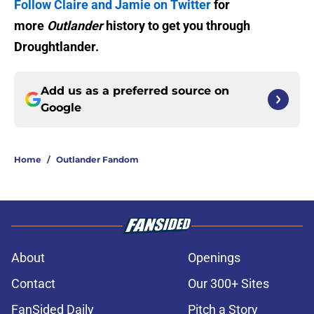
Follow Claire and Jamie on Twitter
for
more
Outlander
history to get you through
Droughtlander.
Add us as a preferred source on
Google
Home
/
Outlander Fandom
About
Openings
Contact
Our 300+ Sites
FanSided Daily
Pitch a Story