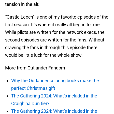
tension in the air.
“Castle Leoch” is one of my favorite episodes of the
first season. It’s where it really all began for me.
While pilots are written for the network execs, the
second episodes are written for the fans. Without
drawing the fans in through this episode there
would be little luck for the whole show.
More from Outlander Fandom
Why the Outlander coloring books make the
perfect Christmas gift
The Gathering 2024: What’s included in the
Craigh na Dun tier?
The Gathering 2024: What’s included in the