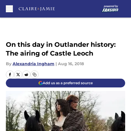
Skip to main content
On this day in Outlander history:
The airing of Castle Leoch
By
Alexandria Ingham
|
Aug 16, 2018
Add us as a preferred source