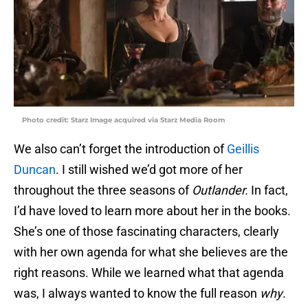
Photo credit: Starz Image acquired via Starz Media Room
We also can’t forget the introduction of
Geillis
Duncan
. I still wished we’d got more of her
throughout the three seasons of
Outlander.
In fact,
I’d have loved to learn more about her in the books.
She’s one of those fascinating characters, clearly
with her own agenda for what she believes are the
right reasons. While we learned what that agenda
was, I always wanted to know the full reason
why
.