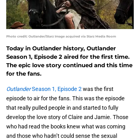
Photo credit: Outlander/Starz Image acquired via Starz Media Room
Today in Outlander history, Outlander
Season 1, Episode 2 aired for the first time.
The epic love story continued and this time
for the fans.
Outlander
Season 1, Episode 2
was the first
episode to air for the fans. This was the episode
that really pulled people in and started to fully
develop the love story of Claire and Jamie. Those
who had read the books knew what was coming
and those who hadn’t could sense the sexual