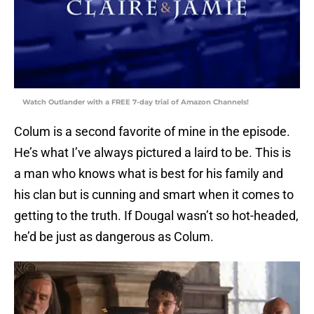
Watch Outlander with a FREE 7-day trial of Amazon Channels!
Colum is a second favorite of mine in the episode.
He’s what I’ve always pictured a laird to be. This is
a man who knows what is best for his family and
his clan but is cunning and smart when it comes to
getting to the truth. If Dougal wasn’t so hot-headed,
he’d be just as dangerous as Colum.