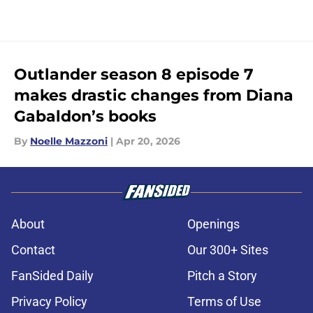
Outlander season 8 episode 7
makes drastic changes from Diana
Gabaldon’s books
By
Noelle Mazzoni
|
Apr 20, 2026
About
Openings
Contact
Our 300+ Sites
FanSided Daily
Pitch a Story
Privacy Policy
Terms of Use