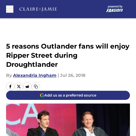
Skip to main content
5 reasons Outlander fans will enjoy
Ripper Street during
Droughtlander
By
Alexandria Ingham
|
Jul 26, 2018
Add us as a preferred source