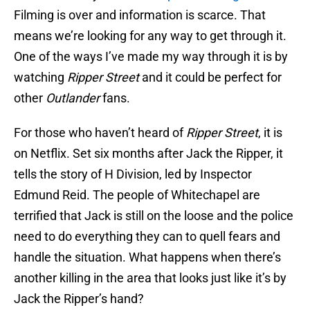
Filming is over and information is scarce. That
means we’re looking for any way to get through it.
One of the ways I’ve made my way through it is by
watching
Ripper
Street
and it could be perfect for
other
Outlander
fans.
For those who haven’t heard of
Ripper Street
, it is
on Netflix. Set six months after Jack the Ripper, it
tells the story of H Division, led by Inspector
Edmund Reid. The people of Whitechapel are
terrified that Jack is still on the loose and the police
need to do everything they can to quell fears and
handle the situation. What happens when there’s
another killing in the area that looks just like it’s by
Jack the Ripper’s hand?