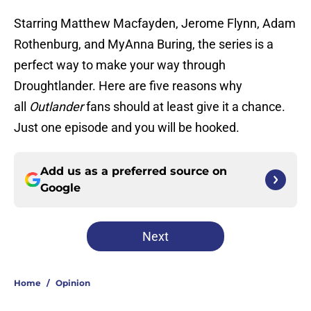
Starring Matthew Macfayden, Jerome Flynn, Adam
Rothenburg, and MyAnna Buring, the series is a
perfect way to make your way through
Droughtlander. Here are five reasons why
all
Outlander
fans should at least give it a chance.
Just one episode and you will be hooked.
Add us as a preferred source on
Google
Next
Home
/
Opinion