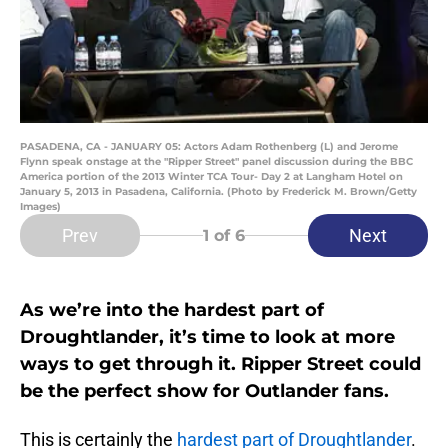
PASADENA, CA - JANUARY 05: Actors Adam Rothenberg (L) and Jerome
Flynn speak onstage at the "Ripper Street" panel discussion during the BBC
America portion of the 2013 Winter TCA Tour- Day 2 at Langham Hotel on
January 5, 2013 in Pasadena, California. (Photo by Frederick M. Brown/Getty
Images)
Prev
Next
1
of 6
As we’re into the hardest part of
Droughtlander, it’s time to look at more
ways to get through it. Ripper Street could
be the perfect show for Outlander fans.
This is certainly the
hardest part of Droughtlander
.