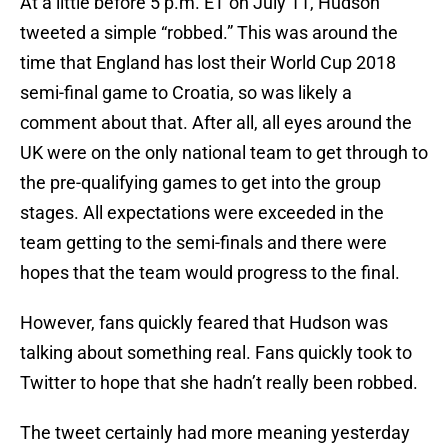
At a little before 5 p.m. ET on July 11, Hudson
tweeted a simple “robbed.” This was around the
time that England has lost their World Cup 2018
semi-final game to Croatia, so was likely a
comment about that. After all, all eyes around the
UK were on the only national team to get through to
the pre-qualifying games to get into the group
stages. All expectations were exceeded in the
team getting to the semi-finals and there were
hopes that the team would progress to the final.
However, fans quickly feared that Hudson was
talking about something real. Fans quickly took to
Twitter to hope that she hadn’t really been robbed.
The tweet certainly had more meaning yesterday