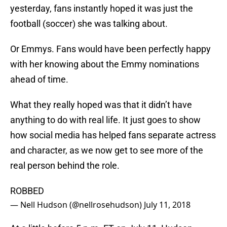
yesterday, fans instantly hoped it was just the
football (soccer) she was talking about.
Or Emmys. Fans would have been perfectly happy
with her knowing about the Emmy nominations
ahead of time.
What they really hoped was that it didn’t have
anything to do with real life. It just goes to show
how social media has helped fans separate actress
and character, as we now get to see more of the
real person behind the role.
ROBBED
— Nell Hudson (@nellrosehudson)
July 11, 2018