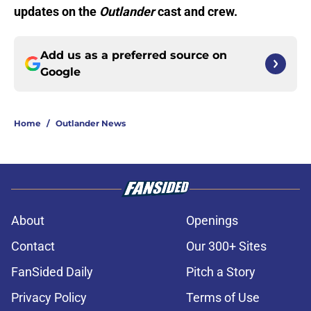
updates on the
Outlander
cast and crew.
Add us as a preferred source on
Google
Home
/
Outlander News
About
Openings
Contact
Our 300+ Sites
FanSided Daily
Pitch a Story
Privacy Policy
Terms of Use