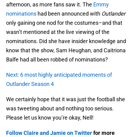
afternoon, as more fans saw it. The
Emmy
nominations
had been announced with
Outlander
only gaining one nod for the costumes–and that
wasn’t mentioned at the live viewing of the
nominations. Did she have insider knowledge and
know that the show, Sam Heughan, and Caitriona
Balfe had all been robbed of nominations?
Next: 6 most highly anticipated moments of
Outlander Season 4
We certainly hope that it was just the football she
was tweeting about and nothing too serious.
Please let us know you’re okay, Nell!
Follow Claire and Jamie on Twitter
for more