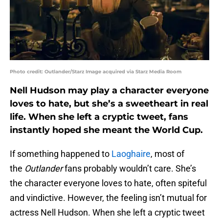
Photo credit: Outlander/Starz Image acquired via Starz Media Room
Nell Hudson may play a character everyone
loves to hate, but she’s a sweetheart in real
life. When she left a cryptic tweet, fans
instantly hoped she meant the World Cup.
If something happened to
Laoghaire
, most of
the
Outlander
fans probably wouldn’t care. She’s
the character everyone loves to hate, often spiteful
and vindictive. However, the feeling isn’t mutual for
actress Nell Hudson. When she left a cryptic tweet