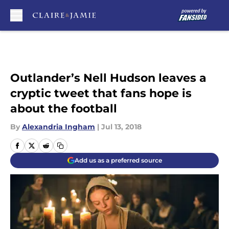
Skip to main content
Outlander’s Nell Hudson leaves a
cryptic tweet that fans hope is
about the football
By
Alexandria Ingham
|
Jul 13, 2018
Add us as a preferred source