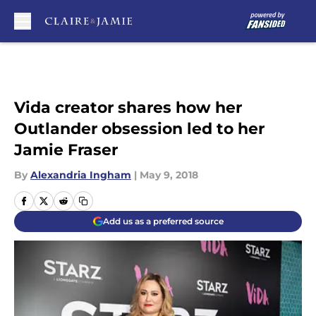
Skip to main content
Vida creator shares how her
Outlander obsession led to her
Jamie Fraser
By
Alexandria Ingham
|
May 9, 2018
Add us as a preferred source