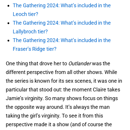
The Gathering 2024: What’s included in the
Leoch tier?
The Gathering 2024: What’s included in the
Lallybroch tier?
The Gathering 2024: What’s included in the
Fraser’s Ridge tier?
One thing that drove her to
Outlander
was the
different perspective from all other shows. While
the series is known for its sex scenes, it was one in
particular that stood out: the moment Claire takes
Jamie’s virginity. So many shows focus on things
the opposite way around. It’s always the man
taking the girl’s virginity. To see it from this
perspective made it a show (and of course the