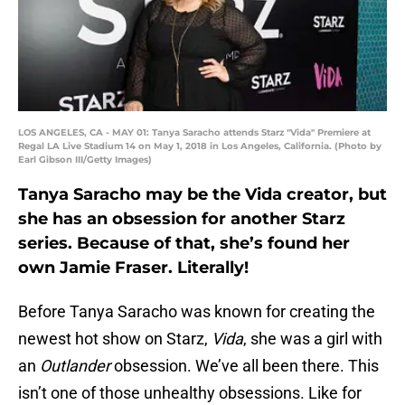
LOS ANGELES, CA - MAY 01: Tanya Saracho attends Starz "Vida" Premiere at
Regal LA Live Stadium 14 on May 1, 2018 in Los Angeles, California. (Photo by
Earl Gibson III/Getty Images)
Tanya Saracho may be the Vida creator, but
she has an obsession for another Starz
series. Because of that, she’s found her
own Jamie Fraser. Literally!
Before Tanya Saracho was known for creating the
newest hot show on Starz,
Vida
, she was a girl with
an
Outlander
obsession. We’ve all been there. This
isn’t one of those unhealthy obsessions. Like for