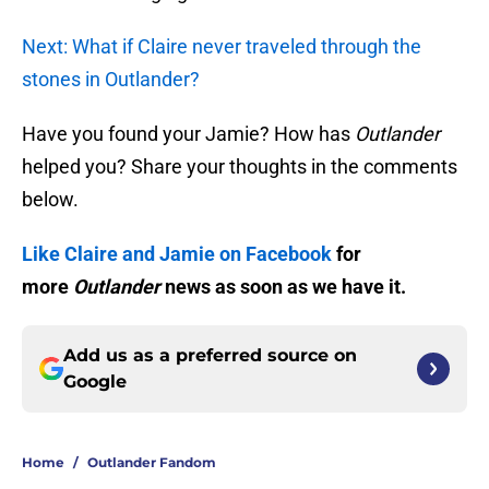
Next: What if Claire never traveled through the
stones in Outlander?
Have you found your Jamie? How has
Outlander
helped you? Share your thoughts in the comments
below.
Like Claire and Jamie on Facebook
for
more
Outlander
news as soon as we have it.
Add us as a preferred source on
Google
Home
/
Outlander Fandom