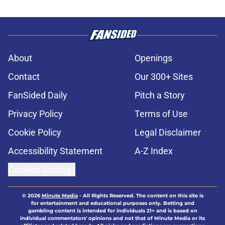
About
Openings
Contact
Our 300+ Sites
FanSided Daily
Pitch a Story
Privacy Policy
Terms of Use
Cookie Policy
Legal Disclaimer
Accessibility Statement
A-Z Index
Cookies Settings
© 2026
Minute Media
-
All Rights Reserved. The content on this site is
for entertainment and educational purposes only. Betting and
gambling content is intended for individuals 21+ and is based on
individual commentators' opinions and not that of Minute Media or its