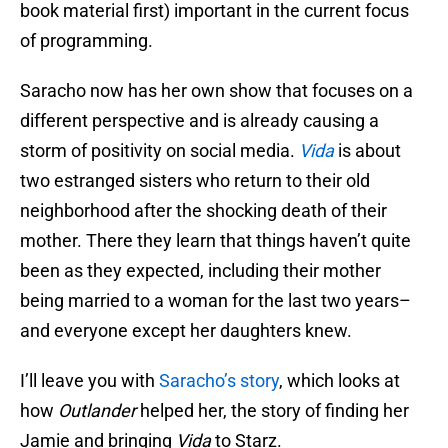
book material first) important in the current focus
of programming.
Saracho now has her own show that focuses on a
different perspective and is already causing a
storm of positivity on social media.
Vida
is about
two estranged sisters who return to their old
neighborhood after the shocking death of their
mother. There they learn that things haven’t quite
been as they expected, including their mother
being married to a woman for the last two years–
and everyone except her daughters knew.
I’ll leave you with
Saracho’s story
, which looks at
how
Outlander
helped her, the story of finding her
Jamie and bringing
Vida
to Starz.