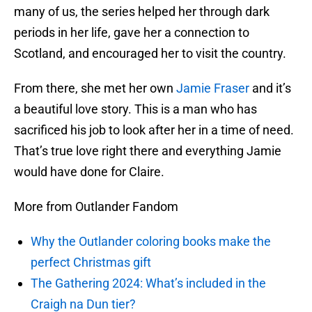
many of us, the series helped her through dark
periods in her life, gave her a connection to
Scotland, and encouraged her to visit the country.
From there, she met her own
Jamie Fraser
and it’s
a beautiful love story. This is a man who has
sacrificed his job to look after her in a time of need.
That’s true love right there and everything Jamie
would have done for Claire.
More from Outlander Fandom
Why the Outlander coloring books make the
perfect Christmas gift
The Gathering 2024: What’s included in the
Craigh na Dun tier?