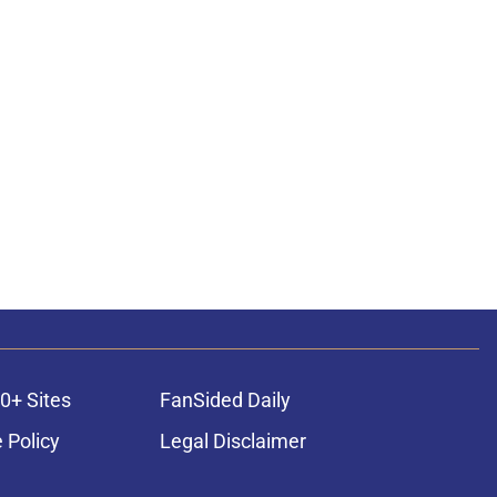
0+ Sites
FanSided Daily
 Policy
Legal Disclaimer