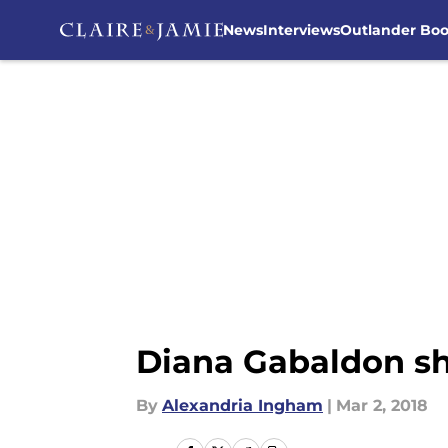
News
Interviews
Outlander Bo
Skip to main content
Diana Gabaldon sh
By
Alexandria Ingham
|
Mar 2, 2018