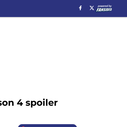
on 4 spoiler