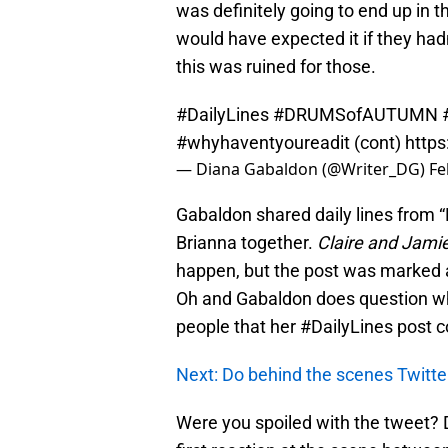
was definitely going to end up in t
would have expected it if they had
this was ruined for those.
#DailyLines
#DRUMSofAUTUMN
#whyhaventyoureadit
(cont)
https
— Diana Gabaldon (@Writer_DG)
Fe
Gabaldon shared daily lines from 
Brianna together.
Claire and Jami
happen, but the post was marked as
Oh and Gabaldon does question wh
people that her #DailyLines post c
Next: Do behind the scenes Twitter
Were you spoiled with the tweet