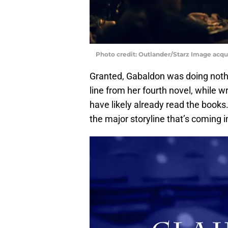
Photo credit: Outlander/Starz Image acq
Granted, Gabaldon was doing nothin
line from her fourth novel, while w
have likely already read the books.
the major storyline that’s coming 