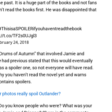
he past. It is a huge part of the books and not fans
n’t read the books first. He was disappointed that
#ThisisaSPOILERifyouhaventreadthebook
://t.co/TF2s0UJgl3
bruary 24, 2018
“Drums of Autumn” that involved Jamie and
e
had previous stated that this would eventually
 a spoiler one, so not everyone will have read.
y you haven’t read the novel yet and warns
ontains spoilers.
 photos really spoil Outlander?
? Do you know people who were? What was your