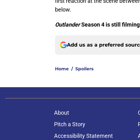
first reaction at the scene betw
below.
Outlander
Season 4 is still filmin
Add us as a preferred sour
Home
/
Spoilers
About
Pitch a Story
Accessibility Statement