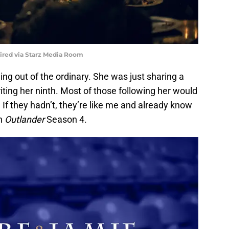
uired via Starz Media Room
g out of the ordinary. She was just sharing a
riting her ninth. Most of those following her would
 If they hadn’t, they’re like me and already know
in
Outlander
Season 4.