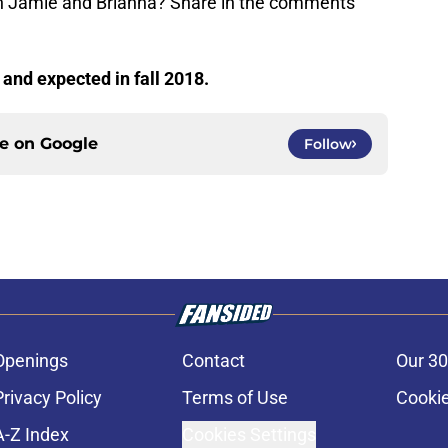
een Jamie and Brianna? Share in the comments
g and expected in fall 2018.
ce on
Google
Follow
Openings
Contact
Our 30
Privacy Policy
Terms of Use
Cookie
A-Z Index
Cookies Settings