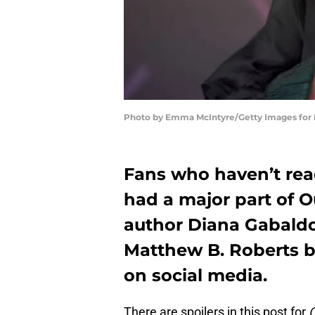
Photo by Emma McIntyre/Getty Images for
Fans who haven’t rea
had a major part of 
author Diana Gabald
Matthew B. Roberts b
on social media.
There are spoilers in this post for
O