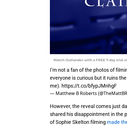
Watch Outlander with a FREE 7-day trial 
I’m not a fan of the photos of fil
everyone is curious but it ruins the
me).
https://t.co/bfypJMnhgF
— Matthew B Roberts (@TheMattBR
However, the reveal comes just d
shared his disappointment in the p
of Sophie Skelton filming
made the