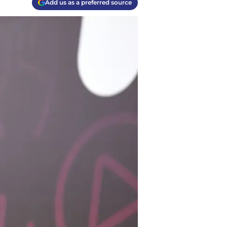
Add us as a preferred source