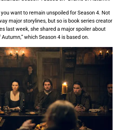
f you want to remain unspoiled for Season 4. Not
way major storylines, but so is book series creator
nes last week, she shared a major spoiler about
 Autumn,” which Season 4 is based on.