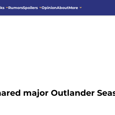
oks
Rumors
Spoilers
Opinion
About
More
ared major Outlander Seas