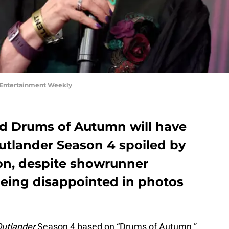
 Entertainment Weekly
d Drums of Autumn will have
Outlander Season 4 spoiled by
on, despite showrunner
eing disappointed in photos
utlander
Season 4 based on “Drums of Autumn.”