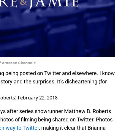
of Amazon Channels!
ming being posted on Twitter and elsewhere. I know
 story and the surprises. It’s disheartening (for
oberts)
February 22, 2018
ays after series showrunner Matthew B. Roberts
hotos of filming being shared on Twitter. Photos
ir way to Twitter
, making it clear that Brianna