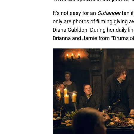
It’s not easy for an
Outlander
fan i
only are photos of filming giving a
Diana Gabldon. During her daily li
Brianna and Jamie from “Drums of