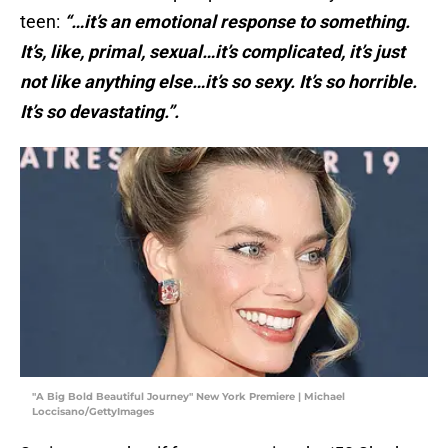
teen:
“…it’s an emotional response to something.
It’s, like, primal, sexual…it’s complicated, it’s just
not like anything else…it’s so sexy. It’s so horrible.
It’s so devastating.”.
"A Big Bold Beautiful Journey" New York Premiere | Michael
Loccisano/GettyImages