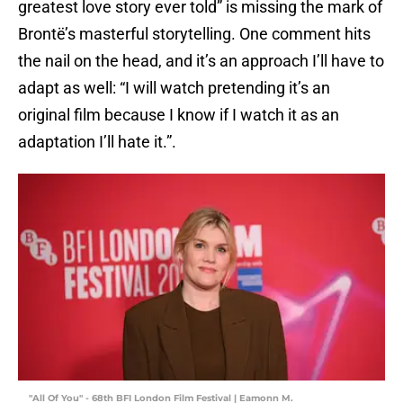
greatest love story ever told” is missing the mark of
Brontë’s masterful storytelling. One comment hits
the nail on the head, and it’s an approach I’ll have to
adapt as well: “I will watch pretending it’s an
original film because I know if I watch it as an
adaptation I’ll hate it.”.
"All Of You" - 68th BFI London Film Festival | Eamonn M.