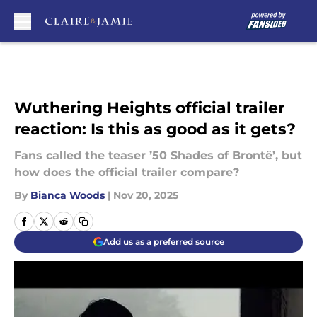
Skip to main content
Wuthering Heights official trailer
reaction: Is this as good as it gets?
Fans called the teaser ’50 Shades of Brontë’, but
how does the official trailer compare?
By
Bianca Woods
|
Nov 20, 2025
Add us as a preferred source