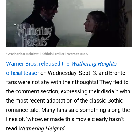
"Wuthering Heights" | Official Trailer | Warner Bros.
Warner Bros. released the
Wuthering Heights
official teaser
on Wednesday, Sept. 3, and Brontë
fans were not shy with their thoughts! They fled to
the comment section, expressing their disdain with
the most recent adaptation of the classic Gothic
romance tale. Many fans said something along the
lines of, ‘whoever made this movie clearly hasn’t
read
Wuthering Heights
’.