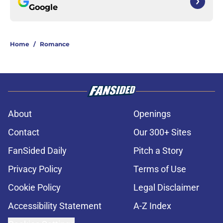
Google
Home
/
Romance
About
Openings
Contact
Our 300+ Sites
FanSided Daily
Pitch a Story
Privacy Policy
Terms of Use
Cookie Policy
Legal Disclaimer
Accessibility Statement
A-Z Index