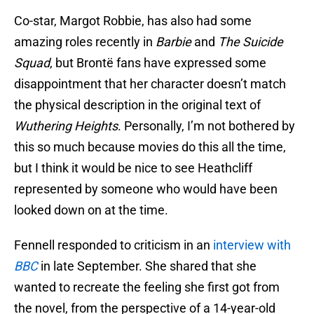
Co-star, Margot Robbie, has also had some
amazing roles recently in
Barbie
and
The Suicide
Squad
, but Brontë fans have expressed some
disappointment that her character doesn’t match
the physical description in the original text of
Wuthering Heights
. Personally, I’m not bothered by
this so much because movies do this all the time,
but I think it would be nice to see Heathcliff
represented by someone who would have been
looked down on at the time.
Fennell responded to criticism in an
interview with
BBC
in late September. She shared that she
wanted to recreate the feeling she first got from
the novel, from the perspective of a 14-year-old