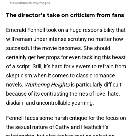
McCormack/GettyImages
The director’s take on criticism from fans
Emerald Fennell took on a huge responsibility that
will remain under intense scrutiny no matter how
successful the movie becomes. She should
certainly get her props for even tackling this beast
of a script. Still, it’s hard for viewers to refrain from
skepticism when it comes to classic romance
novels.
Wuthering Heights
is particularly difficult
because of its contrasting themes of love, hate,
disdain, and uncontrollable yearning.
Fennell faces some harsh critique for the focus on
the sexual nature of Cathy and Heathcliff’s