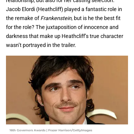
relationship, but also for her casting selection.
Jacob Elordi (Heathcliff) played a fantastic role in
the remake of
Frankenstein
, but is he the best fit
for the role? The juxtaposition of innocence and
darkness that make up Heathcliff’s true character
wasn’t portrayed in the trailer.
16th Governors Awards | Frazer Harrison/GettyImages