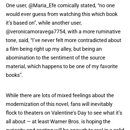
One user, @Maria_Efe comically stated, “no one
would ever guess from watching this which book
it’s based on”, while another user,
@veronicamoravega7754, with a more ruminative
tone, said, “I’ve never felt more contradicted about
a film being right up my alley, but being an
abomination to the sentiment of the source
material, which happens to be one of my favorite
books”.
While there are lots of mixed feelings about the
modernization of this novel, fans will inevitably
flock to theaters on Valentine’s Day to see what it’s
all about — at least Warner Bros. is hoping the