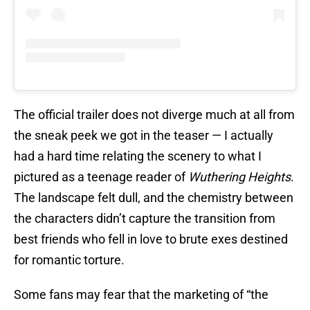
The official trailer does not diverge much at all from
the sneak peek we got in the teaser — I actually
had a hard time relating the scenery to what I
pictured as a teenage reader of
Wuthering Heights
.
The landscape felt dull, and the chemistry between
the characters didn’t capture the transition from
best friends who fell in love to brute exes destined
for romantic torture.
Some fans may fear that the marketing of “the