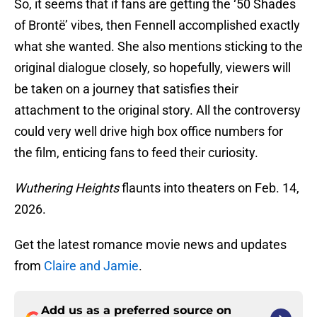
So, it seems that if fans are getting the ‘50 Shades
of Brontë’ vibes, then Fennell accomplished exactly
what she wanted. She also mentions sticking to the
original dialogue closely, so hopefully, viewers will
be taken on a journey that satisfies their
attachment to the original story. All the controversy
could very well drive high box office numbers for
the film, enticing fans to feed their curiosity.
Wuthering Heights
flaunts into theaters on Feb. 14,
2026.
Get the latest romance movie news and updates
from
Claire and Jamie
.
Add us as a preferred source on