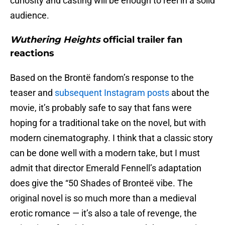
curiosity and casting will be enough to reel in a solid
audience.
Wuthering Heights
official trailer fan
reactions
Based on the Brontë fandom’s response to the
teaser and
subsequent Instagram posts
about the
movie, it’s probably safe to say that fans were
hoping for a traditional take on the novel, but with
modern cinematography. I think that a classic story
can be done well with a modern take, but I must
admit that director Emerald Fennell’s adaptation
does give the “50 Shades of Bronteë vibe. The
original novel is so much more than a medieval
erotic romance — it’s also a tale of revenge, the