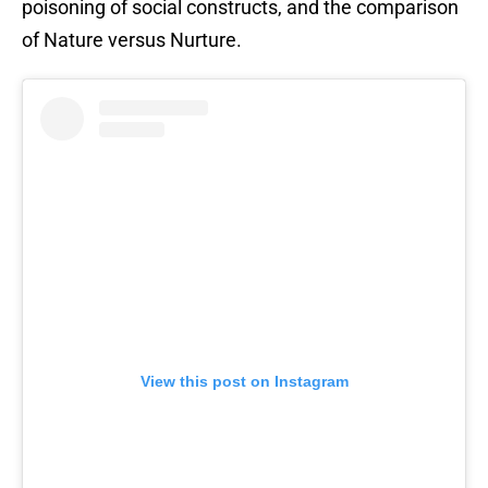
poisoning of social constructs, and the comparison
of Nature versus Nurture.
View this post on Instagram