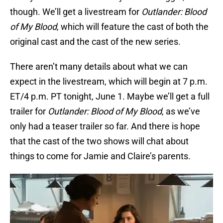
though. We’ll get a livestream for
Outlander: Blood
of My Blood
, which will feature the cast of both the
original cast and the cast of the new series.
There aren’t many details about what we can
expect in the livestream, which will begin at 7 p.m.
ET/4 p.m. PT tonight, June 1. Maybe we’ll get a full
trailer for
Outlander: Blood of My Blood
, as we’ve
only had a teaser trailer so far. And there is hope
that the cast of the two shows will chat about
things to come for Jamie and Claire’s parents.