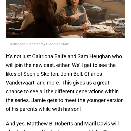
Outlander: Blood of My Blood on Starz
It’s not just Caitriona Balfe and Sam Heughan who
will join the new cast, either. We’ll get to see the
likes of Sophie Skelton, John Bell, Charles
Vandervaart, and more. This gives us a great
chance to see all the different generations within
the series. Jamie gets to meet the younger version
of his parents while with his son!
And yes, Matthew B. Roberts and Maril Davis will