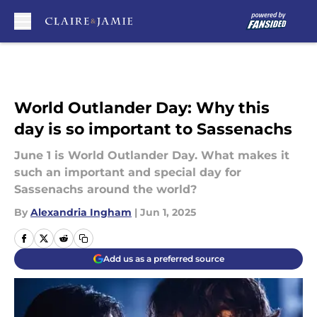
Skip to main content
World Outlander Day: Why this
day is so important to Sassenachs
June 1 is World Outlander Day. What makes it
such an important and special day for
Sassenachs around the world?
By
Alexandria Ingham
|
Jun 1, 2025
Add us as a preferred source