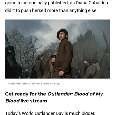
going to be originally published, as Diana Gabaldon
did it to push herself more than anything else.
Outlander: Blood of My Blood on Starz
Get ready for the
Outlander: Blood of My
Blood
live stream
Today’s World Outlander Day is much bigger,