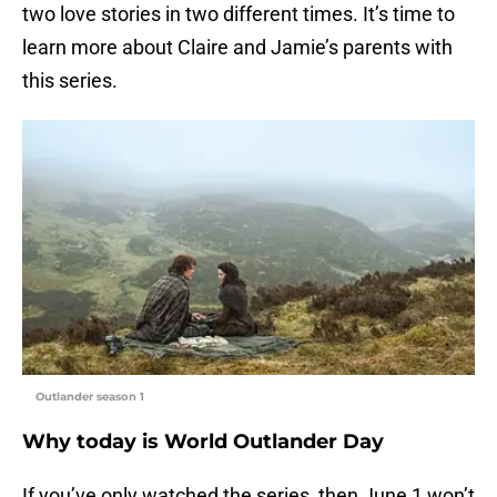
two love stories in two different times. It’s time to
learn more about Claire and Jamie’s parents with
this series.
Outlander season 1
Why today is World Outlander Day
If you’ve only watched the series, then June 1 won’t