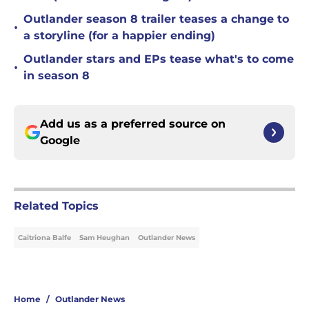
Outlander season 8 trailer teases a change to
•
a storyline (for a happier ending)
Outlander stars and EPs tease what's to come
•
in season 8
Add us as a preferred source on
Google
Related Topics
Caitriona Balfe
Sam Heughan
Outlander News
Home
/
Outlander News