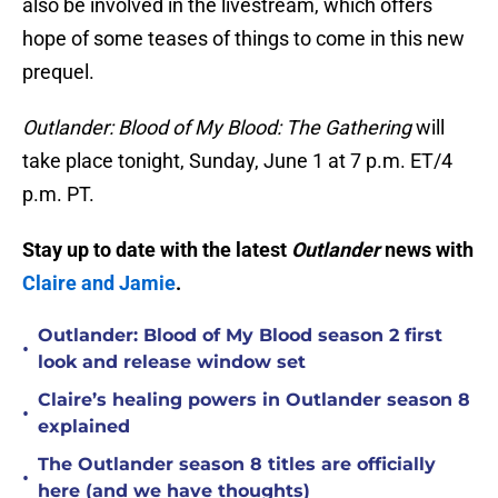
also be involved in the livestream, which offers
hope of some teases of things to come in this new
prequel.
Outlander: Blood of My Blood: The Gathering
will
take place tonight, Sunday, June 1 at 7 p.m. ET/4
p.m. PT.
Stay up to date with the latest
Outlander
news with
Claire and Jamie
.
Outlander: Blood of My Blood season 2 first
•
look and release window set
Claire’s healing powers in Outlander season 8
•
explained
The Outlander season 8 titles are officially
•
here (and we have thoughts)