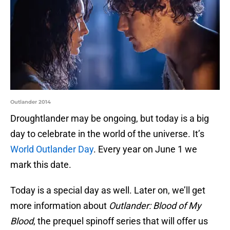
Outlander 2014
Droughtlander may be ongoing, but today is a big
day to celebrate in the world of the universe. It’s
World Outlander Day
. Every year on June 1 we
mark this date.
Today is a special day as well. Later on, we’ll get
more information about
Outlander: Blood of My
Blood
, the prequel spinoff series that will offer us