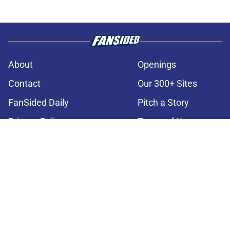
About
Openings
Contact
Our 300+ Sites
FanSided Daily
Pitch a Story
Privacy Policy
Terms of Use
Cookie Policy
Legal Disclaimer
Accessibility Statement
A-Z Index
Cookies Settings
© 2026
Minute Media
-
All Rights Reserved. The content on this site is
for entertainment and educational purposes only. Betting and
gambling content is intended for individuals 21+ and is based on
individual commentators' opinions and not that of Minute Media or its