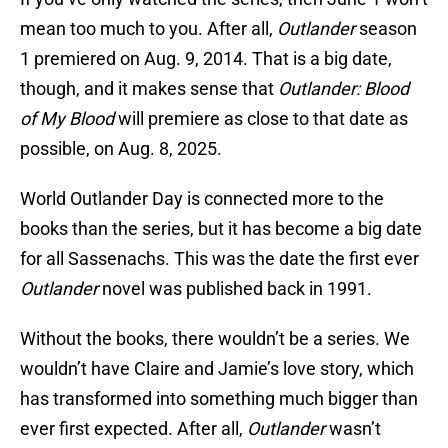
mean too much to you. After all,
Outlander
season
1 premiered on Aug. 9, 2014. That is a big date,
though, and it makes sense that
Outlander: Blood
of My Blood
will premiere as close to that date as
possible, on Aug. 8, 2025.
World Outlander Day is connected more to the
books than the series, but it has become a big date
for all Sassenachs. This was the date the first ever
Outlander
novel was published back in 1991.
Without the books, there wouldn’t be a series. We
wouldn’t have Claire and Jamie’s love story, which
has transformed into something much bigger than
ever first expected. After all,
Outlander
wasn’t