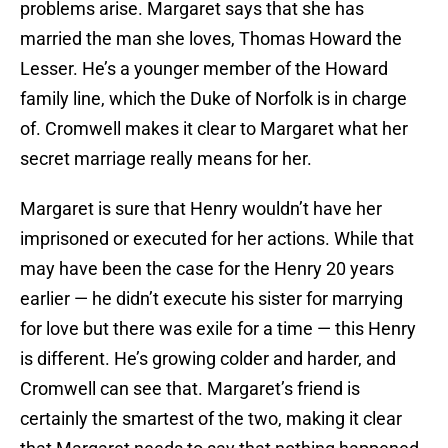
problems arise. Margaret says that she has
married the man she loves, Thomas Howard the
Lesser. He’s a younger member of the Howard
family line, which the Duke of Norfolk is in charge
of. Cromwell makes it clear to Margaret what her
secret marriage really means for her.
Margaret is sure that Henry wouldn’t have her
imprisoned or executed for her actions. While that
may have been the case for the Henry 20 years
earlier — he didn’t execute his sister for marrying
for love but there was exile for a time — this Henry
is different. He’s growing colder and harder, and
Cromwell can see that. Margaret’s friend is
certainly the smartest of the two, making it clear