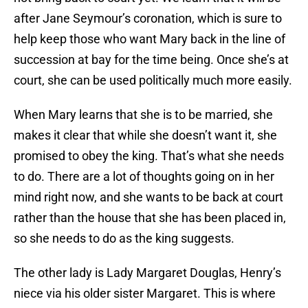
after Jane Seymour’s coronation, which is sure to
help keep those who want Mary back in the line of
succession at bay for the time being. Once she’s at
court, she can be used politically much more easily.
When Mary learns that she is to be married, she
makes it clear that while she doesn’t want it, she
promised to obey the king. That’s what she needs
to do. There are a lot of thoughts going on in her
mind right now, and she wants to be back at court
rather than the house that she has been placed in,
so she needs to do as the king suggests.
The other lady is Lady Margaret Douglas, Henry’s
niece via his older sister Margaret. This is where