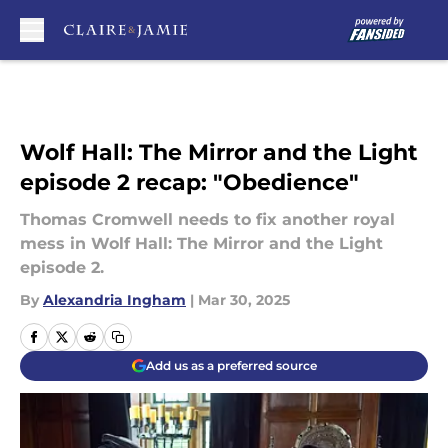
Skip to main content
Wolf Hall: The Mirror and the Light
episode 2 recap: "Obedience"
Thomas Cromwell needs to fix another royal
mess in Wolf Hall: The Mirror and the Light
episode 2.
By
Alexandria Ingham
|
Mar 30, 2025
Add us as a preferred source