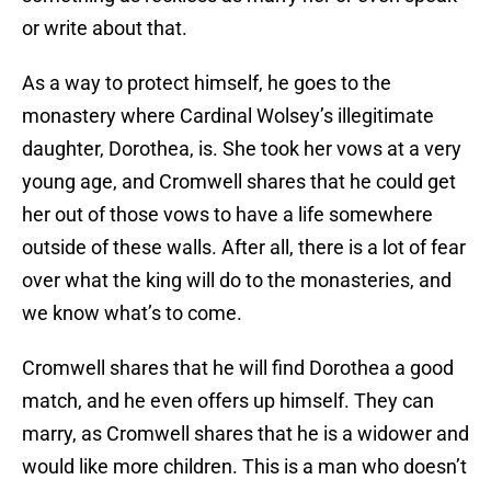
or write about that.
As a way to protect himself, he goes to the
monastery where Cardinal Wolsey’s illegitimate
daughter, Dorothea, is. She took her vows at a very
young age, and Cromwell shares that he could get
her out of those vows to have a life somewhere
outside of these walls. After all, there is a lot of fear
over what the king will do to the monasteries, and
we know what’s to come.
Cromwell shares that he will find Dorothea a good
match, and he even offers up himself. They can
marry, as Cromwell shares that he is a widower and
would like more children. This is a man who doesn’t