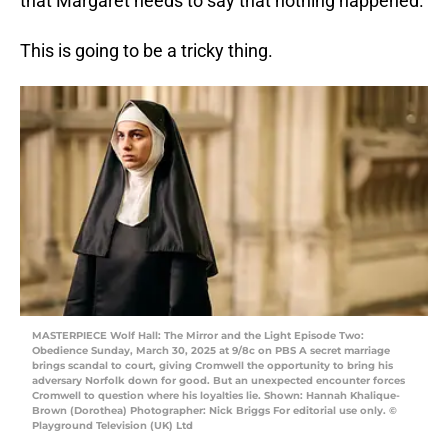
that Margaret needs to say that nothing happened.
This is going to be a tricky thing.
MASTERPIECE Wolf Hall: The Mirror and the Light Episode Two:
Obedience Sunday, March 30, 2025 at 9/8c on PBS A secret marriage
brings scandal to court, giving Cromwell the opportunity to bring his
adversary Norfolk down for good. But an unexpected encounter forces
Cromwell to question where his loyalties lie. Shown: Hannah Khalique-
Brown (Dorothea) Photographer: Nick Briggs For editorial use only. ©
Playground Television (UK) Ltd