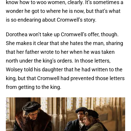
know how to woo women, clearly. It’s sometimes a
wonder he got to where he is now, but that’s what
is so endearing about Cromwell’s story.
Dorothea won’t take up Cromwell’s offer, though.
She makes it clear that she hates the man, sharing
that her father wrote to her when he was taken
north under the king’s orders. In those letters,
Wolsey told his daughter that he had written to the
king, but that Cromwell had prevented those letters
from getting to the king.