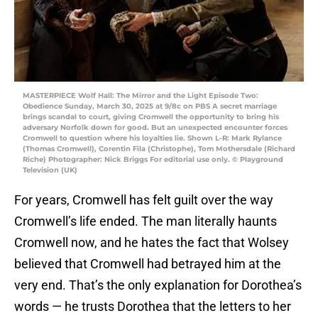
MASTERPIECE Wolf Hall: The Mirror and the Light Episode Two:
Obedience Sunday, March 30, 2025 at 9/8c on PBS A secret marriage
brings scandal to court, giving Cromwell the opportunity to bring his
adversary Norfolk down for good. But an unexpected encounter forces
Cromwell to question where his loyalties lie. Shown L-R: Mark Rylance
(Thomas Cromwell), Corentin Fila (Christophe), Tom Mothersdale (Richard
Riche) Photographer: Nick Briggs For editorial use only. © Playground
Television (UK)
For years, Cromwell has felt guilt over the way
Cromwell’s life ended. The man literally haunts
Cromwell now, and he hates the fact that Wolsey
believed that Cromwell had betrayed him at the
very end. That’s the only explanation for Dorothea’s
words — he trusts Dorothea that the letters to her