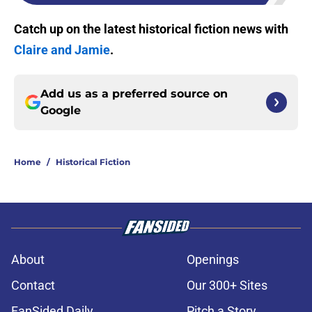
Catch up on the latest historical fiction news with
Claire and Jamie
.
Add us as a preferred source on
Google
Home
/
Historical Fiction
About
Openings
Contact
Our 300+ Sites
FanSided Daily
Pitch a Story