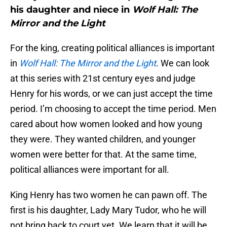
his daughter and niece in
Wolf Hall: The
Mirror and the Light
For the king, creating political alliances is important
in
Wolf Hall: The Mirror and the Light
. We can look
at this series with 21st century eyes and judge
Henry for his words, or we can just accept the time
period. I’m choosing to accept the time period. Men
cared about how women looked and how young
they were. They wanted children, and younger
women were better for that. At the same time,
political alliances were important for all.
King Henry has two women he can pawn off. The
first is his daughter, Lady Mary Tudor, who he will
not bring back to court yet. We learn that it will be