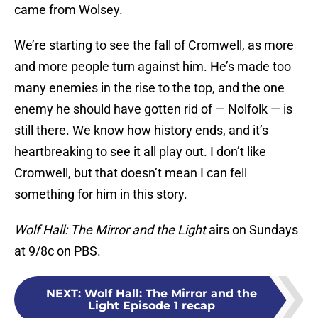
came from Wolsey.
We’re starting to see the fall of Cromwell, as more
and more people turn against him. He’s made too
many enemies in the rise to the top, and the one
enemy he should have gotten rid of — Nolfolk — is
still there. We know how history ends, and it’s
heartbreaking to see it all play out. I don’t like
Cromwell, but that doesn’t mean I can fell
something for him in this story.
Wolf Hall: The Mirror and the Light
airs on Sundays
at 9/8c on PBS.
NEXT
:
Wolf Hall: The Mirror and the
Light Episode 1 recap