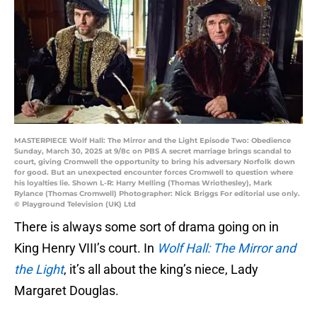
MASTERPIECE Wolf Hall: The Mirror and the Light Episode Two: Obedience
Sunday, March 30, 2025 at 9/8c on PBS A secret marriage brings scandal to
court, giving Cromwell the opportunity to bring his adversary Norfolk down
for good. But an unexpected encounter forces Cromwell to question where
his loyalties lie. Shown L-R: Harry Melling (Thomas Wriothesley), Mark
Rylance (Thomas Cromwell) Photographer: Nick Briggs For editorial use only.
© Playground Television (UK) Ltd
There is always some sort of drama going on in
King Henry VIII’s court. In
Wolf Hall: The Mirror and
the Light
, it’s all about the king’s niece, Lady
Margaret Douglas.