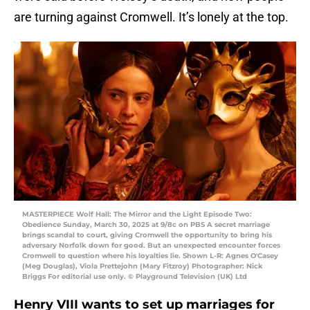
are turning against Cromwell. It’s lonely at the top.
MASTERPIECE Wolf Hall: The Mirror and the Light Episode Two:
Obedience Sunday, March 30, 2025 at 9/8c on PBS A secret marriage
brings scandal to court, giving Cromwell the opportunity to bring his
adversary Norfolk down for good. But an unexpected encounter forces
Cromwell to question where his loyalties lie. Shown L-R: Agnes O'Casey
(Meg Douglas), Viola Prettejohn (Mary Fitzroy) Photographer: Nick
Briggs For editorial use only. © Playground Television (UK) Ltd
Henry VIII wants to set up marriages for