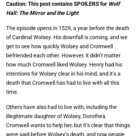
Caution: This post contains SPOILERS for
Wolf
Hall: The Mirror and the Light
The episode opens in 1529, a year before the death
of Cardinal Wolsey. His downfall is coming, and we
get to see how quickly Wolsey and Cromwell
befriended each other. However, it didn’t matter
how much Cromwell liked Wolsey. Henry had his
intentions for Wolsey clear in his mind, and it’s a
death that Cromwell has had to live with all this
time.
Others have also had to live with, including the
illegitimate daughter of Wolsey, Dorothea.
Cromwell wants to help her, but it’s clear that things
were said before Wolsey’s death, and now people