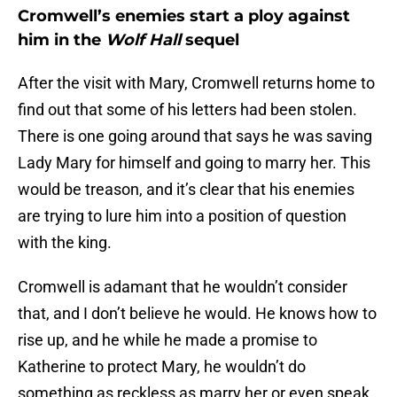
Cromwell’s enemies start a ploy against
him in the
Wolf Hall
sequel
After the visit with Mary, Cromwell returns home to
find out that some of his letters had been stolen.
There is one going around that says he was saving
Lady Mary for himself and going to marry her. This
would be treason, and it’s clear that his enemies
are trying to lure him into a position of question
with the king.
Cromwell is adamant that he wouldn’t consider
that, and I don’t believe he would. He knows how to
rise up, and he while he made a promise to
Katherine to protect Mary, he wouldn’t do
something as reckless as marry her or even speak