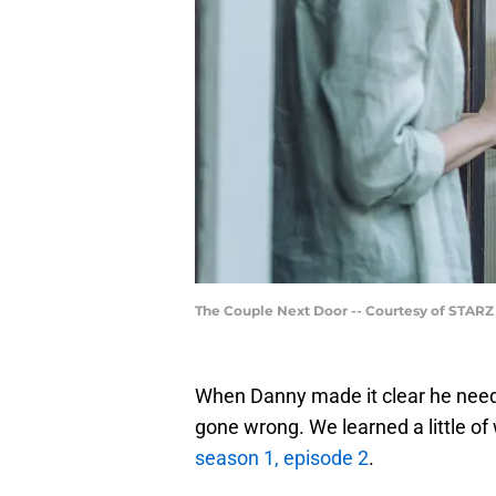
The Couple Next Door -- Courtesy of STARZ
When Danny made it clear he neede
gone wrong. We learned a little of
season 1, episode 2
.