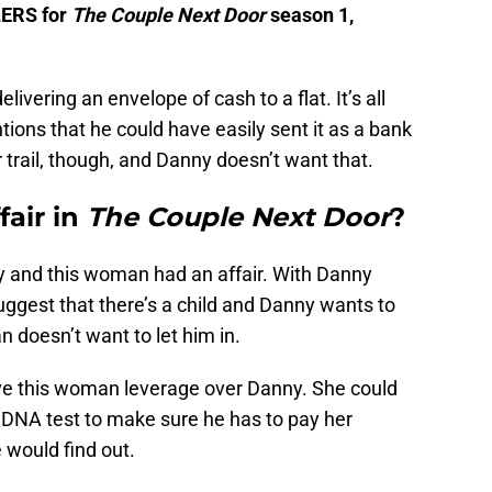
LERS for
The Couple Next Door
season 1,
ivering an envelope of cash to a flat. It’s all
ons that he could have easily sent it as a bank
trail, though, and Danny doesn’t want that.
fair in
The Couple Next Door
?
ny and this woman had an affair. With Danny
uggest that there’s a child and Danny wants to
 doesn’t want to let him in.
ive this woman leverage over Danny. She could
a DNA test to make sure he has to pay her
e would find out.