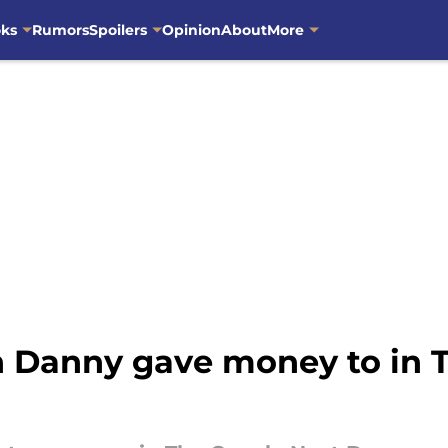
oks
Rumors
Spoilers
Opinion
About
More
 Danny gave money to in T