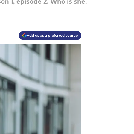
 1, episode 2. Who is she,
Add us as a preferred source