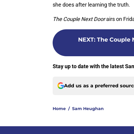
she does after learning the truth.
The Couple Next Door
airs on Fri
NEXT
:
The Couple N
Stay up to date with the latest 
Add us as a preferred sour
Home
/
Sam Heughan