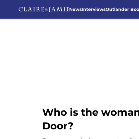
News
Interviews
Outlander Bo
Skip to main content
Who is the woman
Door?