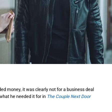
d money, it was clearly not for a business deal
 what he needed it for in
The Couple Next Door