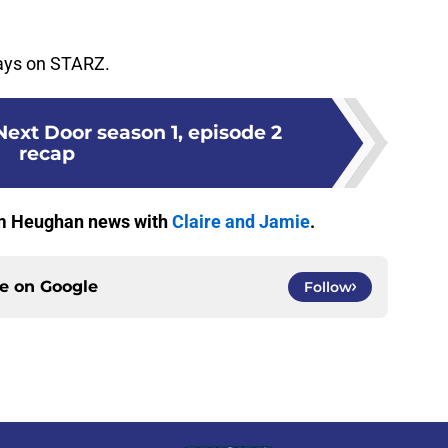
days on STARZ.
ext Door season 1, episode 2
recap
Sam Heughan news with
Claire and Jamie
.
ce on
Google
Follow