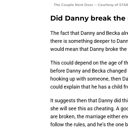
The Couple Next Door -- Courtesy of STA
Did Danny break the r
The fact that Danny and Becka alr
there is something deeper to Dann
would mean that Danny broke the 
This could depend on the age of the
before Danny and Becka changed t
hooking up with someone, then Da
could explain that he has a child f
It suggests then that Danny did thi
she will see this as cheating. A go
are broken, the marriage either end
follow the rules, and he’s the one