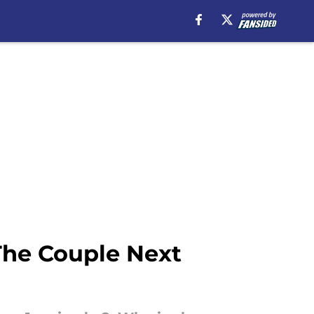
he Couple Next