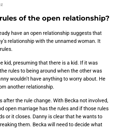
RZ
ules of the open relationship?
eady have an open relationship suggests that
y’s relationship with the unnamed woman. It
rules.
 kid, presuming that there is a kid. If it was
he rules to being around when the other was
nny wouldn’t have anything to worry about. He
rom another relationship.
s after the rule change. With Becka not involved,
od open marriage has the rules and if those rules
s or it closes. Danny is clear that he wants to
 breaking them. Becka will need to decide what