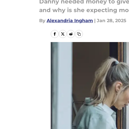
Danny needed money to give 
and why is she expecting m
By
Alexandria Ingham
|
Jan 28, 2025