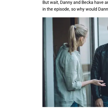
But wait, Danny and Becka have a
in the episode, so why would Dann