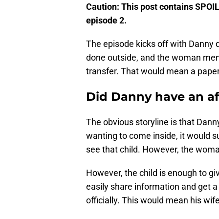
Caution: This post contains SPOI
episode 2.
The episode kicks off with Danny del
done outside, and the woman menti
transfer. That would mean a paper 
Did Danny have an af
The obvious storyline is that Dan
wanting to come inside, it would s
see that child. However, the woman
However, the child is enough to g
easily share information and get 
officially. This would mean his wif