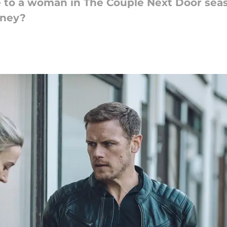
to a woman in The Couple Next Door season
oney?