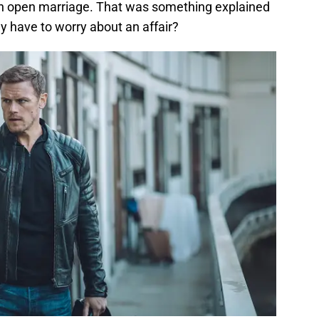
n open marriage. That was something explained
y have to worry about an affair?