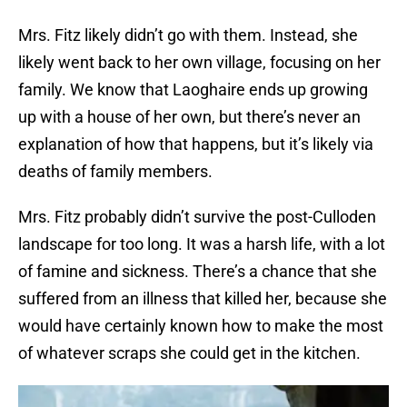
Mrs. Fitz likely didn’t go with them. Instead, she
likely went back to her own village, focusing on her
family. We know that Laoghaire ends up growing
up with a house of her own, but there’s never an
explanation of how that happens, but it’s likely via
deaths of family members.
Mrs. Fitz probably didn’t survive the post-Culloden
landscape for too long. It was a harsh life, with a lot
of famine and sickness. There’s a chance that she
suffered from an illness that killed her, because she
would have certainly known how to make the most
of whatever scraps she could get in the kitchen.