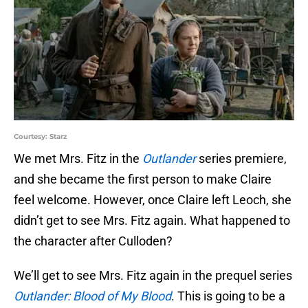
Courtesy: Starz
We met Mrs. Fitz in the
Outlander
series premiere,
and she became the first person to make Claire
feel welcome. However, once Claire left Leoch, she
didn’t get to see Mrs. Fitz again. What happened to
the character after Culloden?
We’ll get to see Mrs. Fitz again in the prequel series
Outlander: Blood of My Blood
. This is going to be a