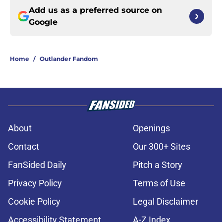
Add us as a preferred source on
Google
Home
/
Outlander Fandom
About
Openings
Contact
Our 300+ Sites
FanSided Daily
Pitch a Story
Privacy Policy
Terms of Use
Cookie Policy
Legal Disclaimer
Accessibility Statement
A-Z Index