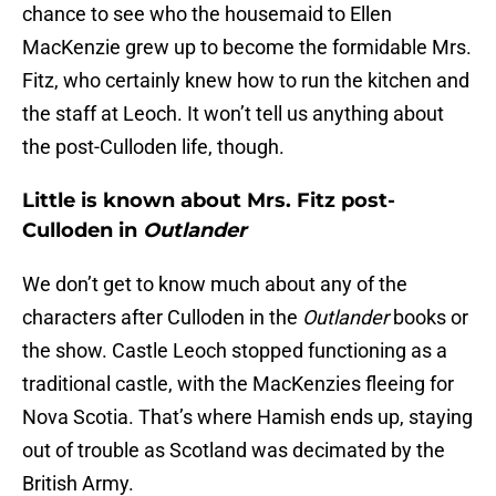
chance to see who the housemaid to Ellen
MacKenzie grew up to become the formidable Mrs.
Fitz, who certainly knew how to run the kitchen and
the staff at Leoch. It won’t tell us anything about
the post-Culloden life, though.
Little is known about Mrs. Fitz post-
Culloden in
Outlander
We don’t get to know much about any of the
characters after Culloden in the
Outlander
books or
the show. Castle Leoch stopped functioning as a
traditional castle, with the MacKenzies fleeing for
Nova Scotia. That’s where Hamish ends up, staying
out of trouble as Scotland was decimated by the
British Army.