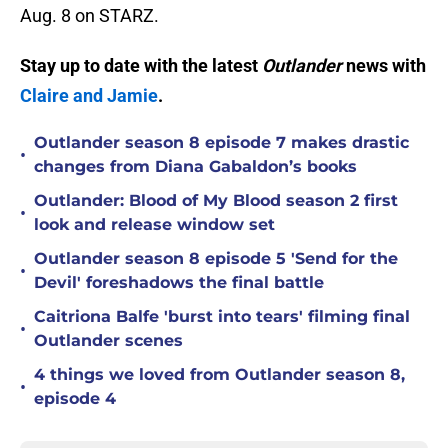
Aug. 8 on STARZ.
Stay up to date with the latest
Outlander
news with
Claire and Jamie
.
Outlander season 8 episode 7 makes drastic
•
changes from Diana Gabaldon’s books
Outlander: Blood of My Blood season 2 first
•
look and release window set
Outlander season 8 episode 5 'Send for the
•
Devil' foreshadows the final battle
Caitriona Balfe 'burst into tears' filming final
•
Outlander scenes
4 things we loved from Outlander season 8,
•
episode 4