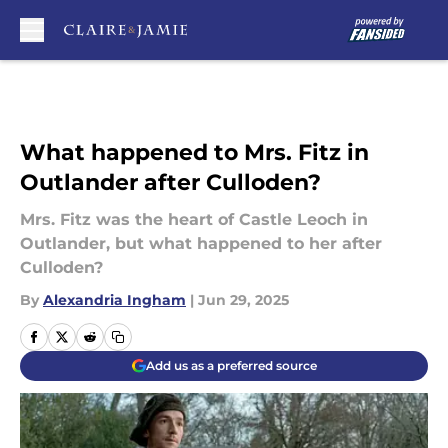
Skip to main content
What happened to Mrs. Fitz in
Outlander after Culloden?
Mrs. Fitz was the heart of Castle Leoch in
Outlander, but what happened to her after
Culloden?
By
Alexandria Ingham
|
Jun 29, 2025
Add us as a preferred source