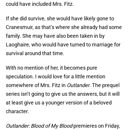
could have included Mrs. Fitz.
If she did survive, she would have likely gone to
Cranesmuir, as that’s where she already had some
family. She may have also been taken in by
Laoghaire, who would have turned to marriage for
survival around that time.
With no mention of her, it becomes pure
speculation. I would love for a little mention
somewhere of Mrs. Fitz in
Outlander
. The prequel
series isn’t going to give us the answers, but it will
at least give us a younger version of a beloved
character.
Outlander: Blood of My Blood
premieres on Friday,