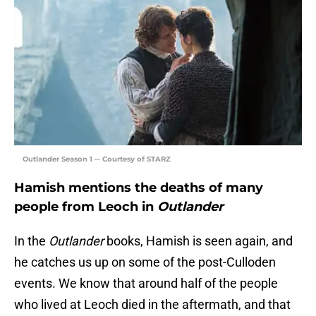
Outlander Season 1 -- Courtesy of STARZ
Hamish mentions the deaths of many
people from Leoch in
Outlander
In the
Outlander
books, Hamish is seen again, and
he catches us up on some of the post-Culloden
events. We know that around half of the people
who lived at Leoch died in the aftermath, and that