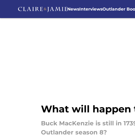
News
Interviews
Outlander Bo
Skip to main content
What will happen 
Buck MacKenzie is still in 17
Outlander season 8?