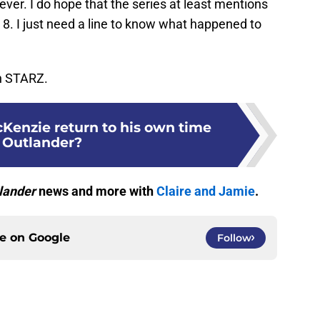
rever. I do hope that the series at least mentions
8. I just need a line to know what happened to
on STARZ.
Kenzie return to his own time
 Outlander?
lander
news and more with
Claire and Jamie
.
ce on
Google
Follow