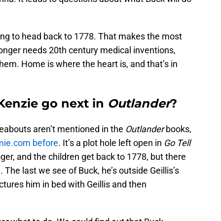
going to head back to 1778. That makes the most
longer needs 20th century medical inventions,
hem. Home is where the heart is, and that’s in
Kenzie go next in
Outlander
?
eabouts aren’t mentioned in the
Outlander
books,
amie.com before
. It’s a plot hole left open in
Go Tell
oger, and the children get back to 1778, but there
 The last we see of Buck, he’s outside Geillis’s
tures him in bed with Geillis and then