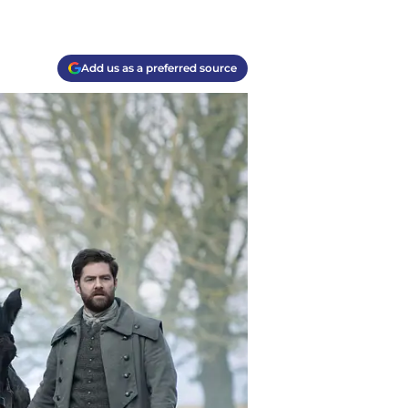
Add us as a preferred source