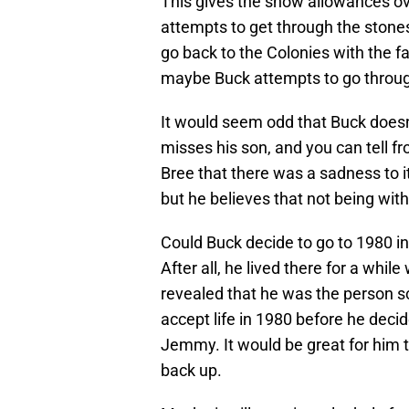
This gives the show allowances ov
attempts to get through the ston
go back to the Colonies with the fa
maybe Buck attempts to go through
It would seem odd that Buck doesn’t
misses his son, and you can tell f
Bree that there was a sadness to i
but he believes that not being with 
Could Buck decide to go to 1980 in
After all, he lived there for a wh
revealed that he was the person 
accept life in 1980 before he decid
Jemmy. It would be great for him
back up.