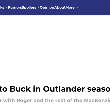
oks
Rumors
Spoilers
Opinion
About
More
to Buck in Outlander seas
39 with Roger and the rest of the MacKenzi