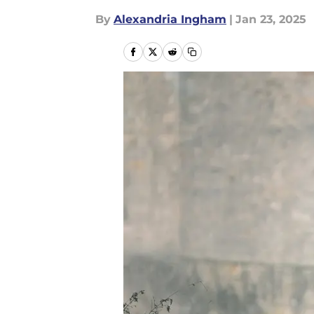
By
Alexandria Ingham
|
Jan 23, 2025