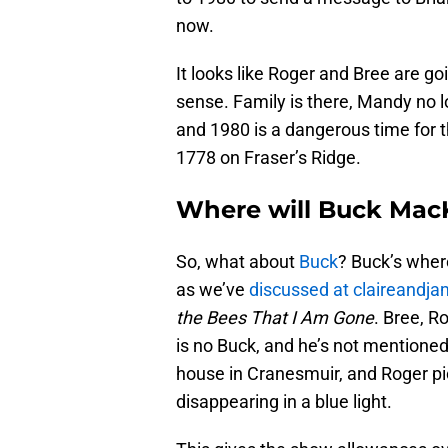
now.
It looks like Roger and Bree are 
sense. Family is there, Mandy no 
and 1980 is a dangerous time for t
1778 on Fraser’s Ridge.
Where will Buck Mac
So, what about
Buck
? Buck’s wher
as we’ve
discussed at claireandj
the Bees That I Am Gone
. Bree, R
is no Buck, and he’s not mentioned.
house in Cranesmuir, and Roger pic
disappearing in a blue light.