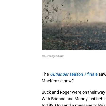
Courtesy: Starz
The
Outlander
season 7 finale
saw 
MacKenzie now?
Buck and Roger were on their way
With Brianna and Mandy just behind
to 1980 to send a message to Brian