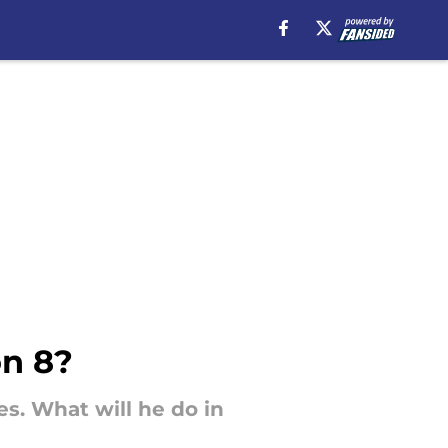
on 8?
es. What will he do in