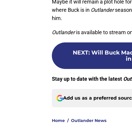
Maybe it will remain a plot hole fo
where Buck is in
Outlander
season 
him.
Outlander
is available to stream 
NEXT
:
Will Buck Mac
in
Stay up to date with the latest
Out
Add us as a preferred sour
Home
/
Outlander News