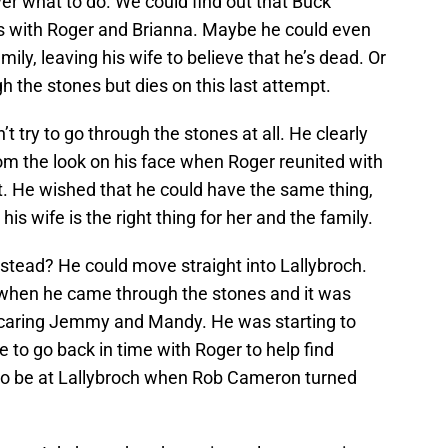
er what to do. We could find out that Buck
es with Roger and Brianna. Maybe he could even
mily, leaving his wife to believe that he’s dead. Or
 the stones but dies on this last attempt.
 try to go through the stones at all. He clearly
rom the look on his face when Roger reunited with
t. He wished that he could have the same thing,
his wife is the right thing for her and the family.
stead? He could move straight into Lallybroch.
ile when he came through the stones and it was
scaring Jemmy and Mandy. He was starting to
e to go back in time with Roger to help find
 to be at Lallybroch when Rob Cameron turned