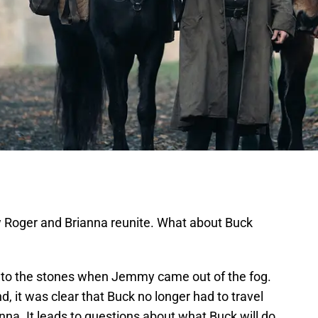
Roger and Brianna reunite. What about Buck
 to the stones when Jemmy came out of the fog.
, it was clear that Buck no longer had to travel
na. It leads to questions about what Buck will do