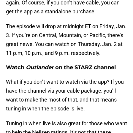
again. Of course, if you don’t have cable, you can
get the app as a standalone purchase.
The episode will drop at midnight ET on Friday, Jan.
3. If you’re on Central, Mountain, or Pacific, there’s
great news. You can watch on Thursday, Jan. 2 at
11 p.m, 10 p.m., and 9 p.m. respectively.
Watch
Outlander
on the STARZ channel
What if you don’t want to watch via the app? If you
have the channel via your cable package, you’ll
want to make the most of that, and that means
tuning in when the episode is live.
Tuning in when live is also great for those who want
to help the Neilsen ratings. It’s not that these