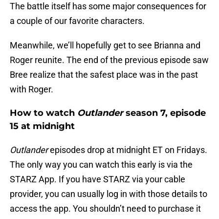
The battle itself has some major consequences for
a couple of our favorite characters.
Meanwhile, we’ll hopefully get to see Brianna and
Roger reunite. The end of the previous episode saw
Bree realize that the safest place was in the past
with Roger.
How to watch
Outlander
season 7, episode
15 at midnight
Outlander
episodes drop at midnight ET on Fridays.
The only way you can watch this early is via the
STARZ App. If you have STARZ via your cable
provider, you can usually log in with those details to
access the app. You shouldn’t need to purchase it