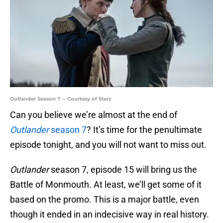
Outlander Season 7 -- Courtesy of Starz
Can you believe we’re almost at the end of
Outlander
season 7
? It’s time for the penultimate
episode tonight, and you will not want to miss out.
Outlander
season 7, episode 15 will bring us the
Battle of Monmouth. At least, we’ll get some of it
based on the promo. This is a major battle, even
though it ended in an indecisive way in real history.