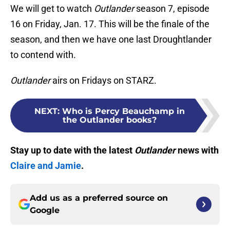
We will get to watch
Outlander
season 7, episode
16 on Friday, Jan. 17. This will be the finale of the
season, and then we have one last Droughtlander
to contend with.
Outlander
airs on Fridays on STARZ.
NEXT
:
Who is Percy Beauchamp in
the Outlander books?
Stay up to date with the latest
Outlander
news with
Claire and Jamie
.
Add us as a preferred source on
Google