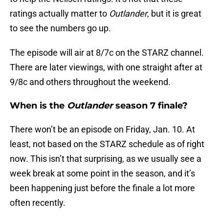
ratings actually matter to
Outlander
, but it is great
to see the numbers go up.
The episode will air at 8/7c on the STARZ channel.
There are later viewings, with one straight after at
9/8c and others throughout the weekend.
When is the
Outlander
season 7 finale?
There won’t be an episode on Friday, Jan. 10. At
least, not based on the STARZ schedule as of right
now. This isn’t that surprising, as we usually see a
week break at some point in the season, and it’s
been happening just before the finale a lot more
often recently.