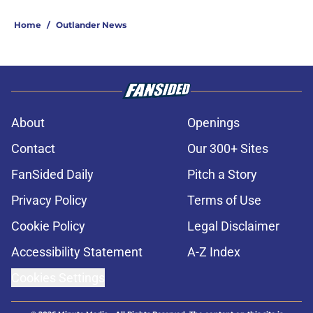
Home
/
Outlander News
About
Openings
Contact
Our 300+ Sites
FanSided Daily
Pitch a Story
Privacy Policy
Terms of Use
Cookie Policy
Legal Disclaimer
Accessibility Statement
A-Z Index
Cookies Settings