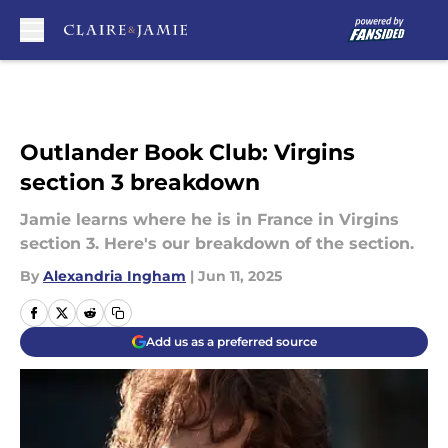
Skip to main content
Outlander Book Club: Virgins
section 3 breakdown
Jamie learns where he is in France in Virgins
section 3. Here's our breakdown of the section.
By
Alexandria Ingham
|
Jun 11, 2025
Add us as a preferred source