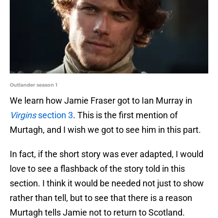
Outlander season 1
We learn how Jamie Fraser got to Ian Murray in
Virgins
section 3
. This is the first mention of
Murtagh, and I wish we got to see him in this part.
In fact, if the short story was ever adapted, I would
love to see a flashback of the story told in this
section. I think it would be needed not just to show
rather than tell, but to see that there is a reason
Murtagh tells Jamie not to return to Scotland.