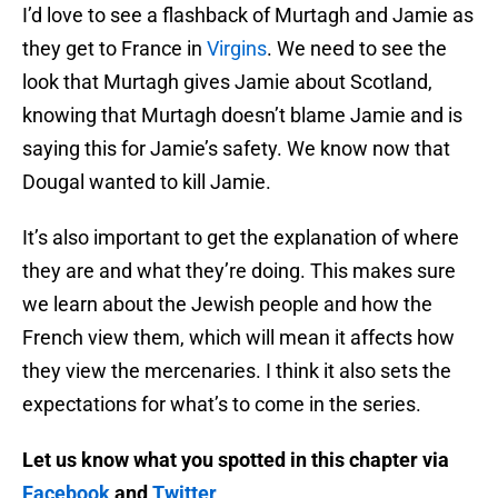
I’d love to see a flashback of Murtagh and Jamie as
they get to France in
Virgins
. We need to see the
look that Murtagh gives Jamie about Scotland,
knowing that Murtagh doesn’t blame Jamie and is
saying this for Jamie’s safety. We know now that
Dougal wanted to kill Jamie.
It’s also important to get the explanation of where
they are and what they’re doing. This makes sure
we learn about the Jewish people and how the
French view them, which will mean it affects how
they view the mercenaries. I think it also sets the
expectations for what’s to come in the series.
Let us know what you spotted in this chapter via
Facebook
and
Twitter