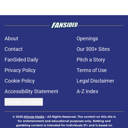
About
Openings
Contact
Our 300+ Sites
FanSided Daily
Pitch a Story
Privacy Policy
Terms of Use
Cookie Policy
Legal Disclaimer
Accessibility Statement
A-Z Index
Cookies Settings
© 2026
Minute Media
-
All Rights Reserved. The content on this site is
for entertainment and educational purposes only. Betting and
gambling content is intended for individuals 21+ and is based on