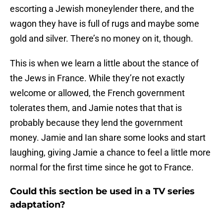
escorting a Jewish moneylender there, and the
wagon they have is full of rugs and maybe some
gold and silver. There’s no money on it, though.
This is when we learn a little about the stance of
the Jews in France. While they’re not exactly
welcome or allowed, the French government
tolerates them, and Jamie notes that that is
probably because they lend the government
money. Jamie and Ian share some looks and start
laughing, giving Jamie a chance to feel a little more
normal for the first time since he got to France.
Could this section be used in a TV series
adaptation?