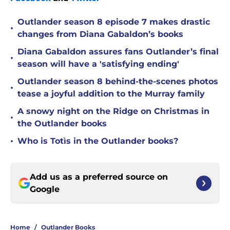
Outlander season 8 episode 7 makes drastic
•
changes from Diana Gabaldon’s books
Diana Gabaldon assures fans Outlander’s final
•
season will have a 'satisfying ending'
Outlander season 8 behind-the-scenes photos
•
tease a joyful addition to the Murray family
A snowy night on the Ridge on Christmas in
•
the Outlander books
•
Who is Totìs in the Outlander books?
Add us as a preferred source on
Google
Home
/
Outlander Books