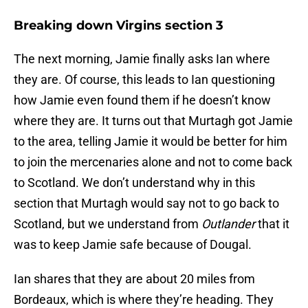
Breaking down Virgins section 3
The next morning, Jamie finally asks Ian where
they are. Of course, this leads to Ian questioning
how Jamie even found them if he doesn’t know
where they are. It turns out that Murtagh got Jamie
to the area, telling Jamie it would be better for him
to join the mercenaries alone and not to come back
to Scotland. We don’t understand why in this
section that Murtagh would say not to go back to
Scotland, but we understand from
Outlander
that it
was to keep Jamie safe because of Dougal.
Ian shares that they are about 20 miles from
Bordeaux, which is where they’re heading. They