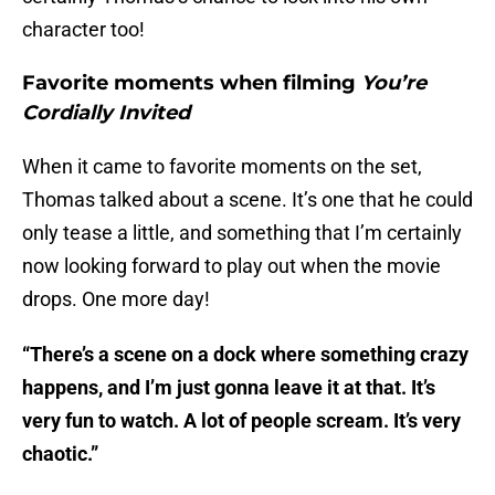
character too!
Favorite moments when filming
You’re
Cordially Invited
When it came to favorite moments on the set,
Thomas talked about a scene. It’s one that he could
only tease a little, and something that I’m certainly
now looking forward to play out when the movie
drops. One more day!
“There’s a scene on a dock where something crazy
happens, and I’m just gonna leave it at that. It’s
very fun to watch. A lot of people scream. It’s very
chaotic.”