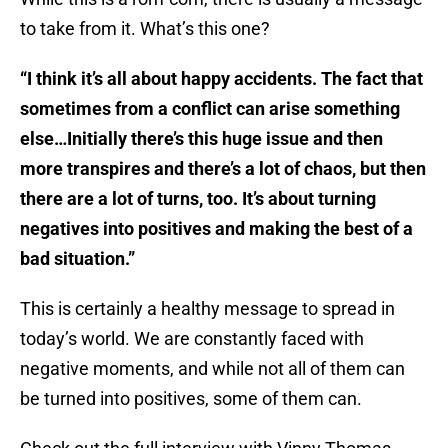
to take from it. What’s this one?
“I think it’s all about happy accidents. The fact that
sometimes from a conflict can arise something
else…Initially there’s this huge issue and then
more transpires and there’s a lot of chaos, but then
there are a lot of turns, too. It’s about turning
negatives into positives and making the best of a
bad situation.”
This is certainly a healthy message to spread in
today’s world. We are constantly faced with
negative moments, and while not all of them can
be turned into positives, some of them can.