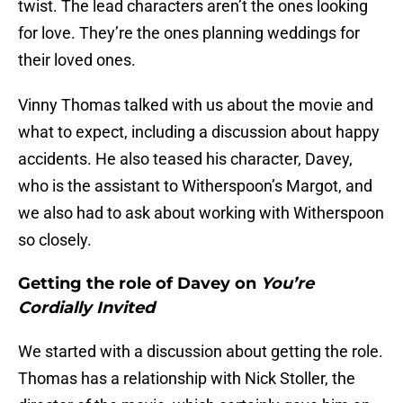
twist. The lead characters aren’t the ones looking
for love. They’re the ones planning weddings for
their loved ones.
Vinny Thomas talked with us about the movie and
what to expect, including a discussion about happy
accidents. He also teased his character, Davey,
who is the assistant to Witherspoon’s Margot, and
we also had to ask about working with Witherspoon
so closely.
Getting the role of Davey on
You’re
Cordially Invited
We started with a discussion about getting the role.
Thomas has a relationship with Nick Stoller, the