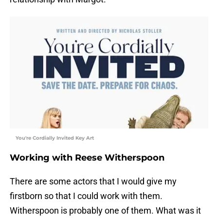
You're Cordially Invited Key Art
Working with Reese Witherspoon
There are some actors that I would give my
firstborn so that I could work with them.
Witherspoon is probably one of them. What was it