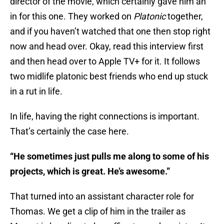
director of the movie, which certainly gave him an
in for this one. They worked on
Platonic
together,
and if you haven’t watched that one then stop right
now and head over. Okay, read this interview first
and then head over to Apple TV+ for it. It follows
two midlife platonic best friends who end up stuck
in a rut in life.
In life, having the right connections is important.
That’s certainly the case here.
“He sometimes just pulls me along to some of his
projects, which is great. He’s awesome.”
That turned into an assistant character role for
Thomas. We get a clip of him in the trailer as