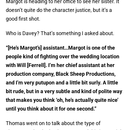
Margot is heading to her office to see her sister. It
doesn’t quite do the character justice, but it’s a
good first shot.
Who is Davey? That’s something I asked about.
“[He’s Margot’s] assistant…Margot is one of the
people kind of fighting over the wedding location
with Will [Ferrell]. I’m her chief assistant at her
production company, Black Sheep Productions,
and I’m very putupon and a little bit surly. A little
bit rude, but in a very subtle and kind of polite way
that makes you think ‘oh, he’s actually quite nice’
until you think about it for one second.”
Thomas went on to talk about the type of