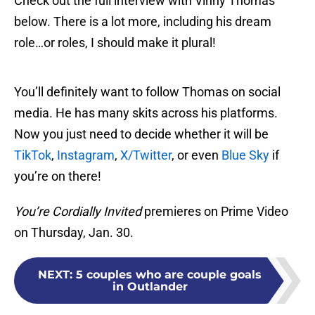
Check out the full interview with Vinny Thomas
below. There is a lot more, including his dream
role…or roles, I should make it plural!
You’ll definitely want to follow Thomas on social
media. He has many skits across his platforms.
Now you just need to decide whether it will be
TikTok
,
Instagram
,
X/Twitter
, or even
Blue Sky
if
you’re on there!
You’re Cordially Invited
premieres on Prime Video
on Thursday, Jan. 30.
NEXT
:
5 couples who are couple goals
in Outlander