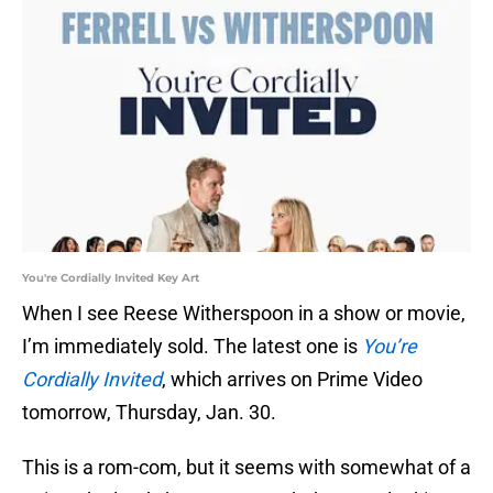
You're Cordially Invited Key Art
When I see Reese Witherspoon in a show or movie,
I’m immediately sold. The latest one is
You’re
Cordially Invited
, which arrives on Prime Video
tomorrow, Thursday, Jan. 30.
This is a rom-com, but it seems with somewhat of a