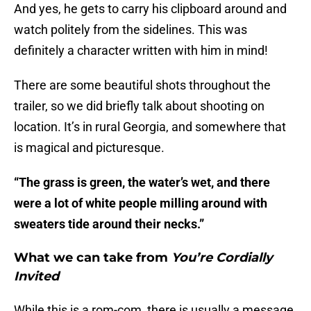
And yes, he gets to carry his clipboard around and
watch politely from the sidelines. This was
definitely a character written with him in mind!
There are some beautiful shots throughout the
trailer, so we did briefly talk about shooting on
location. It’s in rural Georgia, and somewhere that
is magical and picturesque.
“The grass is green, the water’s wet, and there
were a lot of white people milling around with
sweaters tide around their necks.”
What we can take from
You’re Cordially
Invited
While this is a rom-com, there is usually a message