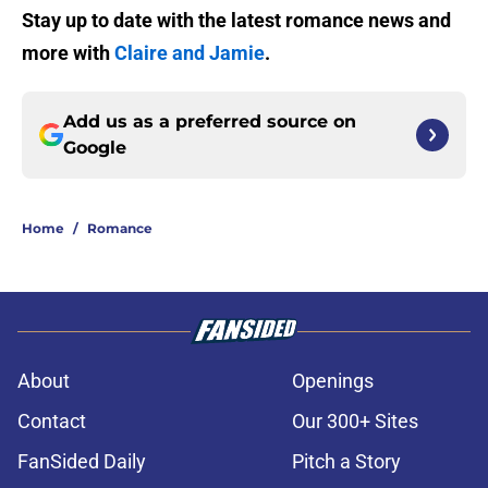
Stay up to date with the latest romance news and
more with
Claire and Jamie
.
Add us as a preferred source on
Google
Home
/
Romance
About
Openings
Contact
Our 300+ Sites
FanSided Daily
Pitch a Story