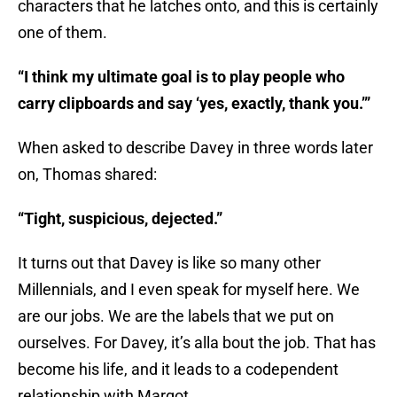
characters that he latches onto, and this is certainly
one of them.
“I think my ultimate goal is to play people who
carry clipboards and say ‘yes, exactly, thank you.’”
When asked to describe Davey in three words later
on, Thomas shared:
“Tight, suspicious, dejected.”
It turns out that Davey is like so many other
Millennials, and I even speak for myself here. We
are our jobs. We are the labels that we put on
ourselves. For Davey, it’s alla bout the job. That has
become his life, and it leads to a codependent
relationship with Margot.