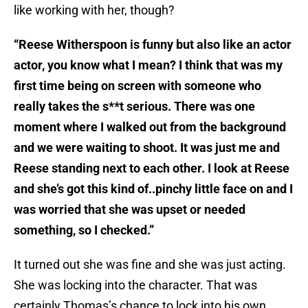
like working with her, though?
“Reese Witherspoon is funny but also like an actor
actor, you know what I mean? I think that was my
first time being on screen with someone who
really takes the s**t serious. There was one
moment where I walked out from the background
and we were waiting to shoot. It was just me and
Reese standing next to each other. I look at Reese
and she’s got this kind of..pinchy little face on and I
was worried that she was upset or needed
something, so I checked.”
It turned out she was fine and she was just acting.
She was locking into the character. That was
certainly Thomas’s chance to lock into his own