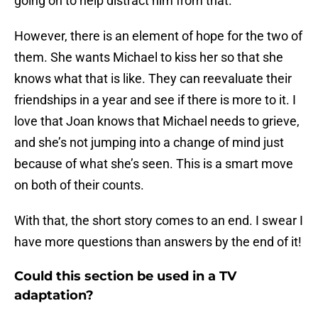
going on to help distract him from that.
However, there is an element of hope for the two of
them. She wants Michael to kiss her so that she
knows what that is like. They can reevaluate their
friendships in a year and see if there is more to it. I
love that Joan knows that Michael needs to grieve,
and she’s not jumping into a change of mind just
because of what she’s seen. This is a smart move
on both of their counts.
With that, the short story comes to an end. I swear I
have more questions than answers by the end of it!
Could this section be used in a TV
adaptation?