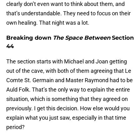
clearly don’t even want to think about them, and
that’s understandable. They need to focus on their
own healing. That night was a lot.
Breaking down
The Space Between
Section
44
The section starts with Michael and Joan getting
out of the cave, with both of them agreeing that Le
Comte St. Germain and Master Raymond had to be
Auld Folk. That’s the only way to explain the entire
situation, which is something that they agreed on
previously. I get this decision. How else would you
explain what you just saw, especially in that time
period?