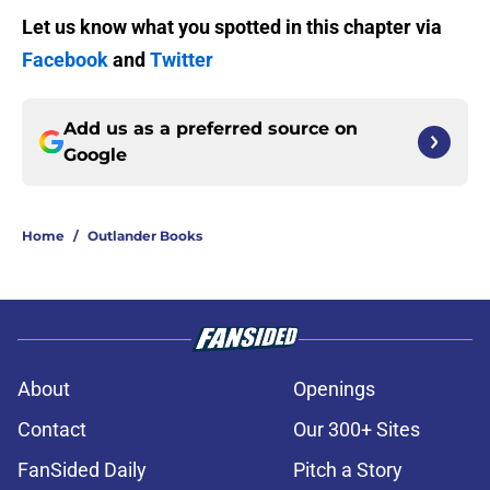
Let us know what you spotted in this chapter via
Facebook
and
Twitter
Add us as a preferred source on
Google
Home
/
Outlander Books
About
Openings
Contact
Our 300+ Sites
FanSided Daily
Pitch a Story