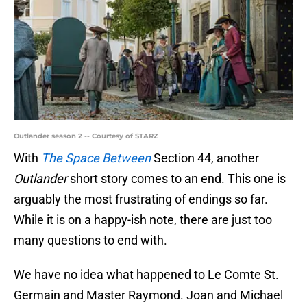
Outlander season 2 -- Courtesy of STARZ
With
The Space Between
Section 44, another
Outlander
short story comes to an end. This one is
arguably the most frustrating of endings so far.
While it is on a happy-ish note, there are just too
many questions to end with.
We have no idea what happened to Le Comte St.
Germain and Master Raymond. Joan and Michael