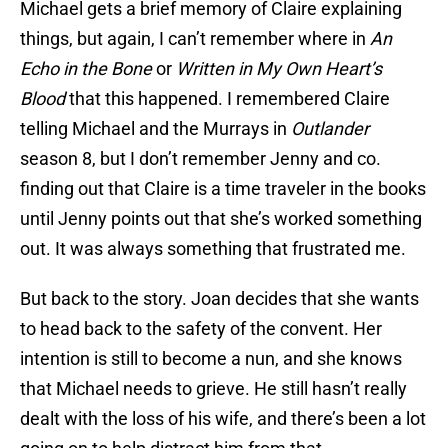
Michael gets a brief memory of Claire explaining
things, but again, I can’t remember where in
An
Echo in the Bone
or
Written in My Own Heart’s
Blood
that this happened. I remembered Claire
telling Michael and the Murrays in
Outlander
season 8, but I don’t remember Jenny and co.
finding out that Claire is a time traveler in the books
until Jenny points out that she’s worked something
out. It was always something that frustrated me.
But back to the story. Joan decides that she wants
to head back to the safety of the convent. Her
intention is still to become a nun, and she knows
that Michael needs to grieve. He still hasn’t really
dealt with the loss of his wife, and there’s been a lot