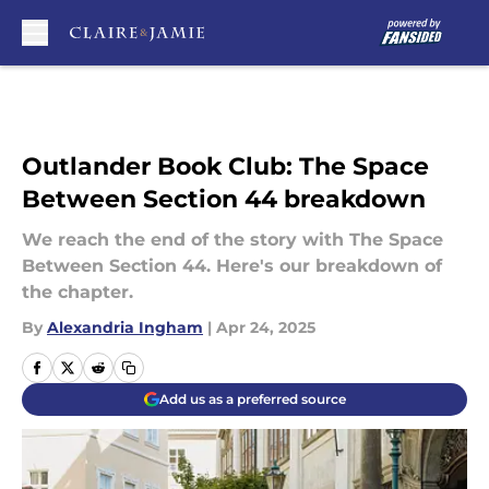
Skip to main content
Outlander Book Club: The Space
Between Section 44 breakdown
We reach the end of the story with The Space
Between Section 44. Here's our breakdown of
the chapter.
By
Alexandria Ingham
|
Apr 24, 2025
Add us as a preferred source