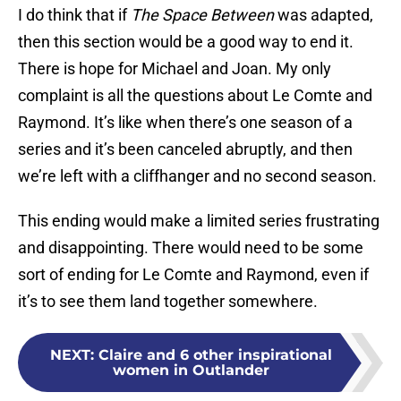
I do think that if
The Space Between
was adapted,
then this section would be a good way to end it.
There is hope for Michael and Joan. My only
complaint is all the questions about Le Comte and
Raymond. It’s like when there’s one season of a
series and it’s been canceled abruptly, and then
we’re left with a cliffhanger and no second season.
This ending would make a limited series frustrating
and disappointing. There would need to be some
sort of ending for Le Comte and Raymond, even if
it’s to see them land together somewhere.
NEXT
:
Claire and 6 other inspirational
women in Outlander