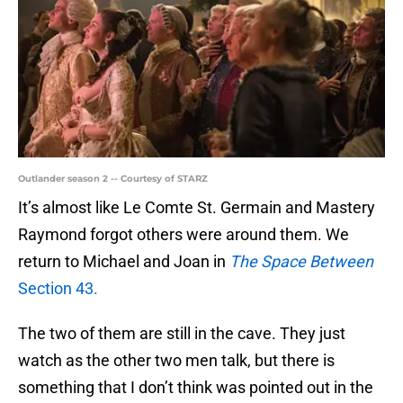
Outlander season 2 -- Courtesy of STARZ
It’s almost like Le Comte St. Germain and Mastery
Raymond forgot others were around them. We
return to Michael and Joan in
The Space Between
Section 43.
The two of them are still in the cave. They just
watch as the other two men talk, but there is
something that I don’t think was pointed out in the