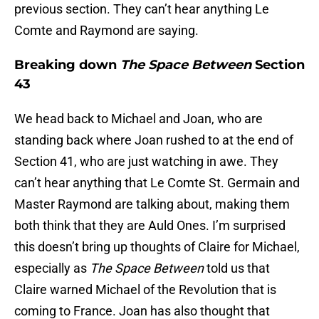
previous section. They can’t hear anything Le
Comte and Raymond are saying.
Breaking down
The Space Between
Section
43
We head back to Michael and Joan, who are
standing back where Joan rushed to at the end of
Section 41, who are just watching in awe. They
can’t hear anything that Le Comte St. Germain and
Master Raymond are talking about, making them
both think that they are Auld Ones. I’m surprised
this doesn’t bring up thoughts of Claire for Michael,
especially as
The Space Between
told us that
Claire warned Michael of the Revolution that is
coming to France. Joan has also thought that