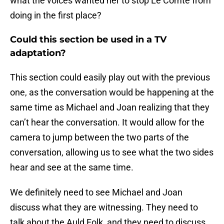
what the voices wanted her to stop Le Comte from
doing in the first place?
Could this section be used in a TV
adaptation?
This section could easily play out with the previous
one, as the conversation would be happening at the
same time as Michael and Joan realizing that they
can’t hear the conversation. It would allow for the
camera to jump between the two parts of the
conversation, allowing us to see what the two sides
hear and see at the same time.
We definitely need to see Michael and Joan
discuss what they are witnessing. They need to
talk about the Auld Folk, and they need to discuss