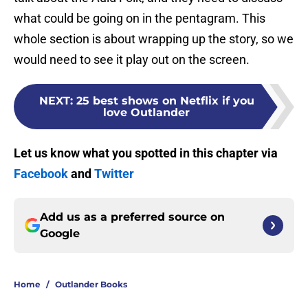
what could be going on in the pentagram. This
whole section is about wrapping up the story, so we
would need to see it play out on the screen.
NEXT
:
25 best shows on Netflix if you
love Outlander
Let us know what you spotted in this chapter via
Facebook
and
Twitter
Add us as a preferred source on
Google
Home
/
Outlander Books