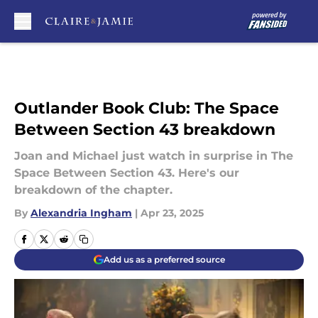
Skip to main content
Outlander Book Club: The Space
Between Section 43 breakdown
Joan and Michael just watch in surprise in The
Space Between Section 43. Here's our
breakdown of the chapter.
By
Alexandria Ingham
|
Apr 23, 2025
Add us as a preferred source