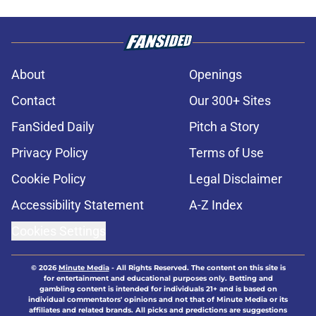
About
Openings
Contact
Our 300+ Sites
FanSided Daily
Pitch a Story
Privacy Policy
Terms of Use
Cookie Policy
Legal Disclaimer
Accessibility Statement
A-Z Index
Cookies Settings
© 2026
Minute Media
-
All Rights Reserved. The content on this site is
for entertainment and educational purposes only. Betting and
gambling content is intended for individuals 21+ and is based on
individual commentators' opinions and not that of Minute Media or its
affiliates and related brands. All picks and predictions are suggestions