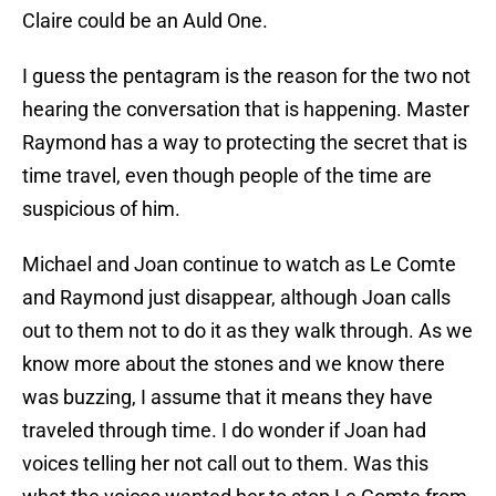
Claire could be an Auld One.
I guess the pentagram is the reason for the two not
hearing the conversation that is happening. Master
Raymond has a way to protecting the secret that is
time travel, even though people of the time are
suspicious of him.
Michael and Joan continue to watch as Le Comte
and Raymond just disappear, although Joan calls
out to them not to do it as they walk through. As we
know more about the stones and we know there
was buzzing, I assume that it means they have
traveled through time. I do wonder if Joan had
voices telling her not call out to them. Was this