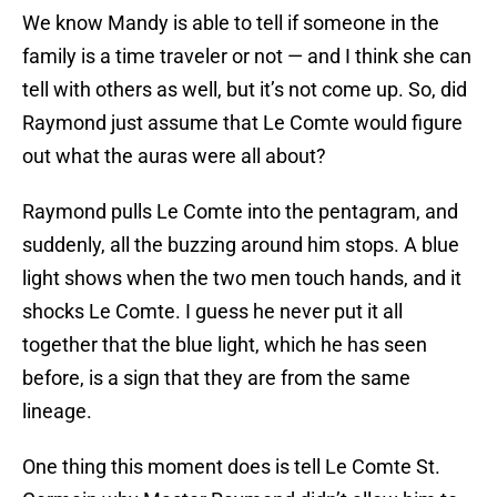
We know Mandy is able to tell if someone in the
family is a time traveler or not — and I think she can
tell with others as well, but it’s not come up. So, did
Raymond just assume that Le Comte would figure
out what the auras were all about?
Raymond pulls Le Comte into the pentagram, and
suddenly, all the buzzing around him stops. A blue
light shows when the two men touch hands, and it
shocks Le Comte. I guess he never put it all
together that the blue light, which he has seen
before, is a sign that they are from the same
lineage.
One thing this moment does is tell Le Comte St.