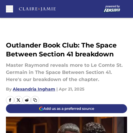
Skip to main content
Outlander Book Club: The Space
Between Section 41 breakdown
Master Raymond reveals more to Le Comte St.
Germain in The Space Between Section 41.
Here's our breakdown of the chapter.
By
Alexandria Ingham
|
Apr 21, 2025
Add us as a preferred source