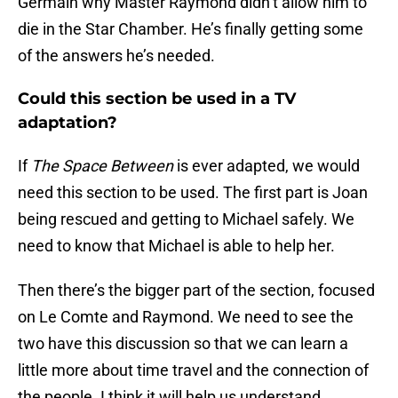
Germain why Master Raymond didn’t allow him to
die in the Star Chamber. He’s finally getting some
of the answers he’s needed.
Could this section be used in a TV
adaptation?
If
The Space Between
is ever adapted, we would
need this section to be used. The first part is Joan
being rescued and getting to Michael safely. We
need to know that Michael is able to help her.
Then there’s the bigger part of the section, focused
on Le Comte and Raymond. We need to see the
two have this discussion so that we can learn a
little more about time travel and the connection of
the people. I think it will help us understand