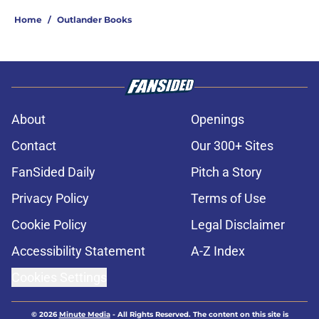
Home
/
Outlander Books
About
Openings
Contact
Our 300+ Sites
FanSided Daily
Pitch a Story
Privacy Policy
Terms of Use
Cookie Policy
Legal Disclaimer
Accessibility Statement
A-Z Index
Cookies Settings
© 2026
Minute Media
-
All Rights Reserved. The content on this site is