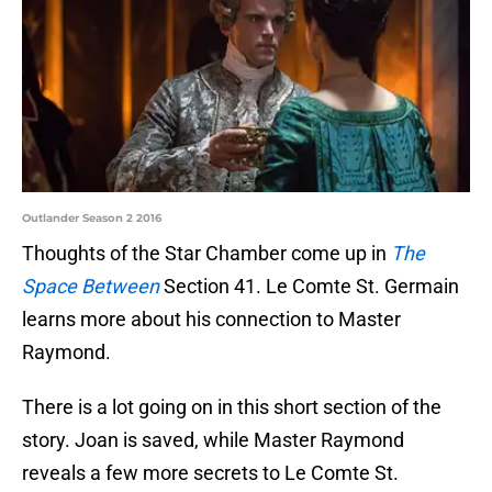
Outlander Season 2 2016
Thoughts of the Star Chamber come up in
The
Space Between
Section 41. Le Comte St. Germain
learns more about his connection to Master
Raymond.
There is a lot going on in this short section of the
story. Joan is saved, while Master Raymond
reveals a few more secrets to Le Comte St.