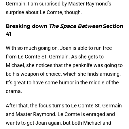
Germain. I am surprised by Master Raymond’s
surprise about Le Comte, though.
Breaking down
The Space Between
Section
41
With so much going on, Joan is able to run free
from Le Comte St. Germain. As she gets to
Michael, she notices that the penknife was going to
be his weapon of choice, which she finds amusing.
It’s great to have some humor in the middle of the
drama.
After that, the focus turns to Le Comte St. Germain
and Master Raymond. Le Comte is enraged and
wants to get Joan again, but both Michael and