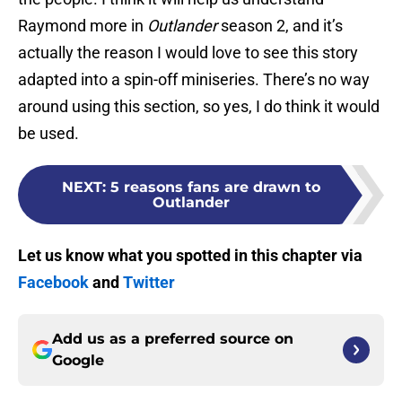
Raymond more in
Outlander
season 2, and it’s
actually the reason I would love to see this story
adapted into a spin-off miniseries. There’s no way
around using this section, so yes, I do think it would
be used.
NEXT
:
5 reasons fans are drawn to
Outlander
Let us know what you spotted in this chapter via
Facebook
and
Twitter
Add us as a preferred source on
Google