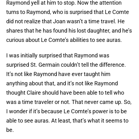
Raymond yell at him to stop. Now the attention
turns to Raymond, who is surprised that Le Comte
did not realize that Joan wasn’t a time travel. He
shares that he has found his lost daughter, and he’s
curious about Le Comte’s abilities to see auras.
I was initially surprised that Raymond was
surprised St. Germain couldn’t tell the difference.
It’s not like Raymond have ever taught him
anything about that, and it’s not like Raymond
thought Claire should have been able to tell who
was a time traveler or not. That never came up. So,
I wonder if it’s because Le Comte’s power is to be
able to see auras. At least, that’s what it seems to
be.