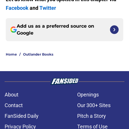
Facebook
and
Twitter
Add us as a preferred source on
Google
Home
/
Outlander Books
About
Openings
Contact
Our 300+ Sites
FanSided Daily
Pitch a Story
Privacy Policy
Terms of Use