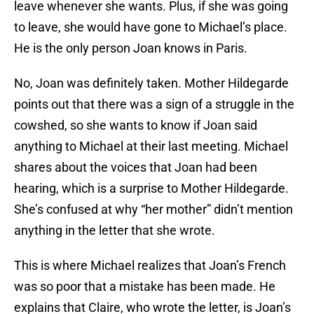
leave whenever she wants. Plus, if she was going
to leave, she would have gone to Michael’s place.
He is the only person Joan knows in Paris.
No, Joan was definitely taken. Mother Hildegarde
points out that there was a sign of a struggle in the
cowshed, so she wants to know if Joan said
anything to Michael at their last meeting. Michael
shares about the voices that Joan had been
hearing, which is a surprise to Mother Hildegarde.
She’s confused at why “her mother” didn’t mention
anything in the letter that she wrote.
This is where Michael realizes that Joan’s French
was so poor that a mistake has been made. He
explains that Claire, who wrote the letter, is Joan’s