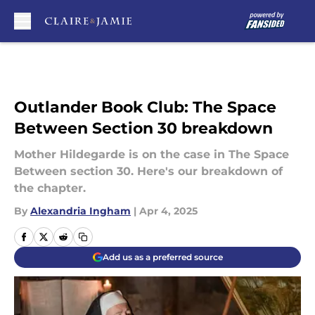
Skip to main content
Outlander Book Club: The Space
Between Section 30 breakdown
Mother Hildegarde is on the case in The Space
Between section 30. Here's our breakdown of
the chapter.
By
Alexandria Ingham
|
Apr 4, 2025
Add us as a preferred source