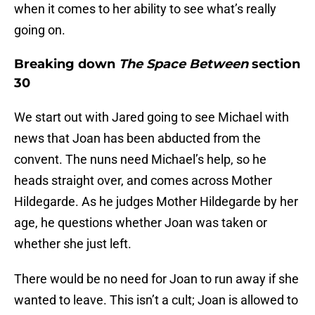
when it comes to her ability to see what’s really
going on.
Breaking down
The Space Between
section
30
We start out with Jared going to see Michael with
news that Joan has been abducted from the
convent. The nuns need Michael’s help, so he
heads straight over, and comes across Mother
Hildegarde. As he judges Mother Hildegarde by her
age, he questions whether Joan was taken or
whether she just left.
There would be no need for Joan to run away if she
wanted to leave. This isn’t a cult; Joan is allowed to