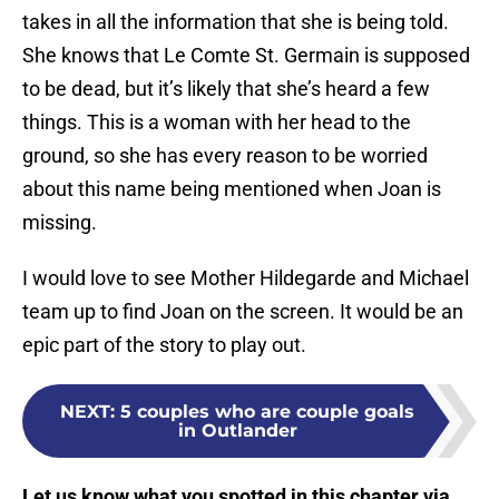
takes in all the information that she is being told.
She knows that Le Comte St. Germain is supposed
to be dead, but it’s likely that she’s heard a few
things. This is a woman with her head to the
ground, so she has every reason to be worried
about this name being mentioned when Joan is
missing.
I would love to see Mother Hildegarde and Michael
team up to find Joan on the screen. It would be an
epic part of the story to play out.
NEXT
:
5 couples who are couple goals
in Outlander
Let us know what you spotted in this chapter via