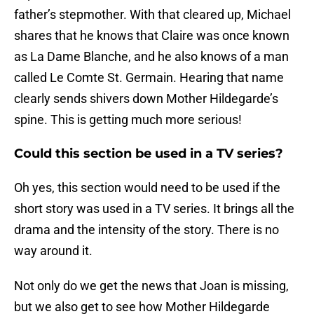
father’s stepmother. With that cleared up, Michael
shares that he knows that Claire was once known
as La Dame Blanche, and he also knows of a man
called Le Comte St. Germain. Hearing that name
clearly sends shivers down Mother Hildegarde’s
spine. This is getting much more serious!
Could this section be used in a TV series?
Oh yes, this section would need to be used if the
short story was used in a TV series. It brings all the
drama and the intensity of the story. There is no
way around it.
Not only do we get the news that Joan is missing,
but we also get to see how Mother Hildegarde