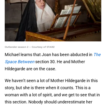
Outlander season 2 -- Courtesy of STARZ
Michael learns that Joan has been abducted in
The
Space Between
section 30. He and Mother
Hildegarde are on the case.
We haven’t seen a lot of Mother Hildegarde in this
story, but she is there when it counts. This is a
woman with a lot of spirit, and we get to see that in
this section. Nobody should underestimate her