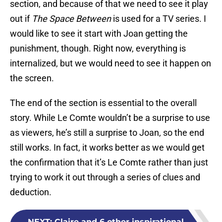
section, and because of that we need to see it play
out if
The Space Between
is used for a TV series. I
would like to see it start with Joan getting the
punishment, though. Right now, everything is
internalized, but we would need to see it happen on
the screen.
The end of the section is essential to the overall
story. While Le Comte wouldn’t be a surprise to use
as viewers, he’s still a surprise to Joan, so the end
still works. In fact, it works better as we would get
the confirmation that it’s Le Comte rather than just
trying to work it out through a series of clues and
deduction.
NEXT
:
Claire and 6 other inspirational