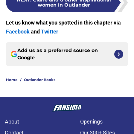
women in Outlander
Let us know what you spotted in this chapter via
Facebook
and
Twitter
Add us as a preferred source on
Google
Home
/
Outlander Books
About
Openings
Contact
Our 300+ Sites