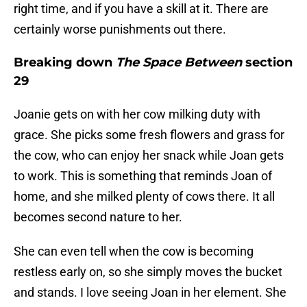
right time, and if you have a skill at it. There are
certainly worse punishments out there.
Breaking down
The Space Between
section
29
Joanie gets on with her cow milking duty with
grace. She picks some fresh flowers and grass for
the cow, who can enjoy her snack while Joan gets
to work. This is something that reminds Joan of
home, and she milked plenty of cows there. It all
becomes second nature to her.
She can even tell when the cow is becoming
restless early on, so she simply moves the bucket
and stands. I love seeing Joan in her element. She