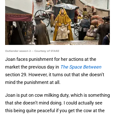
Outlander season 2 -- Courtesy of STARZ
Joan faces punishment for her actions at the
market the previous day in
The Space Between
section 29. However, it turns out that she doesn’t
mind the punishment at all.
Joan is put on cow milking duty, which is something
that she doesn’t mind doing. I could actually see
this being quite peaceful if you get the cow at the