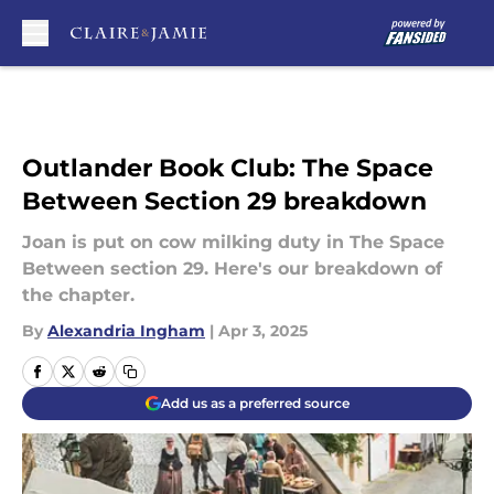
Skip to main content
Outlander Book Club: The Space
Between Section 29 breakdown
Joan is put on cow milking duty in The Space
Between section 29. Here's our breakdown of
the chapter.
By
Alexandria Ingham
|
Apr 3, 2025
Add us as a preferred source