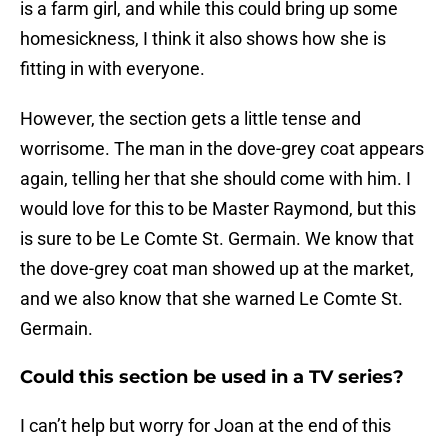
is a farm girl, and while this could bring up some
homesickness, I think it also shows how she is
fitting in with everyone.
However, the section gets a little tense and
worrisome. The man in the dove-grey coat appears
again, telling her that she should come with him. I
would love for this to be Master Raymond, but this
is sure to be Le Comte St. Germain. We know that
the dove-grey coat man showed up at the market,
and we also know that she warned Le Comte St.
Germain.
Could this section be used in a TV series?
I can’t help but worry for Joan at the end of this