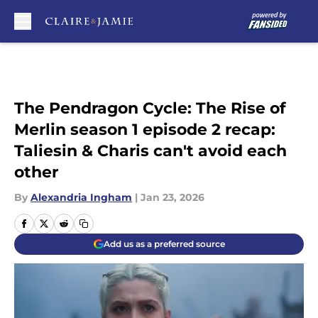
Skip to main content
The Pendragon Cycle: The Rise of
Merlin season 1 episode 2 recap:
Taliesin & Charis can't avoid each
other
By
Alexandria Ingham
|
Jan 23, 2026
Add us as a preferred source