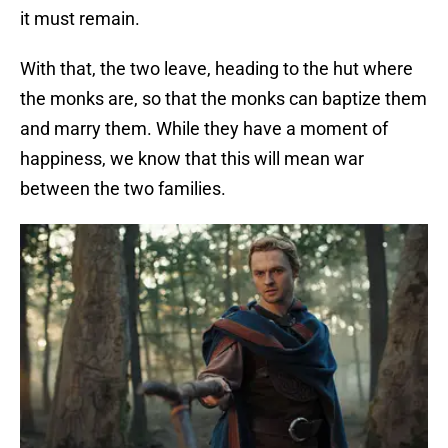
it must remain.
With that, the two leave, heading to the hut where
the monks are, so that the monks can baptize them
and marry them. While they have a moment of
happiness, we know that this will mean war
between the two families.