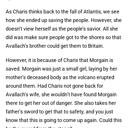
As Charis thinks back to the fall of Atlantis, we see
how she ended up saving the people. However, she
doesn’t view herself as the people’s savior. All she
did was make sure people got to the shores so that
Avallach’s brother could get them to Britain.
However, it is because of Charis that Morgain is
saved. Morgain was just a small girl, laying by her
mother’s deceased body as the volcano erupted
around them. Had Charis not gone back for
Avallach’s wife, she wouldn’t have found Morgain
there to get her out of danger. She also takes her
father’s sword to get that to safety, and you just
know that this is going to come up again. Could this