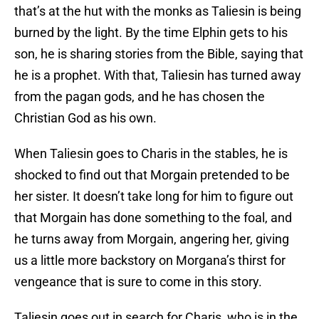
that’s at the hut with the monks as Taliesin is being
burned by the light. By the time Elphin gets to his
son, he is sharing stories from the Bible, saying that
he is a prophet. With that, Taliesin has turned away
from the pagan gods, and he has chosen the
Christian God as his own.
When Taliesin goes to Charis in the stables, he is
shocked to find out that Morgain pretended to be
her sister. It doesn’t take long for him to figure out
that Morgain has done something to the foal, and
he turns away from Morgain, angering her, giving
us a little more backstory on Morgana’s thirst for
vengeance that is sure to come in this story.
Taliesin goes out in search for Charis, who is in the