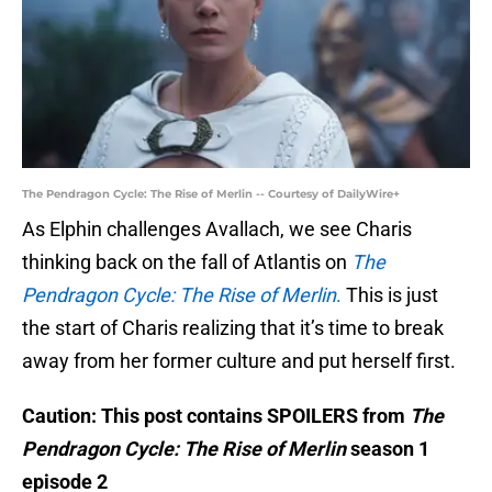
The Pendragon Cycle: The Rise of Merlin -- Courtesy of DailyWire+
As Elphin challenges Avallach, we see Charis
thinking back on the fall of Atlantis on
The
Pendragon Cycle: The Rise of Merlin
.
This is just
the start of Charis realizing that it’s time to break
away from her former culture and put herself first.
Caution: This post contains SPOILERS from
The
Pendragon Cycle: The Rise of Merlin
season 1
episode 2