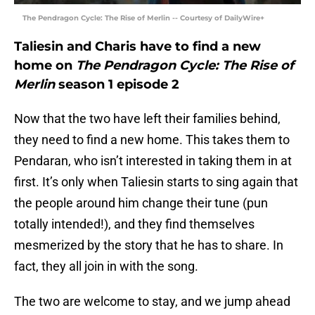
The Pendragon Cycle: The Rise of Merlin -- Courtesy of DailyWire+
Taliesin and Charis have to find a new
home on
The Pendragon Cycle: The Rise of
Merlin
season 1 episode 2
Now that the two have left their families behind,
they need to find a new home. This takes them to
Pendaran, who isn’t interested in taking them in at
first. It’s only when Taliesin starts to sing again that
the people around him change their tune (pun
totally intended!), and they find themselves
mesmerized by the story that he has to share. In
fact, they all join in with the song.
The two are welcome to stay, and we jump ahead