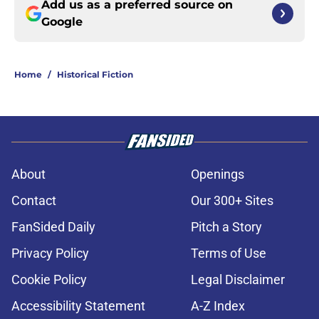
Add us as a preferred source on
Google
Home
/
Historical Fiction
About
Openings
Contact
Our 300+ Sites
FanSided Daily
Pitch a Story
Privacy Policy
Terms of Use
Cookie Policy
Legal Disclaimer
Accessibility Statement
A-Z Index