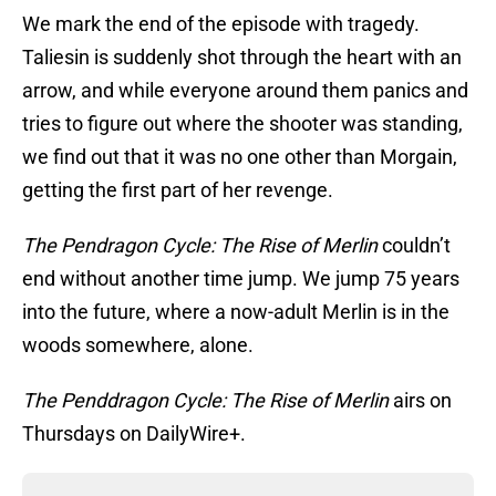
We mark the end of the episode with tragedy.
Taliesin is suddenly shot through the heart with an
arrow, and while everyone around them panics and
tries to figure out where the shooter was standing,
we find out that it was no one other than Morgain,
getting the first part of her revenge.
The Pendragon Cycle: The Rise of Merlin
couldn’t
end without another time jump. We jump 75 years
into the future, where a now-adult Merlin is in the
woods somewhere, alone.
The Penddragon Cycle: The Rise of Merlin
airs on
Thursdays on DailyWire+.