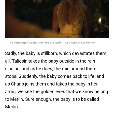
The Pendragon Cycle: The Rise of Merlin -- Courtesy of DailyWire+
Sadly, the baby is stillborn, which devastates them
all. Taliesin takes the baby outside in the rain
singing, and as he does, the rain around them
stops. Suddenly, the baby comes back to life, and
as Charis joins them and takes the baby in her
arms, we see the golden eyes that we know belong
to Merlin. Sure enough, the baby is to be called
Merlin.