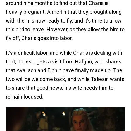
around nine months to find out that Charis is
heavily pregnant. A merlin that they brought along
with them is now ready to fly, and it’s time to allow
this bird to leave. However, as they allow the bird to
fly off, Charis goes into labor.
It’s a difficult labor, and while Charis is dealing with
that, Taliesin gets a visit from Hafgan, who shares
that Avallach and Elphin have finally made up. The
two will be welcome back, and while Taliesin wants
to share that good news, his wife needs him to
remain focused.