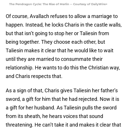
The Pendragon Cycle: The Rise of Merlin -- Courtesy of DailyWire+
Of course, Avallach refuses to allow a marriage to
happen. Instead, he locks Charis in the castle walls,
but that isn’t going to stop her or Taliesin from
being together. They choose each other, but
Taliesin makes it clear that he would like to wait
until they are married to consummate their
relationship. He wants to do this the Christian way,
and Charis respects that.
As a sign of that, Charis gives Taliesin her father’s
sword, a gift for him that he had rejected. Now it is
a gift for her husband. As Taliesin pulls the sword
from its sheath, he hears voices that sound
threatening. He can’t take it and makes it clear that