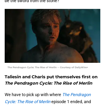
be the sword from the stone?
The Pendragon Cycle: The Rise of Merlin -- Courtesy of DailyWire+
Taliesin and Charis put themselves first on
The Pendragon Cycle: The Rise of Merlin
We have to pick up with where
The Pendragon
Cycle: The Rise of Merlin
episode 1 ended, and