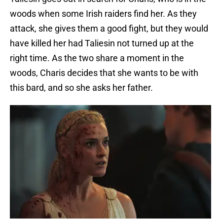
woods when some Irish raiders find her. As they
attack, she gives them a good fight, but they would
have killed her had Taliesin not turned up at the
right time. As the two share a moment in the
woods, Charis decides that she wants to be with
this bard, and so she asks her father.