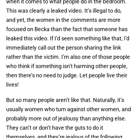
when it comes to what people do in the bedroom.
This was clearly a leaked video. It’s illegal to do,
and yet, the women in the comments are more
focused on Becka than the fact that someone has
leaked this video. If I’d seen something like that, I’d
immediately call out the person sharing the link
rather than the victim. I’m also one of those people
who think if something isn’t harming other people,
then there’s no need to judge. Let people live their
lives!
But so many people aren’t like that. Naturally, it’s
usually women who turn against other women, and
probably more out of jealousy than anything else.
They can’t or don’t have the guts to do it
themselves, and they’re jealous of the following