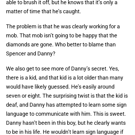
able to brush it off, but he knows that it’s only a
matter of time that he’s caught.
The problem is that he was clearly working for a
mob. That mob isn’t going to be happy that the
diamonds are gone. Who better to blame than
Spencer and Danny?
We also get to see more of Danny’s secret. Yes,
there is a kid, and that kid is a lot older than many
would have likely guessed. He’s easily around
seven or eight. The surprising twist is that the kid is
deaf, and Danny has attempted to learn some sign
language to communicate with him. This is sweet.
Danny hasn’t been in this boy, but he clearly wants
to be in his life. He wouldn’t learn sign language if