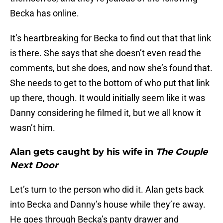
Becka has online.
It’s heartbreaking for Becka to find out that that link
is there. She says that she doesn’t even read the
comments, but she does, and now she’s found that.
She needs to get to the bottom of who put that link
up there, though. It would initially seem like it was
Danny considering he filmed it, but we all know it
wasn’t him.
Alan gets caught by his wife in
The Couple
Next Door
Let’s turn to the person who did it. Alan gets back
into Becka and Danny’s house while they’re away.
He goes through Becka’s panty drawer and