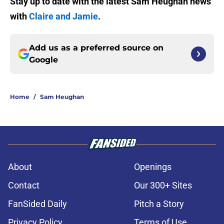
Stay up to date with the latest Sam Heughan news
with
Claire and Jamie
.
Add us as a preferred source on
Google
Home
/
Sam Heughan
About
Openings
Contact
Our 300+ Sites
FanSided Daily
Pitch a Story
Privacy Policy
Terms of Use