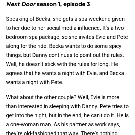
Next Door
season 1, episode 3
Speaking of Becka, she gets a spa weekend given
to her due to her social media influence. It’s a two-
bedroom spa package, so she invites Evie and Pete
along for the ride. Becka wants to do some spicy
things, but Danny continues to point out the rules.
Well, he doesn’t stick with the rules for long. He
agrees that he wants a night with Evie, and Becka
wants a night with Pete.
What about the other couple? Well, Evie is more
than interested in sleeping with Danny. Pete tries to
get into the night, but in the end, he can’t do it. He is
a one-woman man. As his partner as work says,
they’re old-fashioned that way. There’s nothing