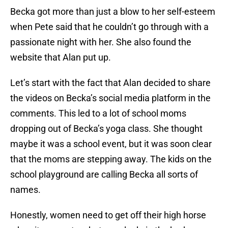
Becka got more than just a blow to her self-esteem
when Pete said that he couldn’t go through with a
passionate night with her. She also found the
website that Alan put up.
Let’s start with the fact that Alan decided to share
the videos on Becka’s social media platform in the
comments. This led to a lot of school moms
dropping out of Becka’s yoga class. She thought
maybe it was a school event, but it was soon clear
that the moms are stepping away. The kids on the
school playground are calling Becka all sorts of
names.
Honestly, women need to get off their high horse