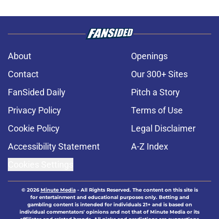
About
Openings
Contact
Our 300+ Sites
FanSided Daily
Pitch a Story
Privacy Policy
Terms of Use
Cookie Policy
Legal Disclaimer
Accessibility Statement
A-Z Index
Cookies Settings
© 2026
Minute Media
-
All Rights Reserved. The content on this site is
for entertainment and educational purposes only. Betting and
gambling content is intended for individuals 21+ and is based on
individual commentators' opinions and not that of Minute Media or its