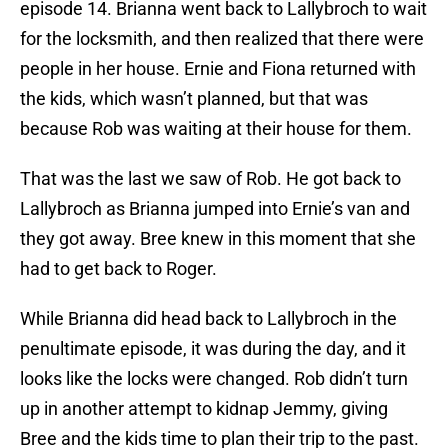
episode 14. Brianna went back to Lallybroch to wait
for the locksmith, and then realized that there were
people in her house. Ernie and Fiona returned with
the kids, which wasn’t planned, but that was
because Rob was waiting at their house for them.
That was the last we saw of Rob. He got back to
Lallybroch as Brianna jumped into Ernie’s van and
they got away. Bree knew in this moment that she
had to get back to Roger.
While Brianna did head back to Lallybroch in the
penultimate episode, it was during the day, and it
looks like the locks were changed. Rob didn’t turn
up in another attempt to kidnap Jemmy, giving
Bree and the kids time to plan their trip to the past.