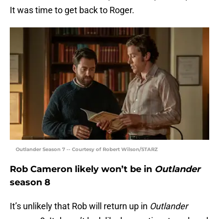
It was time to get back to Roger.
Outlander Season 7 -- Courtesy of Robert Wilson/STARZ
Rob Cameron likely won’t be in
Outlander
season 8
It’s unlikely that Rob will return up in
Outlander