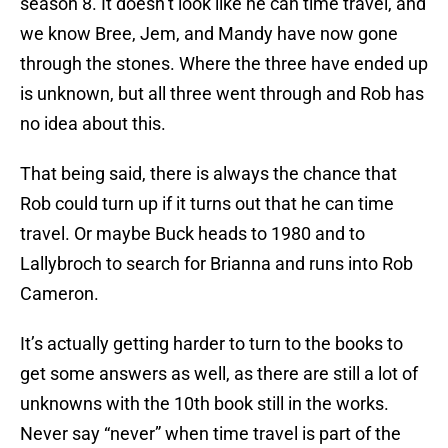
season 8. It doesn’t look like he can time travel, and
we know Bree, Jem, and Mandy have now gone
through the stones. Where the three have ended up
is unknown, but all three went through and Rob has
no idea about this.
That being said, there is always the chance that
Rob could turn up if it turns out that he can time
travel. Or maybe Buck heads to 1980 and to
Lallybroch to search for Brianna and runs into Rob
Cameron.
It’s actually getting harder to turn to the books to
get some answers as well, as there are still a lot of
unknowns with the 10th book still in the works.
Never say “never” when time travel is part of the