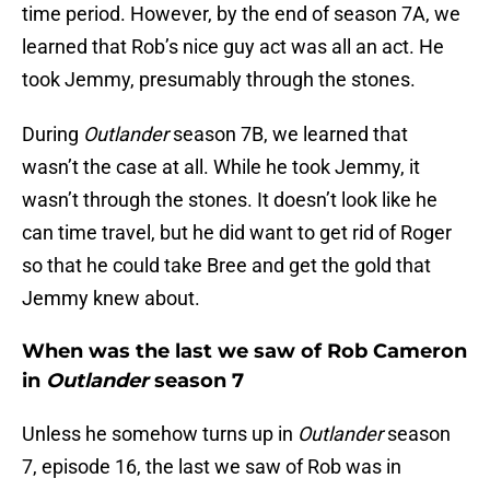
time period. However, by the end of season 7A, we
learned that Rob’s nice guy act was all an act. He
took Jemmy, presumably through the stones.
During
Outlander
season 7B, we learned that
wasn’t the case at all. While he took Jemmy, it
wasn’t through the stones. It doesn’t look like he
can time travel, but he did want to get rid of Roger
so that he could take Bree and get the gold that
Jemmy knew about.
When was the last we saw of Rob Cameron
in
Outlander
season 7
Unless he somehow turns up in
Outlander
season
7, episode 16, the last we saw of Rob was in