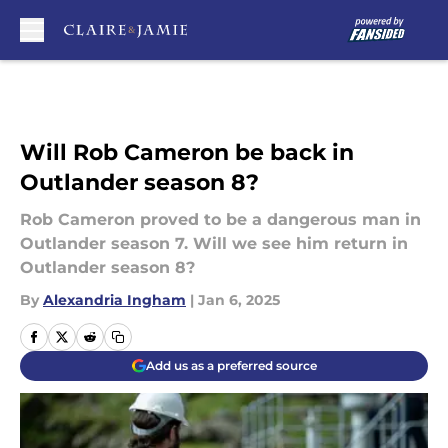
Skip to main content
Will Rob Cameron be back in
Outlander season 8?
Rob Cameron proved to be a dangerous man in
Outlander season 7. Will we see him return in
Outlander season 8?
By
Alexandria Ingham
|
Jan 6, 2025
Add us as a preferred source