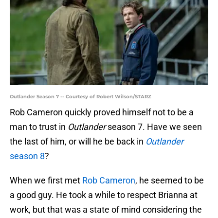
Outlander Season 7 -- Courtesy of Robert Wilson/STARZ
Rob Cameron quickly proved himself not to be a
man to trust in
Outlander
season 7. Have we seen
the last of him, or will he be back in
Outlander
season 8
?
When we first met
Rob Cameron
, he seemed to be
a good guy. He took a while to respect Brianna at
work, but that was a state of mind considering the