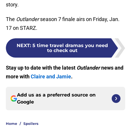
story.
The
Outlander
season 7 finale airs on Friday, Jan.
17 on STARZ.
NEXT
:
5 time travel dramas you need
to check out
Stay up to date with the latest
Outlander
news and
more with
Claire and Jamie
.
Add us as a preferred source on
Google
Home
/
Spoilers