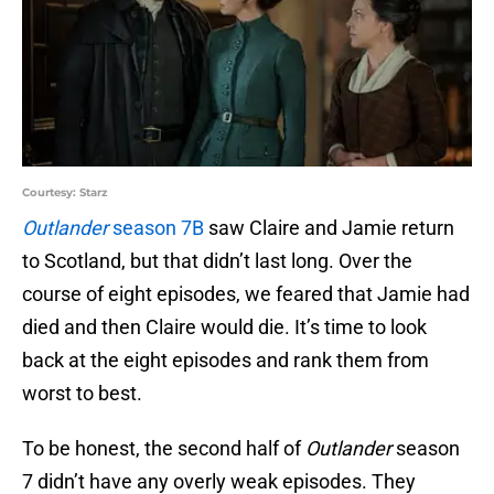
Courtesy: Starz
Outlander
season 7B
saw Claire and Jamie return
to Scotland, but that didn’t last long. Over the
course of eight episodes, we feared that Jamie had
died and then Claire would die. It’s time to look
back at the eight episodes and rank them from
worst to best.
To be honest, the second half of
Outlander
season
7 didn’t have any overly weak episodes. They