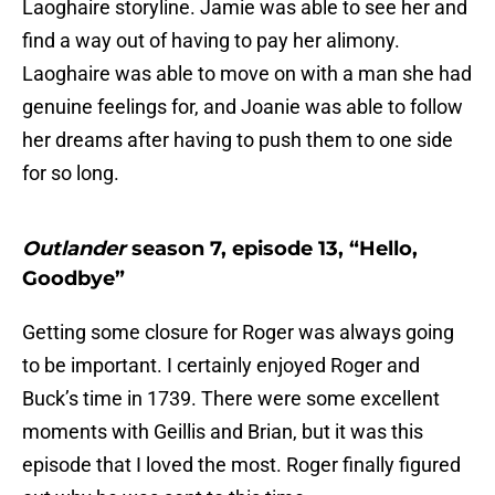
Laoghaire storyline. Jamie was able to see her and
find a way out of having to pay her alimony.
Laoghaire was able to move on with a man she had
genuine feelings for, and Joanie was able to follow
her dreams after having to push them to one side
for so long.
Outlander
season 7, episode 13, “Hello,
Goodbye”
Getting some closure for Roger was always going
to be important. I certainly enjoyed Roger and
Buck’s time in 1739. There were some excellent
moments with Geillis and Brian, but it was this
episode that I loved the most. Roger finally figured