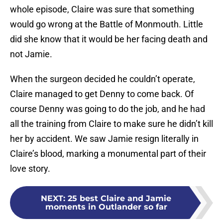
whole episode, Claire was sure that something
would go wrong at the Battle of Monmouth. Little
did she know that it would be her facing death and
not Jamie.
When the surgeon decided he couldn’t operate,
Claire managed to get Denny to come back. Of
course Denny was going to do the job, and he had
all the training from Claire to make sure he didn’t kill
her by accident. We saw Jamie resign literally in
Claire’s blood, marking a monumental part of their
love story.
NEXT
:
25 best Claire and Jamie
moments in Outlander so far