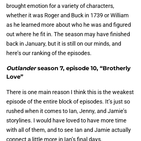
brought emotion for a variety of characters,
whether it was Roger and Buck in 1739 or William
as he learned more about who he was and figured
out where he fit in. The season may have finished
back in January, but it is still on our minds, and
here’s our ranking of the episodes.
Outlander
season 7, episode 10, “Brotherly
Love”
There is one main reason I think this is the weakest
episode of the entire block of episodes. It’s just so
rushed when it comes to Ian, Jenny, and Jamie’s
storylines. I would have loved to have more time
with all of them, and to see Ian and Jamie actually
connect a little more in Ian’s final days.