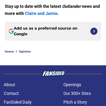
Stay up to date with the latest
Outlander
news and
more with
Claire and Jamie
.
Add us as a preferred source on
Google
Home
/
Opinion
About
Openings
Contact
Our 300+ Sites
FanSided Daily
Pitch a Story