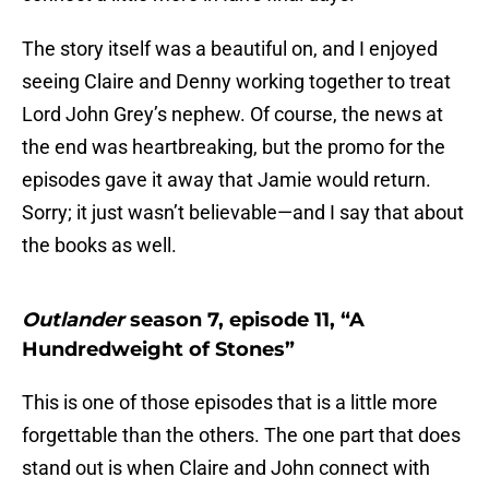
The story itself was a beautiful on, and I enjoyed
seeing Claire and Denny working together to treat
Lord John Grey’s nephew. Of course, the news at
the end was heartbreaking, but the promo for the
episodes gave it away that Jamie would return.
Sorry; it just wasn’t believable—and I say that about
the books as well.
Outlander
season 7, episode 11, “A
Hundredweight of Stones”
This is one of those episodes that is a little more
forgettable than the others. The one part that does
stand out is when Claire and John connect with