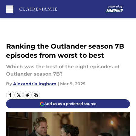
Skip to main content
Ranking the Outlander season 7B
episodes from worst to best
Which was the best of the eight episodes of
Outlander season 7B?
By
Alexandria Ingham
|
Mar 9, 2025
Add us as a preferred source