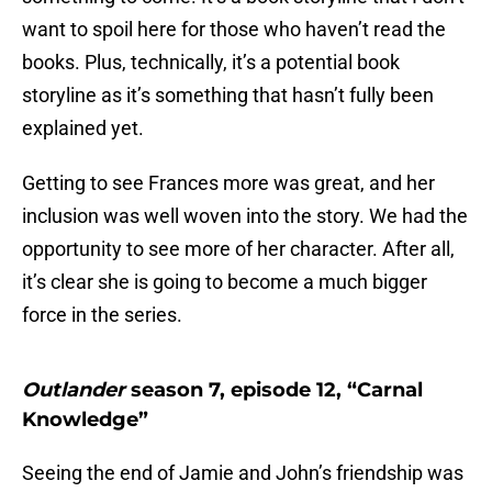
want to spoil here for those who haven’t read the
books. Plus, technically, it’s a potential book
storyline as it’s something that hasn’t fully been
explained yet.
Getting to see Frances more was great, and her
inclusion was well woven into the story. We had the
opportunity to see more of her character. After all,
it’s clear she is going to become a much bigger
force in the series.
Outlander
season 7, episode 12, “Carnal
Knowledge”
Seeing the end of Jamie and John’s friendship was