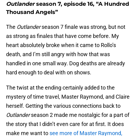
Outlander
season 7, episode 16, “A Hundred
Thousand Angels”
The
Outlander
season 7 finale was strong, but not
as strong as finales that have come before. My
heart absolutely broke when it came to Rollo’s
death, and I’m still angry with how that was
handled in one small way. Dog deaths are already
hard enough to deal with on shows.
The twist at the ending certainly added to the
mystery of time travel, Master Raymond, and Claire
herself. Getting the various connections back to
Outlander
season 2 made me nostalgic for a part of
the story that I didn’t even care for at first. It does
make me want to
see more of Master Raymond,