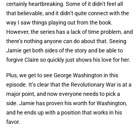
certainly heartbreaking. Some of it didn’t feel all
that believable, and it didn’t quite connect with the
way I saw things playing out from the book.
However, the series has a lack of time problem, and
there’s nothing anyone can do about that. Seeing
Jamie get both sides of the story and be able to
forgive Claire so quickly just shows his love for her.
Plus, we get to see George Washington in this
episode. It’s clear that the Revolutionary War is at a
major point, and now everyone needs to pick a
side. Jamie has proven his worth for Washington,
and he ends up with a position that works in his
favor.