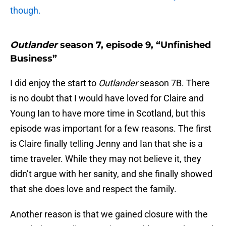
though.
Outlander
season 7, episode 9, “Unfinished
Business”
I did enjoy the start to
Outlander
season 7B. There
is no doubt that I would have loved for Claire and
Young Ian to have more time in Scotland, but this
episode was important for a few reasons. The first
is Claire finally telling Jenny and Ian that she is a
time traveler. While they may not believe it, they
didn’t argue with her sanity, and she finally showed
that she does love and respect the family.
Another reason is that we gained closure with the