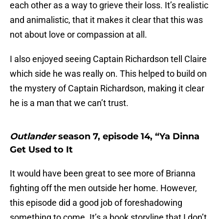
each other as a way to grieve their loss. It’s realistic
and animalistic, that it makes it clear that this was
not about love or compassion at all.
I also enjoyed seeing Captain Richardson tell Claire
which side he was really on. This helped to build on
the mystery of Captain Richardson, making it clear
he is a man that we can’t trust.
Outlander
season 7, episode 14, “Ya Dinna
Get Used to It
It would have been great to see more of Brianna
fighting off the men outside her home. However,
this episode did a good job of foreshadowing
something to come. It’s a book storyline that I don’t