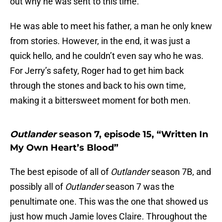
out why he was sent to this time.
He was able to meet his father, a man he only knew
from stories. However, in the end, it was just a
quick hello, and he couldn’t even say who he was.
For Jerry’s safety, Roger had to get him back
through the stones and back to his own time,
making it a bittersweet moment for both men.
Outlander
season 7, episode 15, “Written In
My Own Heart’s Blood”
The best episode of all of
Outlander
season 7B, and
possibly all of
Outlander
season 7 was the
penultimate one. This was the one that showed us
just how much Jamie loves Claire. Throughout the