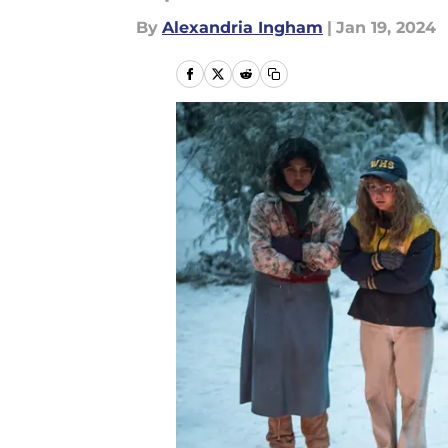
By
Alexandria Ingham
|
Jan 19, 2024