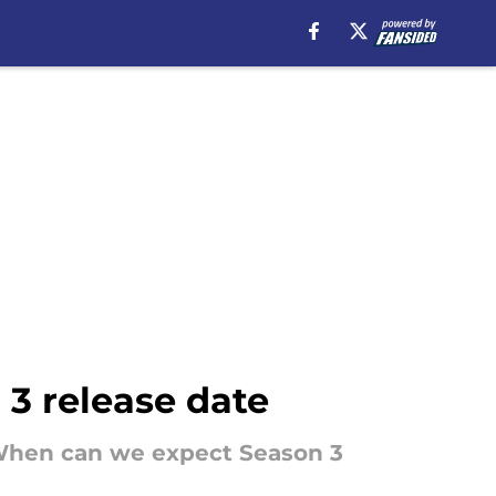
 3 release date
r. When can we expect Season 3