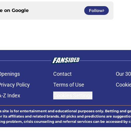
ce on
Google
Follow
Openings
Contact
Our 30
Privacy Policy
Terms of Use
Cookie
A-Z Index
Cookies Settings
s site is for entertainment and educational purposes only. Betting and g
its affiliates and related brands. All picks and predictions are suggestio
ng problem, crisis counseling and referral services can be accessed by 