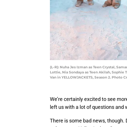
(L-R): Nuha Jes Izman as Teen Crystal, Sama
Lottie, Nia Sondaya as Teen Akilah, Sophie 
Van in YELLOWJACKETS, Season 2. Photo C
We’re certainly excited to see mor
left us with a lot of questions an
There is some bad news, though. D