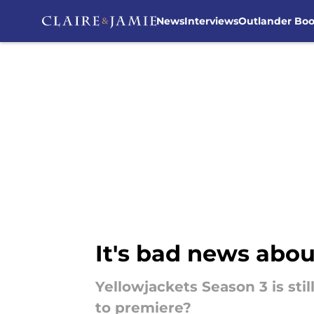
News
Interviews
Outlander Bo
Skip to main content
It's bad news abou
Yellowjackets Season 3 is sti
to premiere?