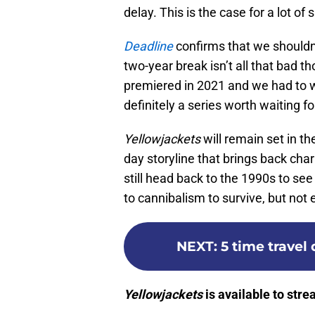
delay. This is the case for a lot of
Deadline
confirms that we shouldn’t
two-year break isn’t all that bad 
premiered in 2021 and we had to wa
definitely a series worth waiting fo
Yellowjackets
will remain set in t
day storyline that brings back char
still head back to the 1990s to see
to cannibalism to survive, but not
NEXT
:
5 time travel
Yellowjackets
is available to str