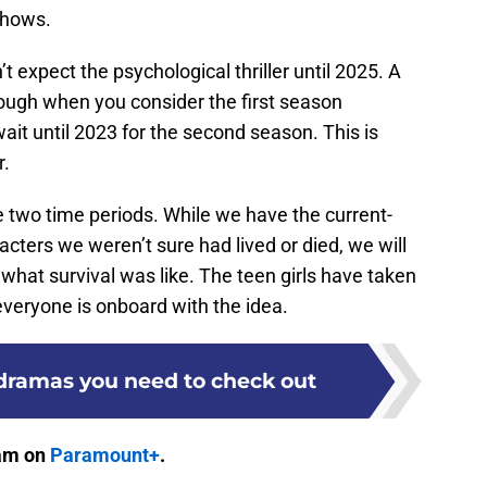
 shows.
 expect the psychological thriller until 2025. A
though when you consider the first season
it until 2023 for the second season. This is
r.
he two time periods. While we have the current-
acters we weren’t sure had lived or died, we will
 what survival was like. The teen girls have taken
 everyone is onboard with the idea.
 dramas you need to check out
eam on
Paramount+
.