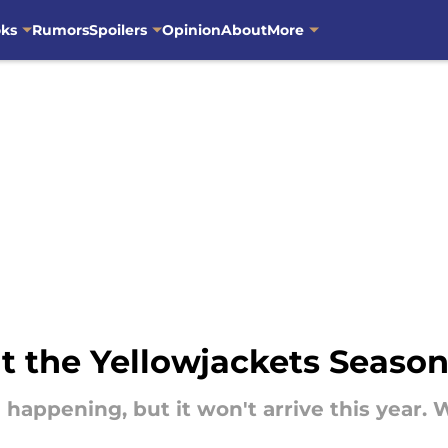
oks
Rumors
Spoilers
Opinion
About
More
t the Yellowjackets Season
ll happening, but it won't arrive this yea