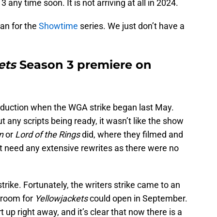
 any time soon. It is not arriving at all in 2024.
lan for the
Showtime
series. We just don’t have a
ets
Season 3 premiere on
roduction when the WGA strike began last May.
 any scripts being ready, it wasn’t like the show
n
or
Lord of the Rings
did, where they filmed and
’t need any extensive rewrites as there were no
strike. Fortunately, the writers strike came to an
s room for
Yellowjackets
could open in September.
 up right away, and it’s clear that now there is a