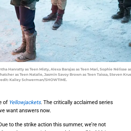
ntha Hanratty as Teen Misty, Alexa Barajas as Teen Mari, Sophie Nélisse 
Thatcher as Teen Natalie, Jasmin Savoy Brown as Teen Taissa, Steven Kr
redit: Kailey Schwerman/SHOWTIME.
e of
Yellowjackets
. The critically acclaimed series
d we want answers now.
ue to the strike action this summer, we’re not