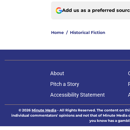
Add us as a preferred sour
Home
/
Historical Fiction
About
Pitch a Story
Accessibility Statement
© 2026
Minute Media
-
All Rights Reserved. The content on thi
individual commentators' opinions and not that of Minute Media or 
you know has a gambli