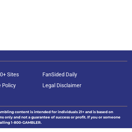
0+ Sites
FanSided Daily
 Policy
Legal Disclaimer
ambling content is intended for individuals 21+ and is based on
ns only and not a guarantee of success or profit. If you or someone
calling 1-800-GAMBLER.