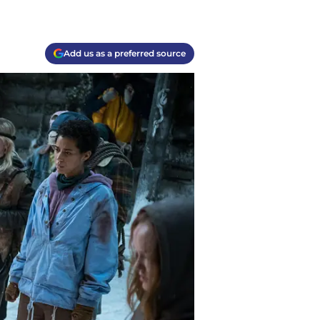
Add us as a preferred source