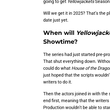
going to get
Yellowjackets
Season 3
Will we get it in 2025? That’s the p
date just yet.
When will
Yellowjack
Showtime?
The series had just started pre-p
That shut everything down. Without
could do what
House of the Drago
just hoped that the scripts wouldn
writers to do it.
Then the actors joined in with the 
end first, meaning that the writer
Production wouldn’t be able to start