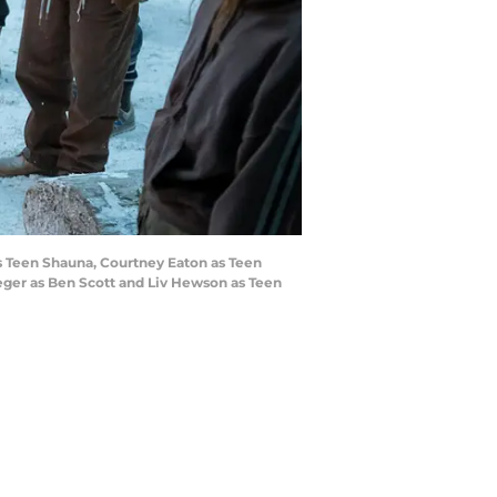
as Teen Shauna, Courtney Eaton as Teen
ueger as Ben Scott and Liv Hewson as Teen