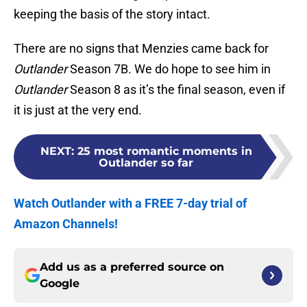
keeping the basis of the story intact.
There are no signs that Menzies came back for
Outlander
Season 7B. We do hope to see him in
Outlander
Season 8 as it’s the final season, even if
it is just at the very end.
NEXT
:
25 most romantic moments in
Outlander so far
Watch Outlander with a FREE 7-day trial of
Amazon Channels!
Add us as a preferred source on
Google