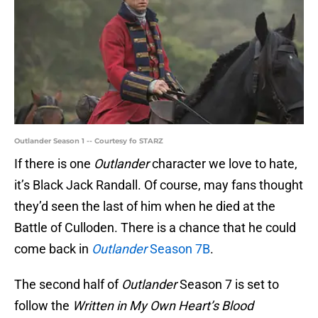
Outlander Season 1 -- Courtesy fo STARZ
If there is one
Outlander
character we love to hate,
it’s Black Jack Randall. Of course, may fans thought
they’d seen the last of him when he died at the
Battle of Culloden. There is a chance that he could
come back in
Outlander
Season 7B
.
The second half of
Outlander
Season 7 is set to
follow the
Written in My Own Heart’s Blood