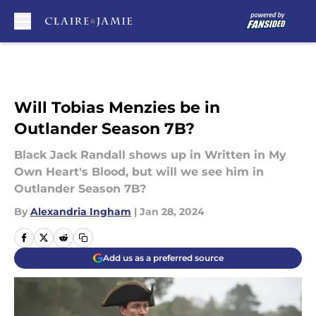
Skip to main content
Will Tobias Menzies be in
Outlander Season 7B?
Black Jack Randall shows up in Written in My
Own Heart's Blood, but will we see him in
Outlander Season 7B?
By
Alexandria Ingham
|
Jan 28, 2024
Add us as a preferred source