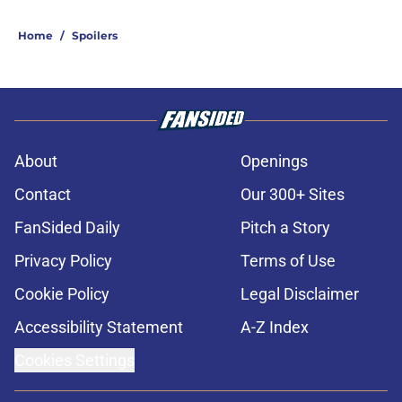
Home
/
Spoilers
About
Openings
Contact
Our 300+ Sites
FanSided Daily
Pitch a Story
Privacy Policy
Terms of Use
Cookie Policy
Legal Disclaimer
Accessibility Statement
A-Z Index
Cookies Settings