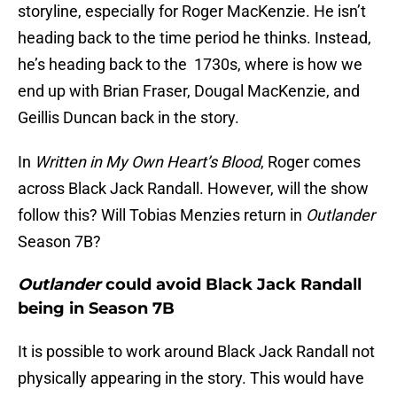
storyline, especially for Roger MacKenzie. He isn’t
heading back to the time period he thinks. Instead,
he’s heading back to the 1730s, where is how we
end up with Brian Fraser, Dougal MacKenzie, and
Geillis Duncan back in the story.
In
Written in My Own Heart’s Blood
, Roger comes
across Black Jack Randall. However, will the show
follow this? Will Tobias Menzies return in
Outlander
Season 7B?
Outlander
could avoid Black Jack Randall
being in Season 7B
It is possible to work around Black Jack Randall not
physically appearing in the story. This would have