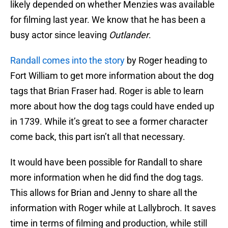
likely depended on whether Menzies was available
for filming last year. We know that he has been a
busy actor since leaving
Outlander
.
Randall comes into the story
by Roger heading to
Fort William to get more information about the dog
tags that Brian Fraser had. Roger is able to learn
more about how the dog tags could have ended up
in 1739. While it’s great to see a former character
come back, this part isn’t all that necessary.
It would have been possible for Randall to share
more information when he did find the dog tags.
This allows for Brian and Jenny to share all the
information with Roger while at Lallybroch. It saves
time in terms of filming and production, while still