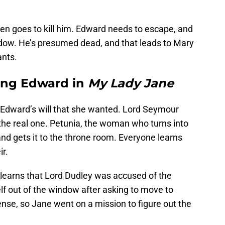
en goes to kill him. Edward needs to escape, and
dow. He’s presumed dead, and that leads to Mary
ants.
ing Edward in
My Lady Jane
 Edward’s will that she wanted. Lord Seymour
the real one. Petunia, the woman who turns into
and gets it to the throne room. Everyone learns
ir.
 learns that Lord Dudley was accused of the
lf out of the window after asking to move to
nse, so Jane went on a mission to figure out the