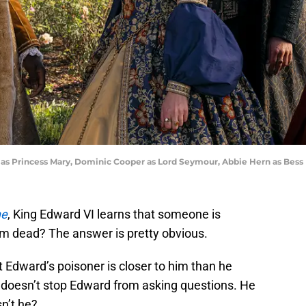
 as Princess Mary, Dominic Cooper as Lord Seymour, Abbie Hern as Bess
ne
, King Edward VI learns that someone is
m dead? The answer is pretty obvious.
hat Edward’s poisoner is closer to him than he
t doesn’t stop Edward from asking questions. He
sn’t he?