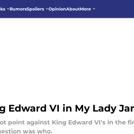
oks
Rumors
Spoilers
Opinion
About
More
 Edward VI in My Lady Ja
ot point against King Edward VI's in the f
uestion was who.