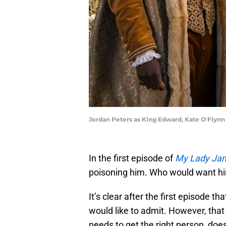
Jordan Peters as King Edward, Kate O'Flynn
In the first episode of
My Lady Ja
poisoning him. Who would want hi
It’s clear after the first episode t
would like to admit. However, tha
needs to get the right person, doe