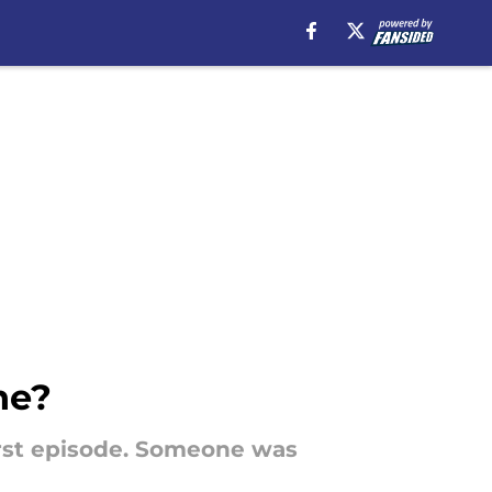
ne?
irst episode. Someone was