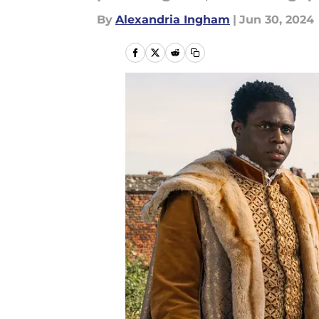
By
Alexandria Ingham
|
Jun 30, 2024