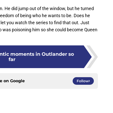
an. He did jump out of the window, but he turned
e freedom of being who he wants to be. Does he
let you watch the series to find that out. Just
who was poisoning him so she could become Queen
ntic moments in Outlander so
far
ce on
Google
Follow