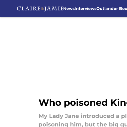
News
Interviews
Outlander Bo
Skip to main content
Who poisoned King
My Lady Jane introduced a pl
poisoning him, but the big q