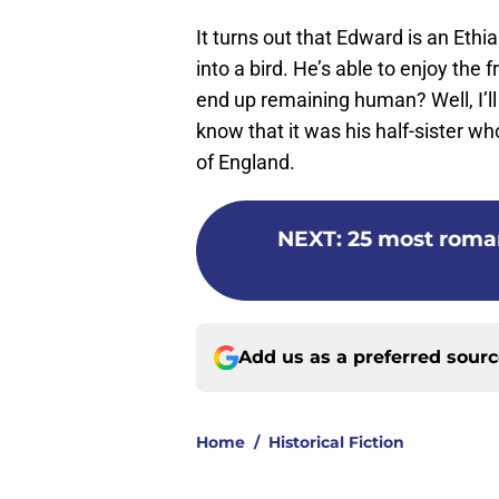
It turns out that Edward is an Ethi
into a bird. He’s able to enjoy th
end up remaining human? Well, I’ll 
know that it was his half-sister 
of England.
NEXT
:
25 most roma
Add us as a preferred sour
Home
/
Historical Fiction