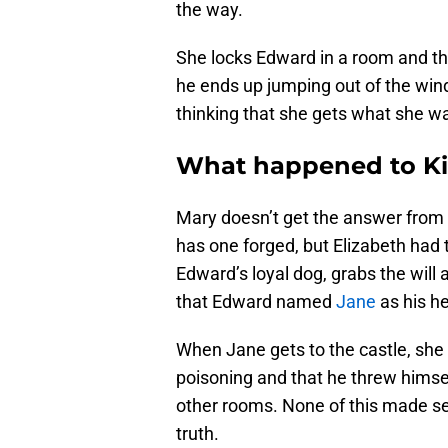
the way.
She locks Edward in a room and th
he ends up jumping out of the win
thinking that she gets what she w
What happened to K
Mary doesn’t get the answer from
has one forged, but Elizabeth had 
Edward’s loyal dog, grabs the will 
that Edward named
Jane
as his he
When Jane gets to the castle, she
poisoning and that he threw himse
other rooms. None of this made se
truth.