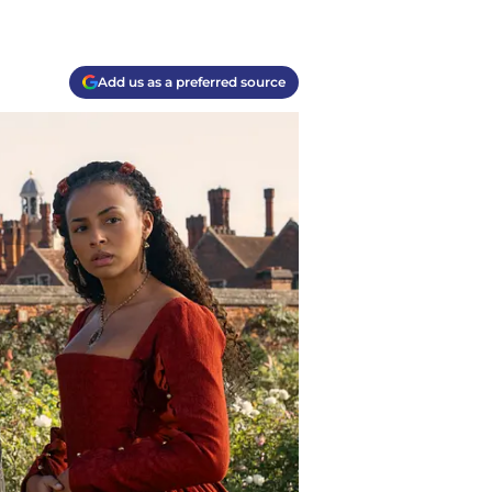
Add us as a preferred source