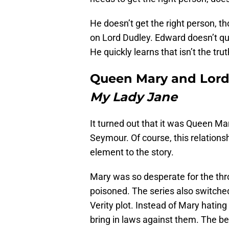
He doesn’t get the right person, 
on Lord Dudley. Edward doesn’t que
He quickly learns that isn’t the trut
Queen Mary and Lord
My Lady Jane
It turned out that it was Queen Mar
Seymour. Of course, this relationshi
element to the story.
Mary was so desperate for the thro
poisoned. The series also switched
Verity plot. Instead of Mary hatin
bring in laws against them. The bes