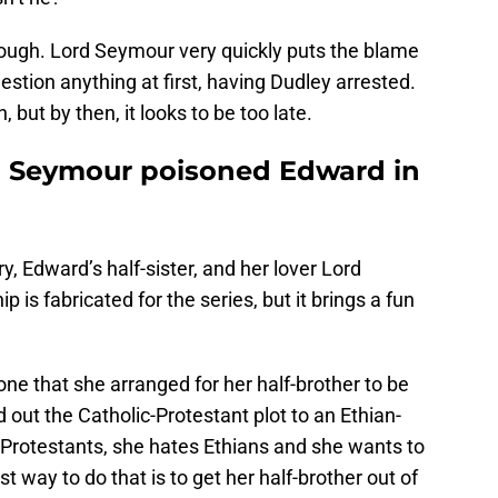
though. Lord Seymour very quickly puts the blame
stion anything at first, having Dudley arrested.
h, but by then, it looks to be too late.
 Seymour poisoned Edward in
y, Edward’s half-sister, and her lover Lord
p is fabricated for the series, but it brings a fun
ne that she arranged for her half-brother to be
 out the Catholic-Protestant plot to an Ethian-
g Protestants, she hates Ethians and she wants to
t way to do that is to get her half-brother out of