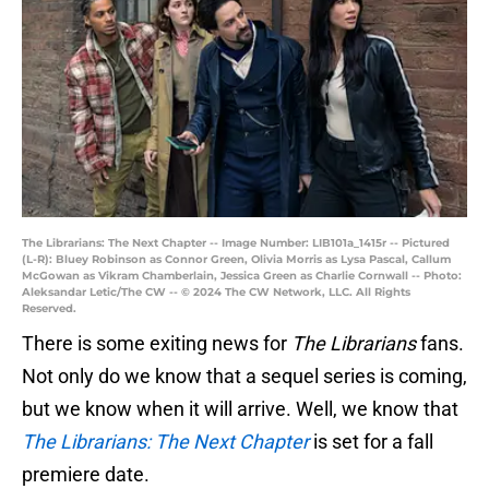
The Librarians: The Next Chapter -- Image Number: LIB101a_1415r -- Pictured
(L-R): Bluey Robinson as Connor Green, Olivia Morris as Lysa Pascal, Callum
McGowan as Vikram Chamberlain, Jessica Green as Charlie Cornwall -- Photo:
Aleksandar Letic/The CW -- © 2024 The CW Network, LLC. All Rights
Reserved.
There is some exiting news for
The Librarians
fans.
Not only do we know that a sequel series is coming,
but we know when it will arrive. Well, we know that
The Librarians: The Next Chapter
is set for a fall
premiere date.