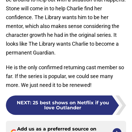
Stone will come in to help Charlie find her
confidence. The Library wants him to be her
mentor, which also makes sense considering the
character growth he had in the original series. It
looks like The Library wants Charlie to become a
permanent Guardian.
He is the only confirmed returning cast member so
far. If the series is popular, we could see many
more. We just need it to be renewed!
NEXT
:
25 best shows on Netflix if you
love Outlander
Add us as a preferred source on