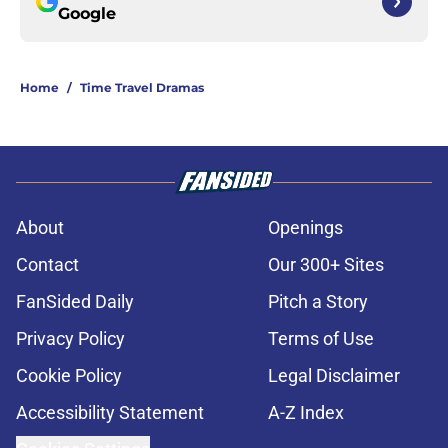
Google
Home
/
Time Travel Dramas
About
Openings
Contact
Our 300+ Sites
FanSided Daily
Pitch a Story
Privacy Policy
Terms of Use
Cookie Policy
Legal Disclaimer
Accessibility Statement
A-Z Index