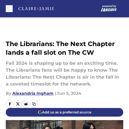
Skip to main content
The Librarians: The Next Chapter
lands a fall slot on The CW
Fall 2024 is shaping up to be an exciting time.
The Librarians fans will be happy to know The
Librarians: The Next Chapter is air in the fall in
a coveted timeslot for the network.
By
Alexandria Ingham
|
Jun 3, 2024
Add us as a preferred source