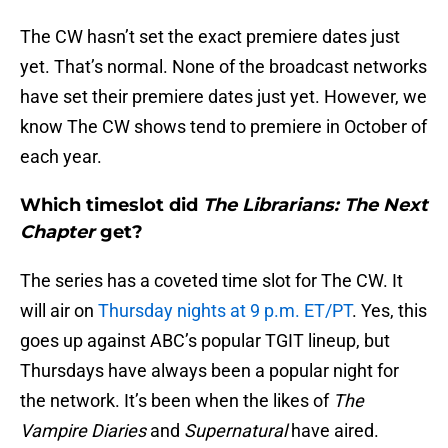
The CW hasn’t set the exact premiere dates just
yet. That’s normal. None of the broadcast networks
have set their premiere dates just yet. However, we
know The CW shows tend to premiere in October of
each year.
Which timeslot did
The Librarians: The Next
Chapter
get?
The series has a coveted time slot for The CW. It
will air on
Thursday nights at 9 p.m. ET/PT
. Yes, this
goes up against ABC’s popular TGIT lineup, but
Thursdays have always been a popular night for
the network. It’s been when the likes of
The
Vampire Diaries
and
Supernatural
have aired.