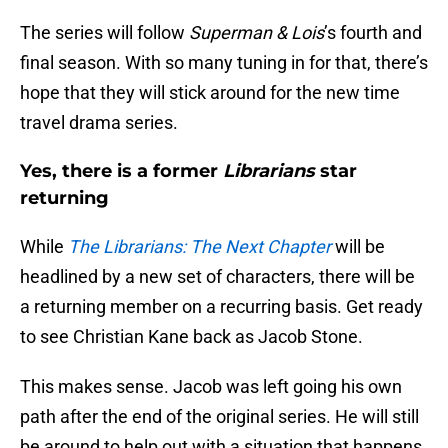
The series will follow
Superman & Lois
’s fourth and
final season. With so many tuning in for that, there’s
hope that they will stick around for the new time
travel drama series.
Yes, there is a former
Librarians
star
returning
While
The Librarians: The Next Chapter
will be
headlined by a new set of characters, there will be
a returning member on a recurring basis. Get ready
to see Christian Kane back as Jacob Stone.
This makes sense. Jacob was left going his own
path after the end of the original series. He will still
be around to help out with a situation that happens.