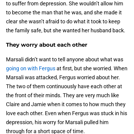
to suffer from depression. She wouldn’t allow him
to become the man that he was, and she made it
clear she wasn’t afraid to do what it took to keep
the family safe, but she wanted her husband back.
They worry about each other
Marsali didn’t want to tell anyone about what was
going on with Fergus
at first, but she worried. When
Marsali was attacked, Fergus worried about her.
The two of them continuously have each other at
the front of their minds. They are very much like
Claire and Jamie when it comes to how much they
love each other. Even when Fergus was stuck in his
depression, his worry for Marsali pulled him
through for a short space of time.