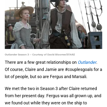
Outlander Season 3 -- Courtesy of David Bloomer/STARZ
There are a few great relationships on
Outlander
.
Of course, Claire and Jamie are #couplesgoals for a
lot of people, but so are Fergus and Marsali.
We met the two in Season 3 after Claire returned
from her present day. Fergus was all grown up, and
we found out while they were on the ship to