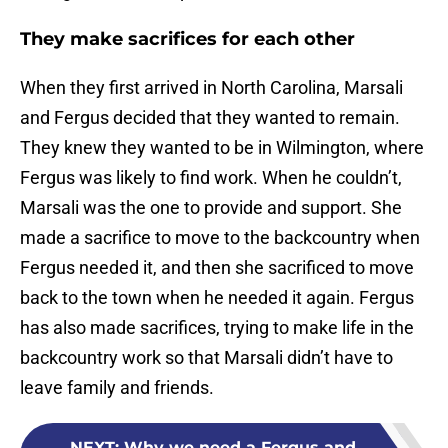
They make sacrifices for each other
When they first arrived in North Carolina, Marsali
and Fergus decided that they wanted to remain.
They knew they wanted to be in Wilmington, where
Fergus was likely to find work. When he couldn’t,
Marsali was the one to provide and support. She
made a sacrifice to move to the backcountry when
Fergus needed it, and then she sacrificed to move
back to the town when he needed it again. Fergus
has also made sacrifices, trying to make life in the
backcountry work so that Marsali didn’t have to
leave family and friends.
NEXT
:
Why we need a Fergus and