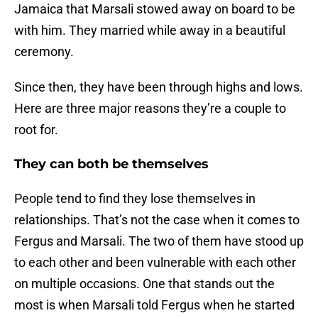
Jamaica that Marsali stowed away on board to be
with him. They married while away in a beautiful
ceremony.
Since then, they have been through highs and lows.
Here are three major reasons they’re a couple to
root for.
They can both be themselves
People tend to find they lose themselves in
relationships. That’s not the case when it comes to
Fergus and Marsali. The two of them have stood up
to each other and been vulnerable with each other
on multiple occasions. One that stands out the
most is when Marsali told Fergus when he started