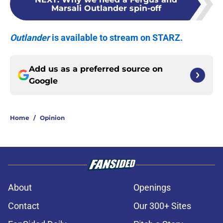
Marsali Outlander spin-off
Outlander
is available to stream on STARZ.
Add us as a preferred source on
Google
Home
/
Opinion
About
Openings
Contact
Our 300+ Sites