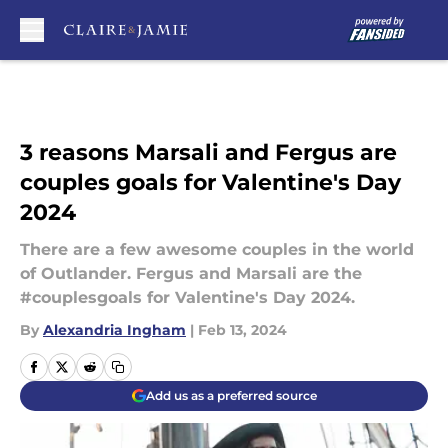
Skip to main content
3 reasons Marsali and Fergus are
couples goals for Valentine's Day
2024
There are a few awesome couples in the world
of Outlander. Fergus and Marsali are the
#couplesgoals for Valentine's Day 2024.
By
Alexandria Ingham
|
Feb 13, 2024
Add us as a preferred source