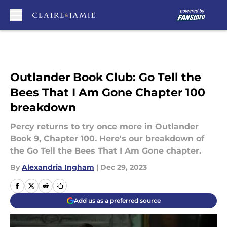
Skip to main content
Outlander Book Club: Go Tell the
Bees That I Am Gone Chapter 100
breakdown
Percy returns to try once more in Outlander
Book 9, Chapter 100. Here's our breakdown of
the Go Tell the Bees That I Am Gone chapter.
By
Alexandria Ingham
|
Dec 29, 2023
Add us as a preferred source