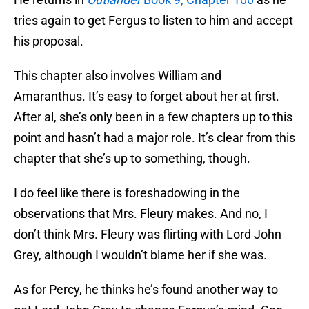
tries again to get Fergus to listen to him and accept
his proposal.
This chapter also involves William and
Amaranthus. It’s easy to forget about her at first.
After al, she’s only been in a few chapters up to this
point and hasn’t had a major role. It’s clear from this
chapter that she’s up to something, though.
I do feel like there is foreshadowing in the
observations that Mrs. Fleury makes. And no, I
don’t think Mrs. Fleury was flirting with Lord John
Grey, although I wouldn’t blame her if she was.
As for Percy, he thinks he’s found another way to