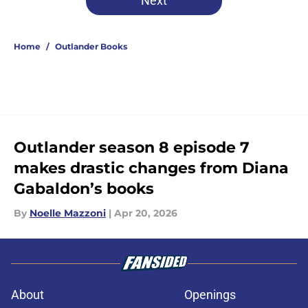
Next
Home
/
Outlander Books
Outlander season 8 episode 7
makes drastic changes from Diana
Gabaldon’s books
By
Noelle Mazzoni
|
Apr 20, 2026
About
Openings