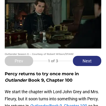
Outlander Season 6 -- Courtesy of Robert Wilson/STARZ
Prev
Next
1
of 3
Percy returns to try once more in
Outlander
Book 9, Chapter 100
We start the chapter with Lord John Grey and Mrs.
Fleury, but it soon turns into something with Percy.
He returns in
Outlander
Book 9, Chapter 100
as he