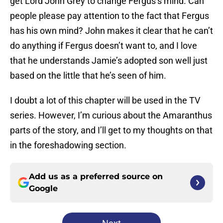
get Lord John Grey to change Fergus’s mind. Can
people please pay attention to the fact that Fergus
has his own mind? John makes it clear that he can’t
do anything if Fergus doesn’t want to, and I love
that he understands Jamie’s adopted son well just
based on the little that he’s seen of him.
I doubt a lot of this chapter will be used in the TV
series. However, I’m curious about the Amaranthus
parts of the story, and I’ll get to my thoughts on that
in the foreshadowing section.
Add us as a preferred source on
Google