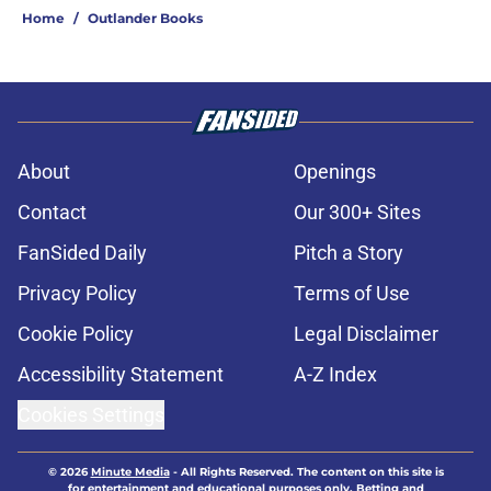
Home
/
Outlander Books
About
Openings
Contact
Our 300+ Sites
FanSided Daily
Pitch a Story
Privacy Policy
Terms of Use
Cookie Policy
Legal Disclaimer
Accessibility Statement
A-Z Index
Cookies Settings
© 2026
Minute Media
-
All Rights Reserved. The content on this site is
for entertainment and educational purposes only. Betting and