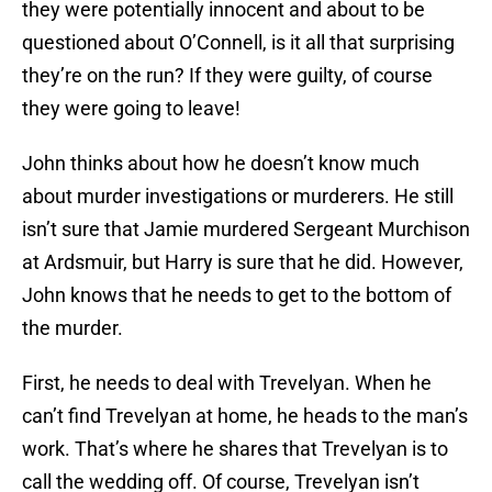
they were potentially innocent and about to be
questioned about O’Connell, is it all that surprising
they’re on the run? If they were guilty, of course
they were going to leave!
John thinks about how he doesn’t know much
about murder investigations or murderers. He still
isn’t sure that Jamie murdered Sergeant Murchison
at Ardsmuir, but Harry is sure that he did. However,
John knows that he needs to get to the bottom of
the murder.
First, he needs to deal with Trevelyan. When he
can’t find Trevelyan at home, he heads to the man’s
work. That’s where he shares that Trevelyan is to
call the wedding off. Of course, Trevelyan isn’t