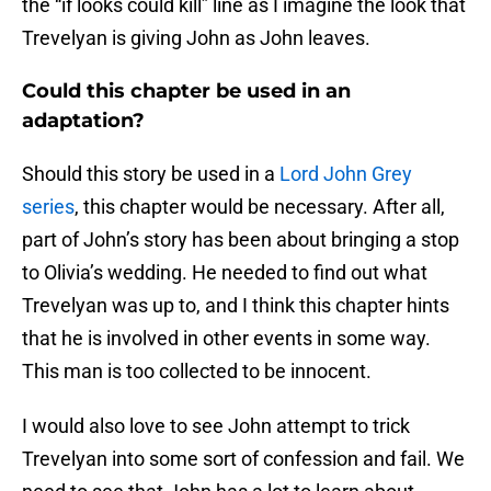
the “if looks could kill” line as I imagine the look that
Trevelyan is giving John as John leaves.
Could this chapter be used in an
adaptation?
Should this story be used in a
Lord John Grey
series
, this chapter would be necessary. After all,
part of John’s story has been about bringing a stop
to Olivia’s wedding. He needed to find out what
Trevelyan was up to, and I think this chapter hints
that he is involved in other events in some way.
This man is too collected to be innocent.
I would also love to see John attempt to trick
Trevelyan into some sort of confession and fail. We