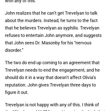
with any of this.
John realizes that he can’t get Trevelyan to talk
about the murders. Instead, he turns to the fact
that he believes Trevelyan as syphilis. Trevelyan
refuses to entertain John anymore, and suggests
that John sees Dr. Masonby for his “nervous
disorder.”
The two do end up coming to an agreement that
Trevelyan needs to end the engagement, and he
should do it in a way that doesn’t affect Olivia’s
reputation. John gives Trevelyan three days to
figure it out.
Trevelyan is not happy with any of this. I think of