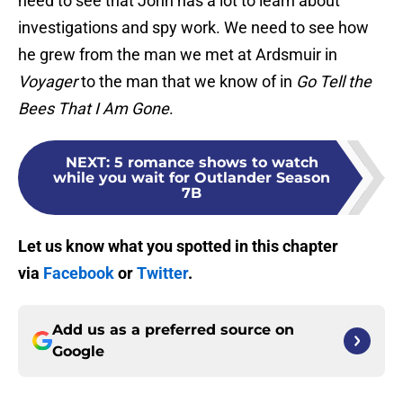
need to see that John has a lot to learn about
investigations and spy work. We need to see how
he grew from the man we met at Ardsmuir in
Voyager
to the man that we know of in
Go Tell the
Bees That I Am Gone
.
NEXT
:
5 romance shows to watch
while you wait for Outlander Season
7B
Let us know what you spotted in this chapter
via
Facebook
or
Twitter
.
Add us as a preferred source on
Google