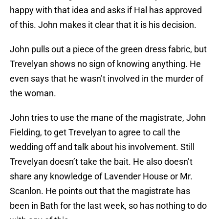
happy with that idea and asks if Hal has approved
of this. John makes it clear that it is his decision.
John pulls out a piece of the green dress fabric, but
Trevelyan shows no sign of knowing anything. He
even says that he wasn’t involved in the murder of
the woman.
John tries to use the mane of the magistrate, John
Fielding, to get Trevelyan to agree to call the
wedding off and talk about his involvement. Still
Trevelyan doesn’t take the bait. He also doesn’t
share any knowledge of Lavender House or Mr.
Scanlon. He points out that the magistrate has
been in Bath for the last week, so has nothing to do