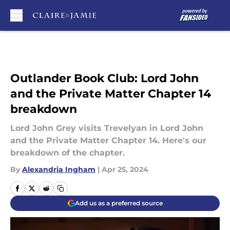
Skip to main content
Outlander Book Club: Lord John
and the Private Matter Chapter 14
breakdown
Lord John Grey visits Trevelyan in Lord John
and the Private Matter Chapter 14. Here's our
breakdown of the chapter.
By
Alexandria Ingham
|
Apr 25, 2024
Add us as a preferred source