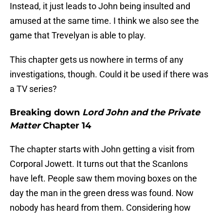
Instead, it just leads to John being insulted and
amused at the same time. I think we also see the
game that Trevelyan is able to play.
This chapter gets us nowhere in terms of any
investigations, though. Could it be used if there was
a TV series?
Breaking down
Lord John and the Private
Matter
Chapter 14
The chapter starts with John getting a visit from
Corporal Jowett. It turns out that the Scanlons
have left. People saw them moving boxes on the
day the man in the green dress was found. Now
nobody has heard from them. Considering how