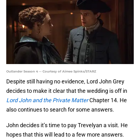
Outlander Season 4 -- Courtesy of Aimee Spinks/STARZ
Despite still having no evidence, Lord John Grey
decides to make it clear that the wedding is off in
Lord John and the Private Matter
Chapter 14. He
also continues to search for some answers.
John decides it’s time to pay Trevelyan a visit. He
hopes that this will lead to a few more answers.